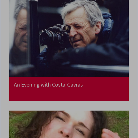
An Evening with Costa-Gavras