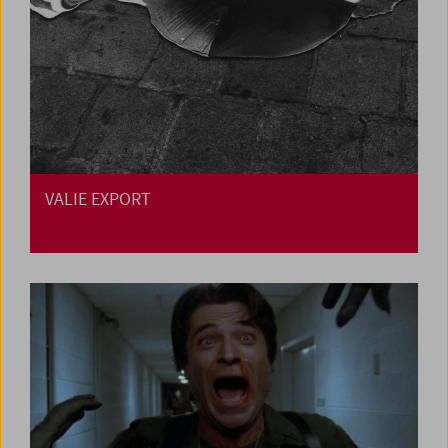
VALIE EXPORT