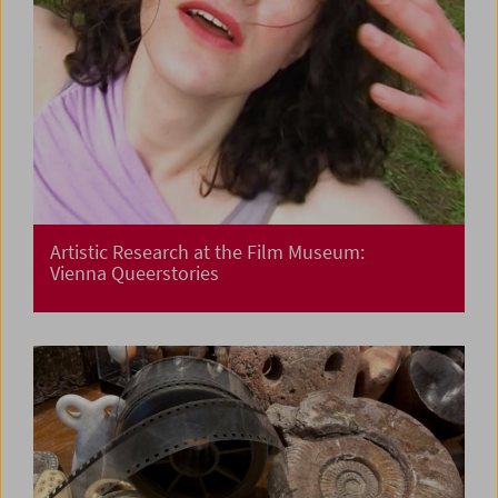
Artistic Research at the Film Museum:
Vienna Queerstories