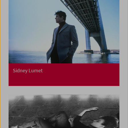
Sidney Lumet