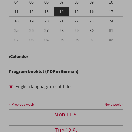
04
05
06
07
08
09
10
11
12
13
14
15
16
17
18
19
20
21
22
23
24
25
26
27
28
29
30
01
02
03
04
05
06
07
08
iCalender
Program booklet (PDF in German)
English language or subtitles
< Previous week
Next week >
Mon 11.9.
Tue 12.9.