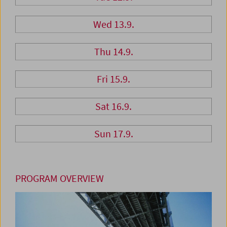
Wed 13.9.
Thu 14.9.
Fri 15.9.
Sat 16.9.
Sun 17.9.
PROGRAM OVERVIEW