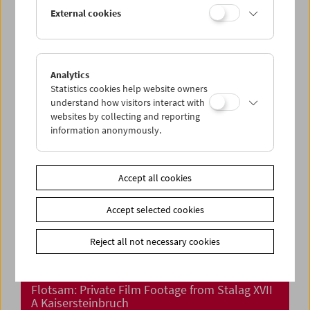
Collection on Screen: Michael Pilz – Part 1
External cookies
Analytics
Statistics cookies help website owners
understand how visitors interact with
websites by collecting and reporting
information anonymously.
Accept all cookies
Accept selected cookies
Reject all not necessary cookies
Flotsam: Private Film Footage from Stalag XVII
A Kaisersteinbruch