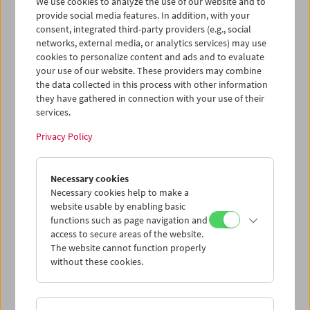
We use cookies to analyze the use of our website and to
provide social media features. In addition, with your
consent, integrated third-party providers (e.g., social
networks, external media, or analytics services) may use
Cinema for Little Ones: Tell Me a Story!
cookies to personalize content and ads and to evaluate
your use of our website. These providers may combine
the data collected in this process with other information
they have gathered in connection with your use of their
services.
Privacy Policy
Necessary cookies
Necessary cookies help to make a
website usable by enabling basic
functions such as page navigation and
access to secure areas of the website.
The website cannot function properly
without these cookies.