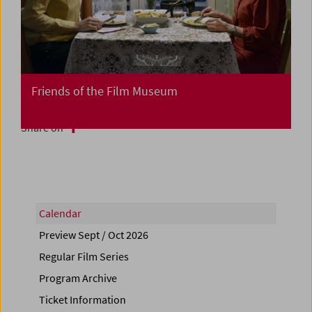
Friends of the Film Museum
Share on
Calendar
Preview Sept / Oct 2026
Regular Film Series
Program Archive
Ticket Information