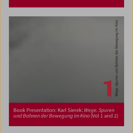
Book Presentation: Karl Sierek:
Wege. Spuren
und Bahnen der Bewegung im Kino
(Vol 1 and 2)