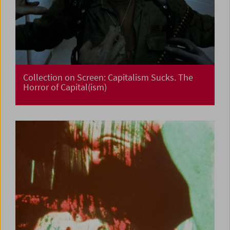
Collection on Screen: Capitalism Sucks. The
Horror of Capital(ism)