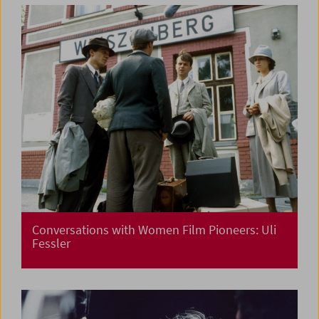
Conversations with Women Film Pioneers: Uli
Fessler