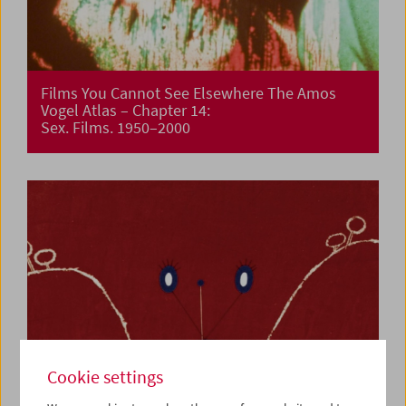
Films You Cannot See Elsewhere The Amos
Vogel Atlas – Chapter 14:
Sex. Films. 1950–2000
Cookie settings