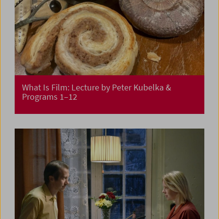
What Is Film: Lecture by Peter Kubelka &
Programs 1–12