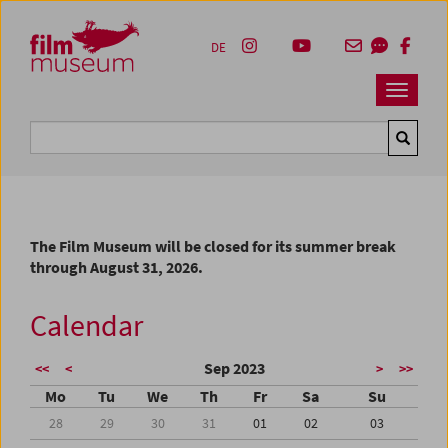
Accesskey [1]
Accesskey [4]
Accesskey [2]
Accesskey [3]
Zum Inhalt
Zum Hauptmenü
Zur Servicenavigation
Zum Suche
DE
Navbar 
Suche
The Film Museum will be closed for its summer break
through August 31, 2026.
Calendar
Sep 2023
<<
<
>
>>
Mo
Tu
We
Th
Fr
Sa
Su
28
29
30
31
01
02
03