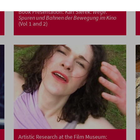
Book Presentation: Karl Sierek:
Wege.
Spuren und Bahnen der Bewegung im Kino
(Vol 1 and 2)
Artistic Research at the Film Museum: