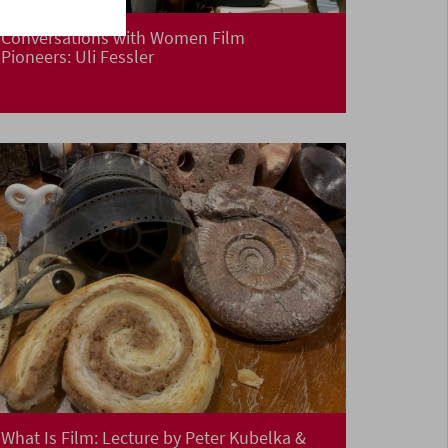
Conversations with Women Film
Pioneers: Uli Fessler
What Is Film: Lecture by Peter Kubelka &