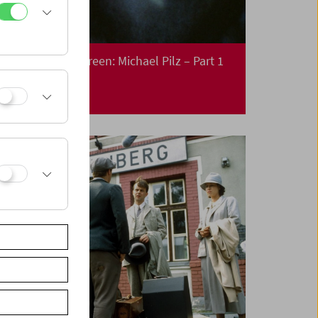
Collection on Screen: Michael Pilz – Part 1