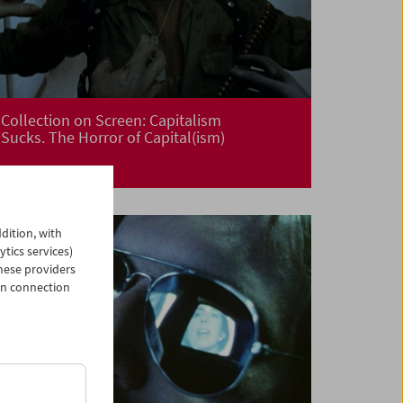
Collection on Screen: Capitalism
Sucks. The Horror of Capital(ism)
dition, with
ytics services)
hese providers
in connection