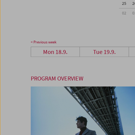
25
2
02
0
< Previous week
Mon 18.9.
Tue 19.9.
PROGRAM OVERVIEW