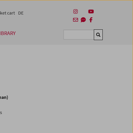
ket cart
DE
IBRARY
Suchen
man)
es