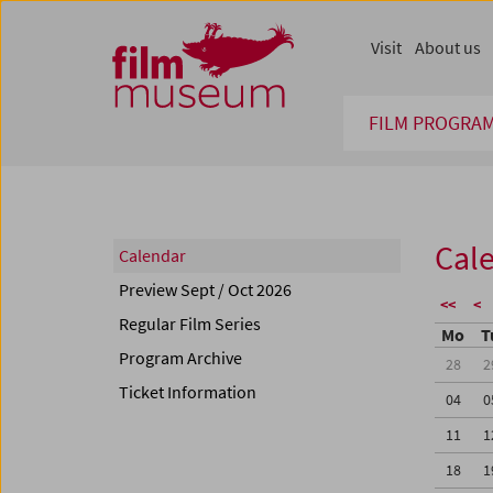
Accesskey [1]
Accesskey [4]
Accesskey [2]
Accesskey [3]
Zum Inhalt
Zum Hauptmenü
Zur Servicenavigation
Zum Suche
Visit
About us
FILM PROGRA
Cal
Calendar
Preview Sept / Oct 2026
<<
<
Regular Film Series
Mo
T
Program Archive
28
2
Ticket Information
04
0
11
1
18
1