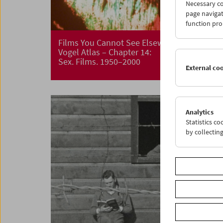
Necessary co
page navigat
function pro
Films You Cannot See Elsewhere The Amos
Vogel Atlas – Chapter 14:
Sex. Films. 1950–2000
External co
Analytics
Statistics c
by collectin