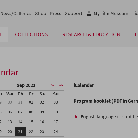
News/Galleries
Shop
Press
Support
My Film Museum
Tic
M
COLLECTIONS
RESEARCH & EDUCATION
L
endar
Sep 2023
iCalender
>
>>
u
We
Th
Fr
Sa
Su
Program booklet (PDF in Ger
9
30
31
01
02
03
5
06
07
08
09
10
English language or subtitl
2
13
14
15
16
17
9
20
21
22
23
24