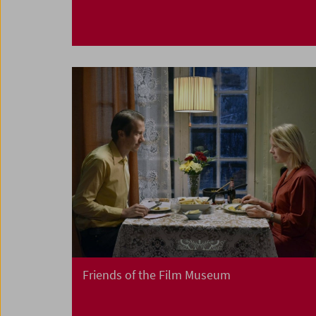
Friends of the Film Museum