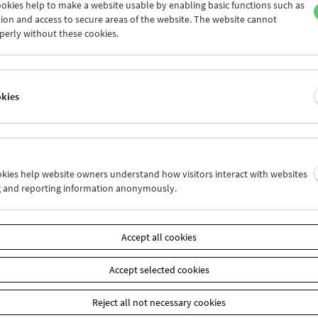
okies help to make a website usable by enabling basic functions such as
ion and access to secure areas of the website. The website cannot
perly without these cookies.
Cinema for Little Ones: Tell Me a Story!
okies
ookies help website owners understand how visitors interact with websites
g and reporting information anonymously.
Accept all cookies
Accept selected cookies
Reject all not necessary cookies