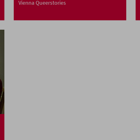
Vienna Queerstories