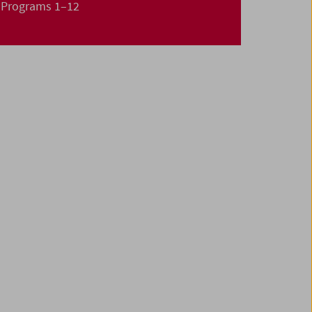
Programs 1–12