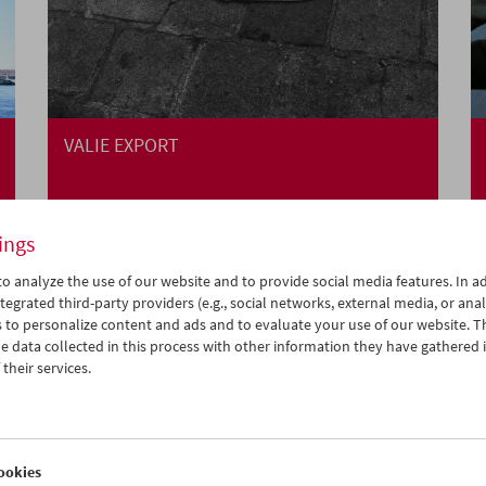
VALIE EXPORT
ings
o analyze the use of our website and to provide social media features. In ad
tegrated third-party providers (e.g., social networks, external media, or anal
 to personalize content and ads and to evaluate your use of our website. T
 data collected in this process with other information they have gathered 
their services.
ookies