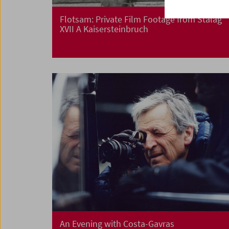
Flotsam: Private Film Footage from Stalag
XVII A Kaisersteinbruch
An Evening with Costa-Gavras