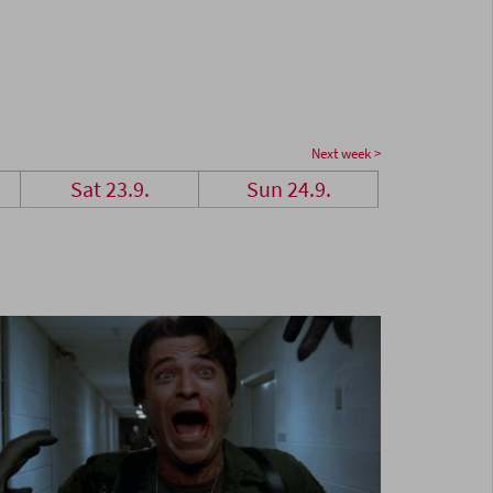
Next week >
Sat 23.9.
Sun 24.9.