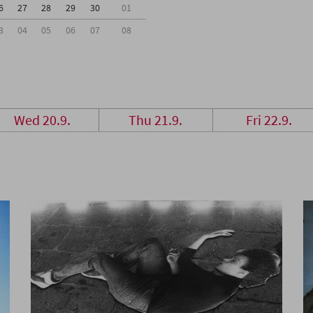
6
27
28
29
30
01
3
04
05
06
07
08
Wed 20.9.
Thu 21.9.
Fri 22.9.