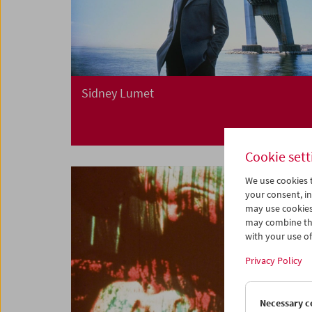
Sidney Lumet
Cookie sett
We use cookies t
your consent, in
may use cookies
may combine the
with your use of 
Privacy Policy
Necessary c