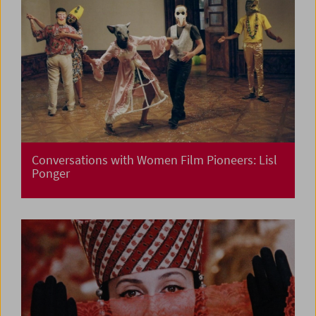
Conversations with Women Film Pioneers: Lisl
Ponger