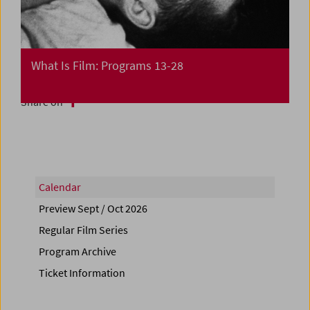
What Is Film: Programs 13-28
Share on
Calendar
Preview Sept / Oct 2026
Regular Film Series
Program Archive
Ticket Information