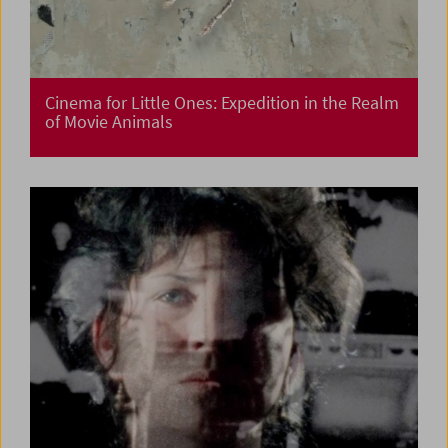
Cinema for Little Ones: Expedition in the Realm
of Movie Animals