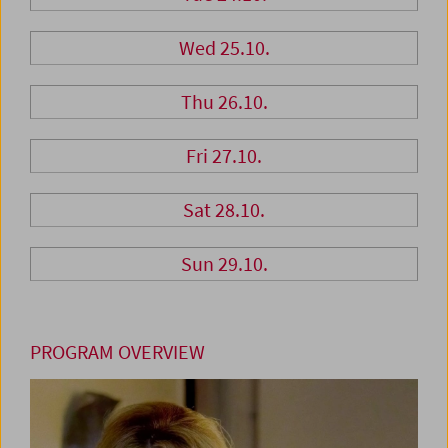
Wed 25.10.
Thu 26.10.
Fri 27.10.
Sat 28.10.
Sun 29.10.
PROGRAM OVERVIEW