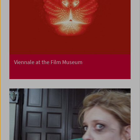
Viennale at the Film Museum