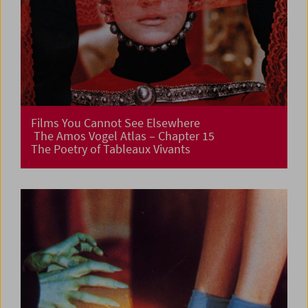
Films You Cannot See Elsewhere
The Amos Vogel Atlas – Chapter 15
The Poetry of Tableaux Vivants