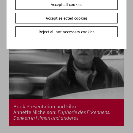
Accept all cookies
Accept selected cookies
Reject all not necessary cookies
Book Presentation and Film
Annette Michelson:
Euphorie des Erkennens.
Denken in Filmen und anderes