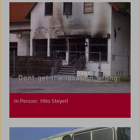
In Person: Hito Steyerl