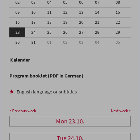
02
03
04
05
06
07
08
09
10
11
12
13
14
15
16
17
18
19
20
21
22
23
24
25
26
27
28
29
30
31
01
02
03
04
05
iCalender
Program booklet (PDF in German)
English language or subtitles
< Previous week
Next week >
Mon 23.10.
Tue 24.10.