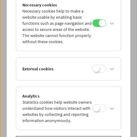
Flotsam: Evgeny Yufit
Necessary cookies
Exploring a Necrorealist Archive
Necessary cookies help to make a
website usable by enabling basic
functions such as page navigation and
access to secure areas of the website.
The website cannot function properly
without these cookies.
External cookies
Analytics
Statistics cookies help website owners
understand how visitors interact with
websites by collecting and reporting
information anonymously.
Collection on Screen: Lav Diaz – Part 5