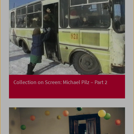
Collection on Screen: Michael Pilz – Part 2