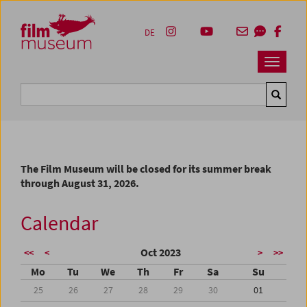
Accesskey [1]
Accesskey [4]
Accesskey [2]
Accesskey [3]
Zum Inhalt
Zum Hauptmenü
Zur Servicenavigation
Zum Suche
DE
Navbar 
Suche
The Film Museum will be closed for its summer break
through August 31, 2026.
Calendar
Oct 2023
<<
<
>
>>
Mo
Tu
We
Th
Fr
Sa
Su
25
26
27
28
29
30
01