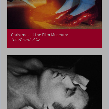
Christmas at the Film Museum:
The Wizard of Oz