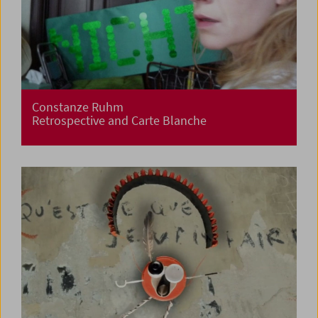
Constanze Ruhm
Retrospective and Carte Blanche