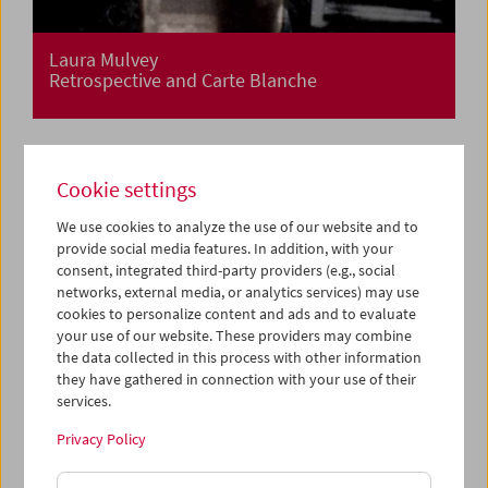
Laura Mulvey
Retrospective and Carte Blanche
Cookie settings
We use cookies to analyze the use of our website and to
provide social media features. In addition, with your
consent, integrated third-party providers (e.g., social
networks, external media, or analytics services) may use
cookies to personalize content and ads and to evaluate
your use of our website. These providers may combine
the data collected in this process with other information
they have gathered in connection with your use of their
services.
Privacy Policy