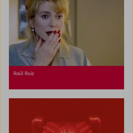
Raúl Ruiz