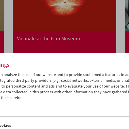
Viennale at the Film Museum
ings
o analyze the use of our website and to provide social media features. In ad
tegrated third-party providers (e.g., social networks, external media, or anal
 to personalize content and ads and to evaluate your use of our website. T
 data collected in this process with other information they have gathered 
their services.
ookies