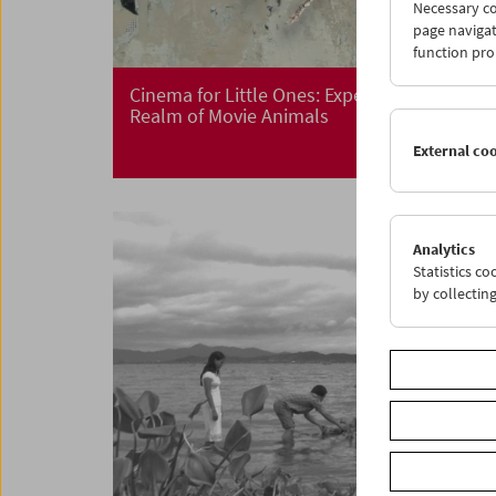
Necessary co
page navigat
function pro
Cinema for Little Ones: Expedition in the
Realm of Movie Animals
External co
Analytics
Statistics c
by collectin