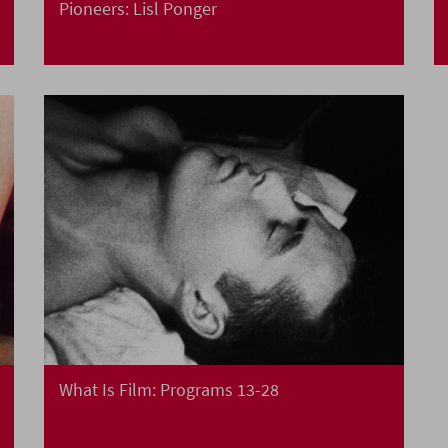
Pioneers: Lisl Ponger
What Is Film: Programs 13-28