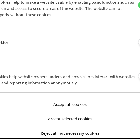
okies help to make a website usable by enabling basic functions such as
ion and access to secure areas of the website. The website cannot
perly without these cookies.
Laura Mulvey
Retrospective and Carte Blanche
okies
ookies help website owners understand how visitors interact with websites
g and reporting information anonymously.
Accept all cookies
Accept selected cookies
Reject all not necessary cookies