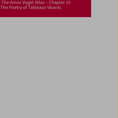
The Amos Vogel Atlas – Chapter 15
The Poetry of Tableaux Vivants