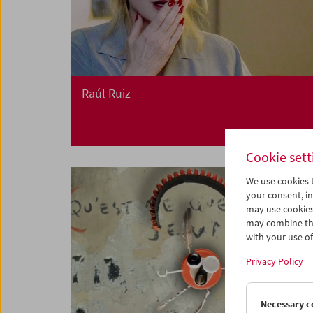
Raúl Ruiz
Cookie sett
We use cookies t
your consent, in
may use cookies
may combine the
with your use of 
Privacy Policy
Necessary c