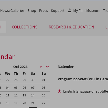
News/Galleries
Shop
Press
Support
My Film Museum
Tic
M
COLLECTIONS
RESEARCH & EDUCATION
L
endar
Oct 2023
iCalender
>
>>
u
We
Th
Fr
Sa
Su
Program booklet (PDF in Ger
6
27
28
29
30
01
3
04
05
06
07
08
English language or subtitl
0
11
12
13
14
15
7
18
19
20
21
22