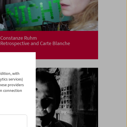
Constanze Ruhm
Retrospective and Carte Blanche
dition, with
ytics services)
hese providers
in connection