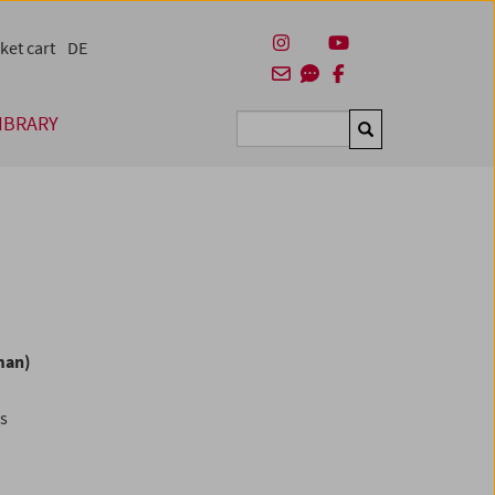
ket cart
DE
IBRARY
Suchen
man)
es