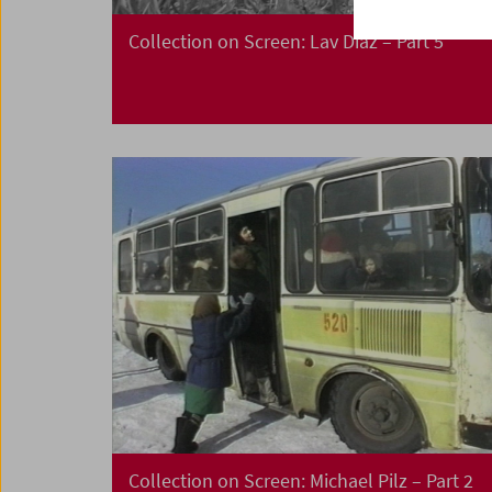
Collection on Screen: Lav Diaz – Part 5
Collection on Screen: Michael Pilz – Part 2