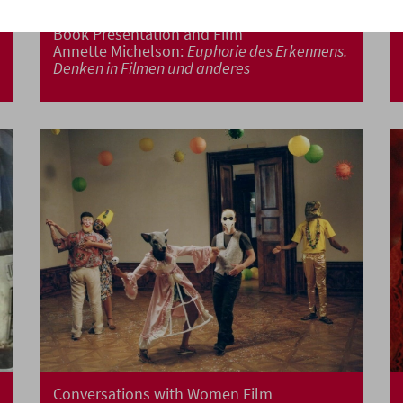
Book Presentation and Film
Annette Michelson:
Euphorie des Erkennens.
Denken in Filmen und anderes
Conversations with Women Film