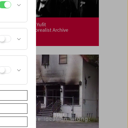
Flotsam: Evgeny Yufit
Exploring a Necrorealist Archive