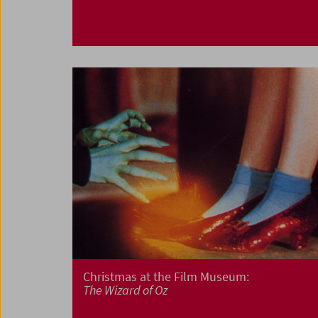
Christmas at the Film Museum:
The Wizard of Oz