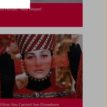
In Person: Hito Steyerl
Films You Cannot See Elsewhere