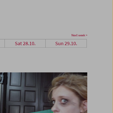
Next week >
Sat 28.10.
Sun 29.10.