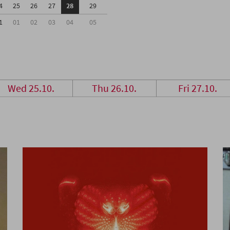
4
25
26
27
28
29
1
01
02
03
04
05
Wed 25.10.
Thu 26.10.
Fri 27.10.