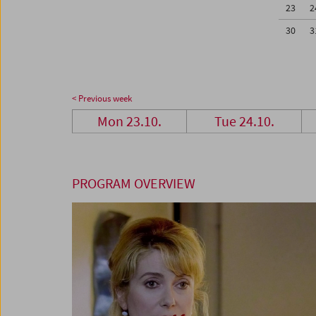
23
2
30
3
< Previous week
Mon 23.10.
Tue 24.10.
PROGRAM OVERVIEW