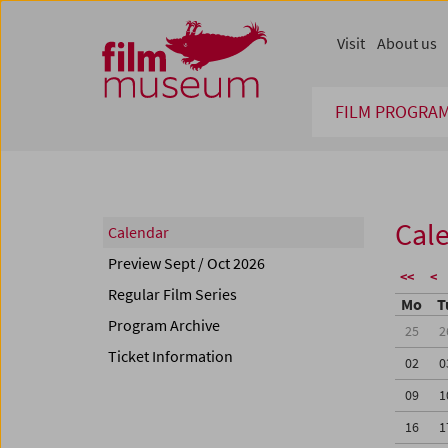
Accesskey [1]
Accesskey [4]
Accesskey [2]
Accesskey [3]
Zum Inhalt
Zum Hauptmenü
Zur Servicenavigation
Zum Suche
Visit
About us
FILM PROGRA
Cal
Calendar
Preview Sept / Oct 2026
<<
<
Regular Film Series
Mo
T
Program Archive
25
2
Ticket Information
02
0
09
1
16
1