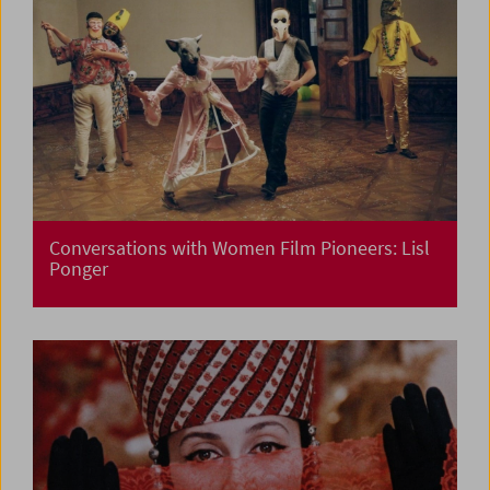
Conversations with Women Film Pioneers: Lisl
Ponger