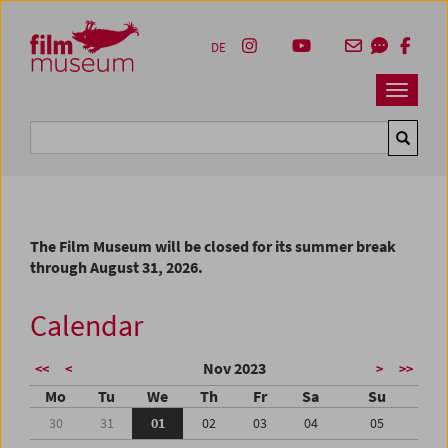
Accesskey [1]
Accesskey [4]
Accesskey [2]
Accesskey [3]
Zum Inhalt
Zum Hauptmenü
Zur Servicenavigation
Zum Suche
DE
Navbar 
Suche
The Film Museum will be closed for its summer break
through August 31, 2026.
Calendar
Nov 2023
<<
<
>
>>
Mo
Tu
We
Th
Fr
Sa
Su
30
31
01
02
03
04
05