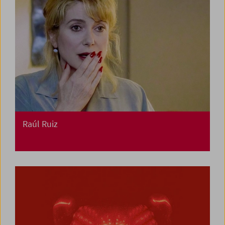
Raúl Ruiz