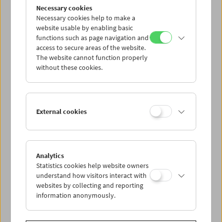
Flotsam: Evgeny Yufit
Necessary cookies
Exploring a Necrorealist Archive
Necessary cookies help to make a
website usable by enabling basic
functions such as page navigation and
access to secure areas of the website.
The website cannot function properly
without these cookies.
External cookies
Analytics
Statistics cookies help website owners
understand how visitors interact with
websites by collecting and reporting
information anonymously.
Collection on Screen: Lav Diaz – Part 5