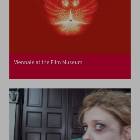
Viennale at the Film Museum