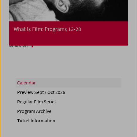
What Is Film: Programs 13-28
Share on
Calendar
Preview Sept / Oct 2026
Regular Film Series
Program Archive
Ticket Information