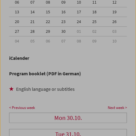
06
07
08
09
10
11
12
13
14
15
16
17
18
19
20
21
22
23
24
25
26
27
28
29
30
01
02
03
04
05
06
07
08
09
10
iCalender
Program booklet (PDF in German)
English language or subtitles
< Previous week
Next week >
Mon 30.10.
Tue 31.10.