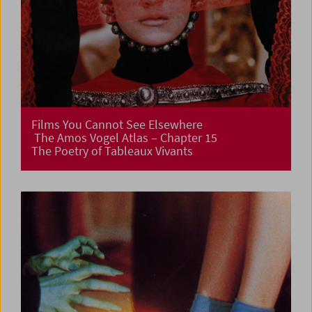
Films You Cannot See Elsewhere
The Amos Vogel Atlas – Chapter 15
The Poetry of Tableaux Vivants