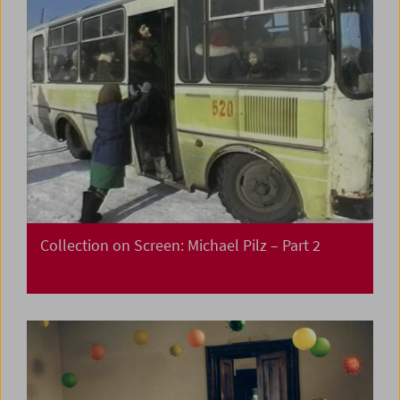
Collection on Screen: Michael Pilz – Part 2