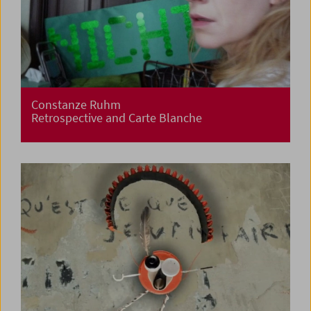
Constanze Ruhm
Retrospective and Carte Blanche