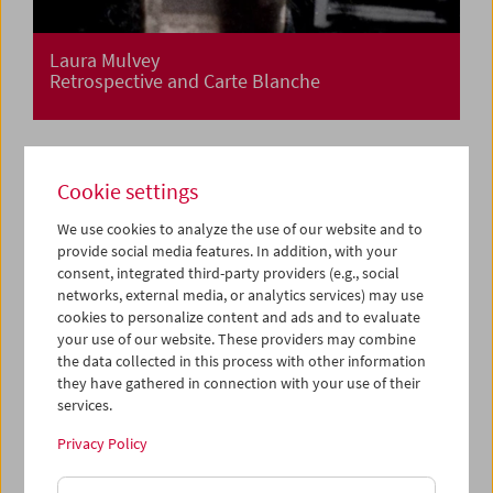
Laura Mulvey
Retrospective and Carte Blanche
Cookie settings
We use cookies to analyze the use of our website and to
provide social media features. In addition, with your
consent, integrated third-party providers (e.g., social
networks, external media, or analytics services) may use
cookies to personalize content and ads and to evaluate
your use of our website. These providers may combine
the data collected in this process with other information
they have gathered in connection with your use of their
services.
Privacy Policy