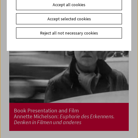
Accept all cookies
Accept selected cookies
Reject all not necessary cookies
Book Presentation and Film
Annette Michelson:
Euphorie des Erkennens.
Denken in Filmen und anderes