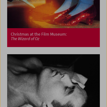
Christmas at the Film Museum:
The Wizard of Oz