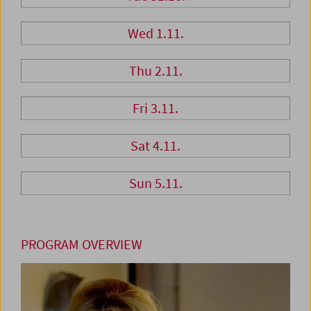
Wed 1.11.
Thu 2.11.
Fri 3.11.
Sat 4.11.
Sun 5.11.
PROGRAM OVERVIEW