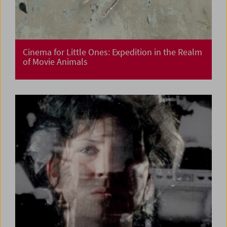
Cinema for Little Ones: Expedition in the Realm
of Movie Animals