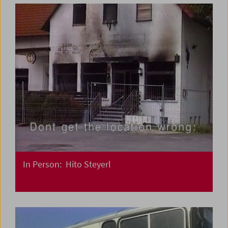
In Person: Hito Steyerl