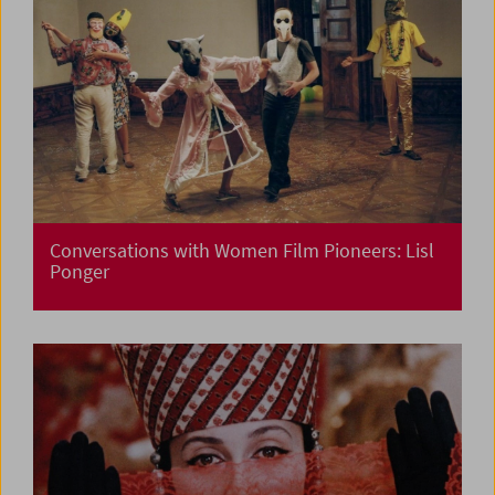
Conversations with Women Film Pioneers: Lisl
Ponger