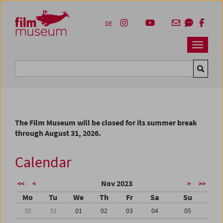
Accesskey [1]
Accesskey [4]
Accesskey [2]
Accesskey [3]
Zum Inhalt
Zum Hauptmenü
Zur Servicenavigation
Zum Suche
DE
Navbar 
Suche
The Film Museum will be closed for its summer break
through August 31, 2026.
Calendar
Nov 2023
<<
<
>
>>
Mo
Tu
We
Th
Fr
Sa
Su
30
31
01
02
03
04
05