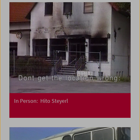
In Person: Hito Steyerl