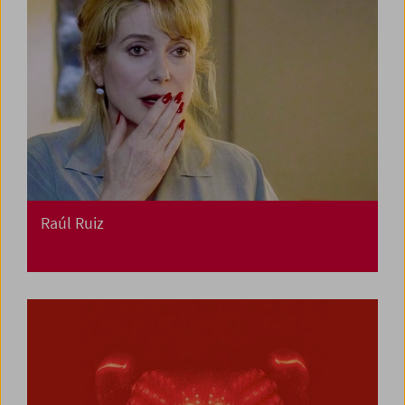
Raúl Ruiz