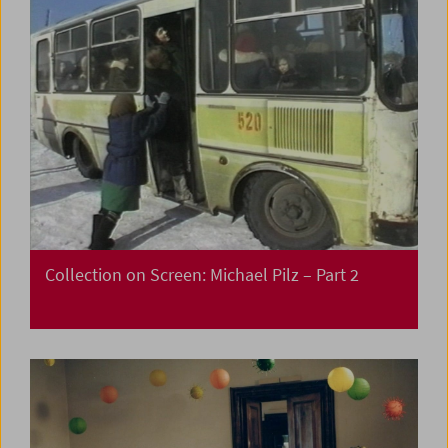
Collection on Screen: Michael Pilz – Part 2