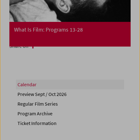
What Is Film: Programs 13-28
Share on
Calendar
Preview Sept / Oct 2026
Regular Film Series
Program Archive
Ticket Information