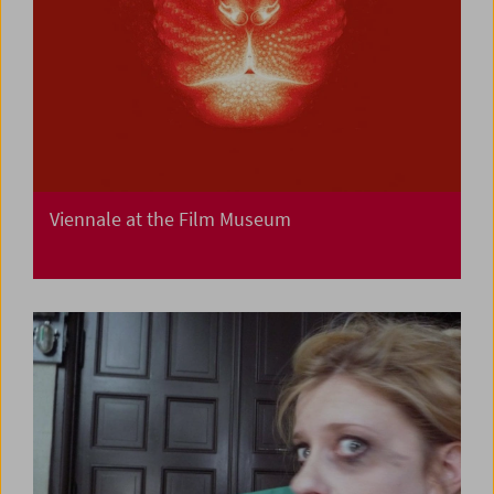
Viennale at the Film Museum