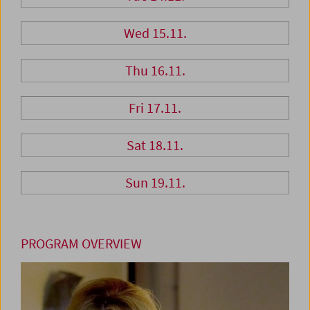
Wed 15.11.
Thu 16.11.
Fri 17.11.
Sat 18.11.
Sun 19.11.
PROGRAM OVERVIEW