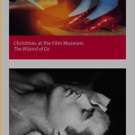
Christmas at the Film Museum:
The Wizard of Oz