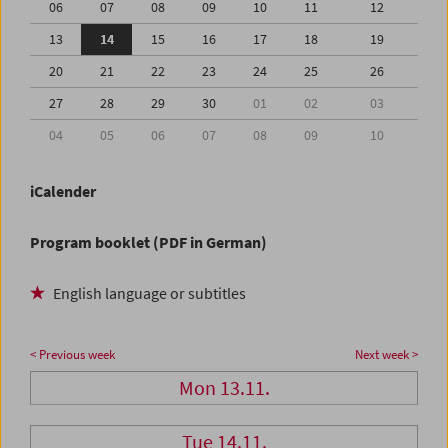
06
07
08
09
10
11
12
13
14
15
16
17
18
19
20
21
22
23
24
25
26
27
28
29
30
01
02
03
04
05
06
07
08
09
10
iCalender
Program booklet (PDF in German)
English language or subtitles
< Previous week
Next week >
Mon 13.11.
Tue 14.11.