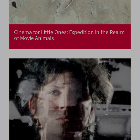
Cinema for Little Ones: Expedition in the Realm
of Movie Animals