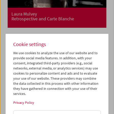
Laura Mulvey
Retrospective and Carte Blanche
Cookie settings
We use cookies to analyze the use of our website and to
provide social media features. In addition, with your
consent, integrated third-party providers (e.g., social
networks, external media, or analytics services) may use
cookies to personalize content and ads and to evaluate
your use of our website. These providers may combine
the data collected in this process with other information
they have gathered in connection with your use of their
services.
Privacy Policy