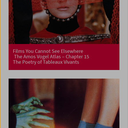
Films You Cannot See Elsewhere
The Amos Vogel Atlas – Chapter 15
The Poetry of Tableaux Vivants