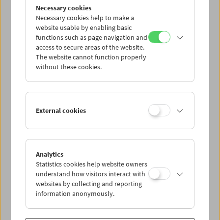
Flotsam: Evgeny Yufit
Necessary cookies
Exploring a Necrorealist Archive
Necessary cookies help to make a
website usable by enabling basic
functions such as page navigation and
access to secure areas of the website.
The website cannot function properly
without these cookies.
External cookies
Analytics
Statistics cookies help website owners
understand how visitors interact with
websites by collecting and reporting
information anonymously.
Collection on Screen: Lav Diaz – Part 5