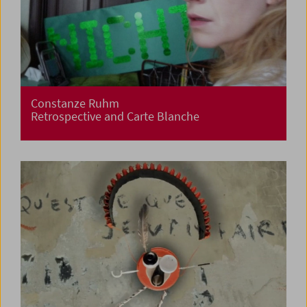
Constanze Ruhm
Retrospective and Carte Blanche