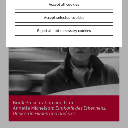
Accept all cookies
Accept selected cookies
Reject all not necessary cookies
Book Presentation and Film
Annette Michelson:
Euphorie des Erkennens.
Denken in Filmen und anderes