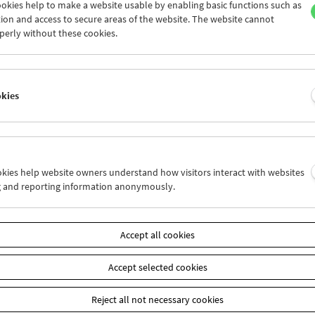
okies help to make a website usable by enabling basic functions such as
ion and access to secure areas of the website. The website cannot
perly without these cookies.
Laura Mulvey
Retrospective and Carte Blanche
okies
ookies help website owners understand how visitors interact with websites
g and reporting information anonymously.
Accept all cookies
Accept selected cookies
Reject all not necessary cookies