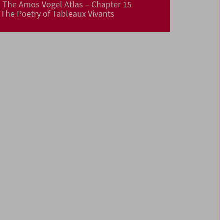
The Amos Vogel Atlas – Chapter 15
The Poetry of Tableaux Vivants