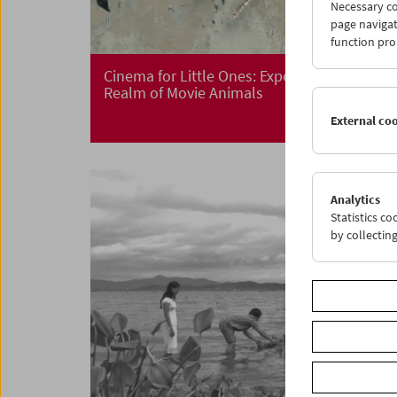
Necessary co
page navigat
function pro
Cinema for Little Ones: Expedition in the
Realm of Movie Animals
External co
Analytics
Statistics c
by collectin