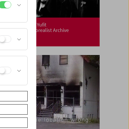
Flotsam: Evgeny Yufit
Exploring a Necrorealist Archive