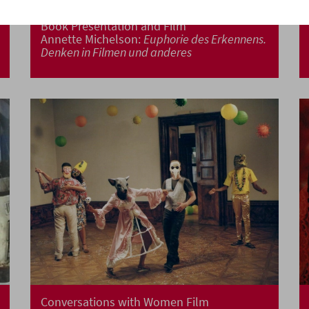
Book Presentation and Film
Annette Michelson:
Euphorie des Erkennens.
Denken in Filmen und anderes
Conversations with Women Film