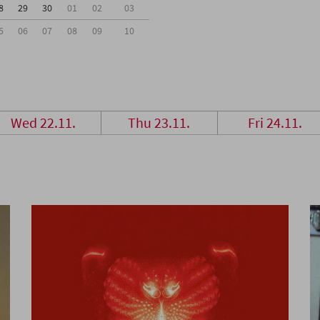
8
29
30
01
02
03
5
06
07
08
09
10
Wed 22.11.
Thu 23.11.
Fri 24.11.