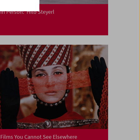
In Person: Hito Steyerl
Films You Cannot See Elsewhere