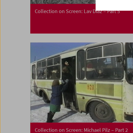
Collection on Screen: Lav Diaz – Part 5
Collection on Screen: Michael Pilz – Part 2