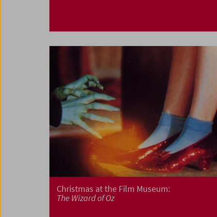
Christmas at the Film Museum:
The Wizard of Oz