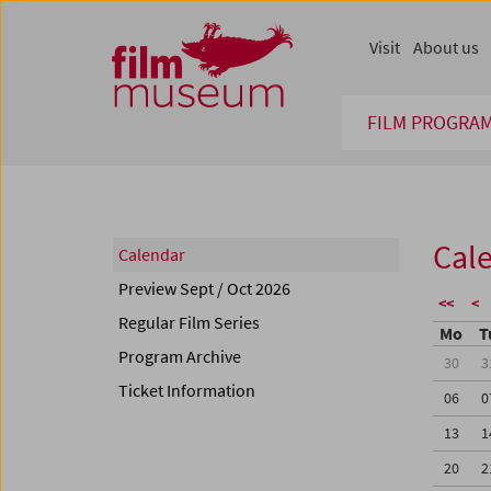
Accesskey [1]
Accesskey [4]
Accesskey [2]
Accesskey [3]
Zum Inhalt
Zum Hauptmenü
Zur Servicenavigation
Zum Suche
Visit
About us
FILM PROGRA
Cal
Calendar
Preview Sept / Oct 2026
<<
<
Regular Film Series
Mo
T
Program Archive
30
3
Ticket Information
06
0
13
1
20
2