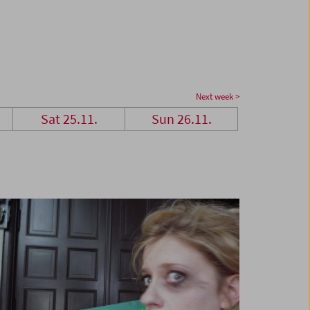
Next week >
Sat 25.11.
Sun 26.11.