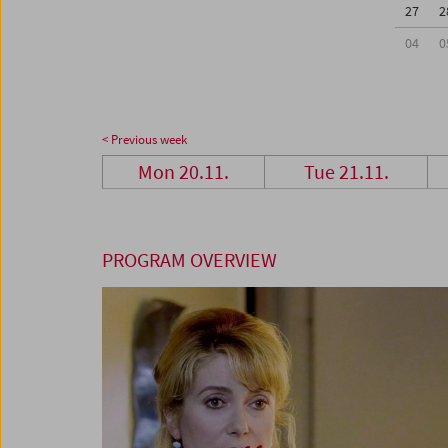
27
2
04
0
< Previous week
Mon 20.11.
Tue 21.11.
PROGRAM OVERVIEW