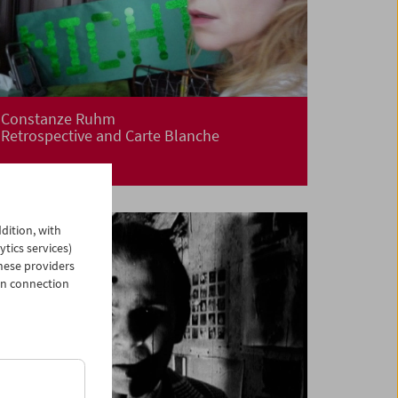
Constanze Ruhm
Retrospective and Carte Blanche
dition, with
ytics services)
hese providers
in connection