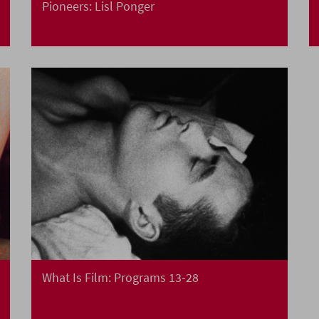
Pioneers: Lisl Ponger
What Is Film: Programs 13-28