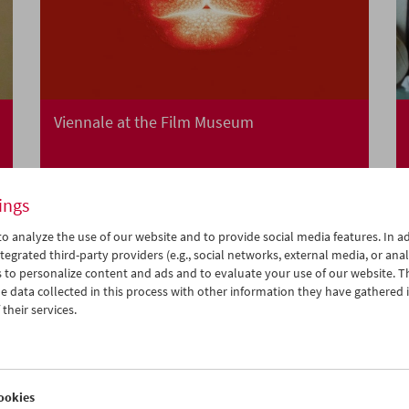
Viennale at the Film Museum
ings
o analyze the use of our website and to provide social media features. In ad
tegrated third-party providers (e.g., social networks, external media, or anal
 to personalize content and ads and to evaluate your use of our website. T
 data collected in this process with other information they have gathered 
their services.
ookies