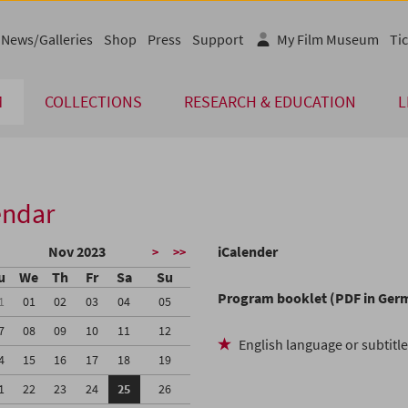
News/Galleries
Shop
Press
Support
My Film Museum
Tic
M
COLLECTIONS
RESEARCH & EDUCATION
L
endar
Nov 2023
iCalender
>
>>
u
We
Th
Fr
Sa
Su
Program booklet (PDF in Ger
1
01
02
03
04
05
7
08
09
10
11
12
English language or subtitl
4
15
16
17
18
19
1
22
23
24
25
26