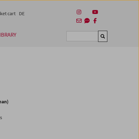
ket cart
DE
IBRARY
Suchen
man)
es