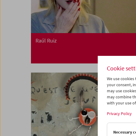
Raúl Ruiz
Cookie sett
We use cookies t
your consent, in
may use cookies
may combine the
with your use of 
Privacy Policy
Necessary c