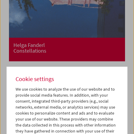
Helga Fanderl
Constellations
Cookie settings
We use cookies to analyze the use of our website and to
provide social media features. In addition, with your
consent, integrated third-party providers (e.g., social
networks, external media, or analytics services) may use
cookies to personalize content and ads and to evaluate
your use of our website. These providers may combine
the data collected in this process with other information
they have gathered in connection with your use of their