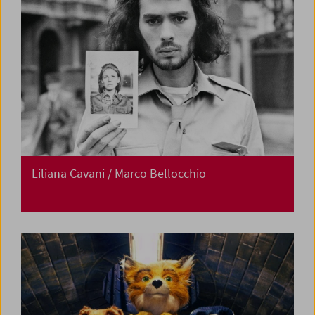
Liliana Cavani / Marco Bellocchio