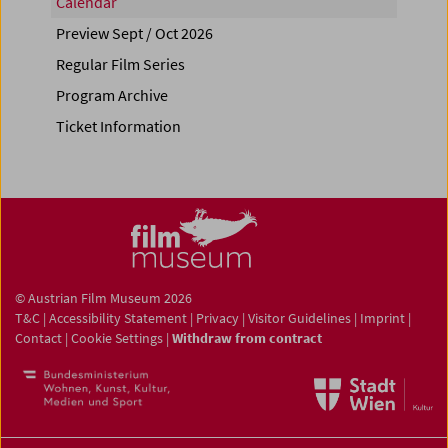
Calendar
Preview Sept / Oct 2026
Regular Film Series
Program Archive
Ticket Information
© Austrian Film Museum 2026
T&C
|
Accessibility Statement
|
Privacy
|
Visitor Guidelines
|
Imprint
|
Contact
|
Cookie Settings
|
Withdraw from contract