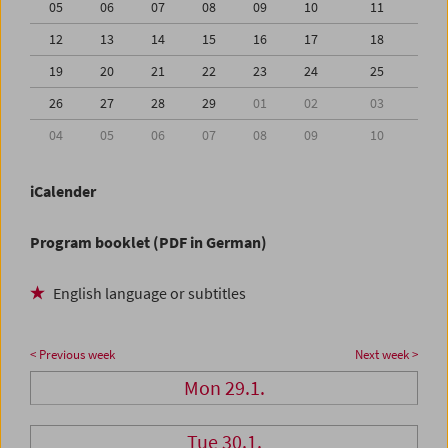
05
06
07
08
09
10
11
12
13
14
15
16
17
18
19
20
21
22
23
24
25
26
27
28
29
01
02
03
04
05
06
07
08
09
10
iCalender
Program booklet (PDF in German)
English language or subtitles
< Previous week
Next week >
Mon 29.1.
Tue 30.1.