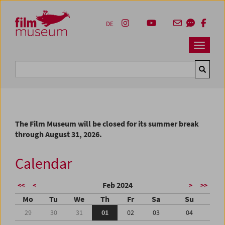
Accesskey [1]
Accesskey [4]
Accesskey [2]
Accesskey [3]
Zum Inhalt
Zum Hauptmenü
Zur Servicenavigation
Zum Suche
DE
Navbar 
Suche
The Film Museum will be closed for its summer break
through August 31, 2026.
Calendar
Feb 2024
<<
<
>
>>
Mo
Tu
We
Th
Fr
Sa
Su
29
30
31
01
02
03
04