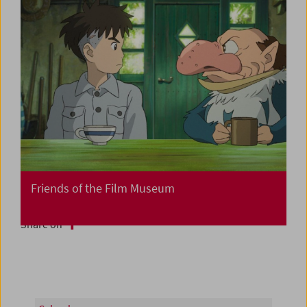
Friends of the Film Museum
Share on