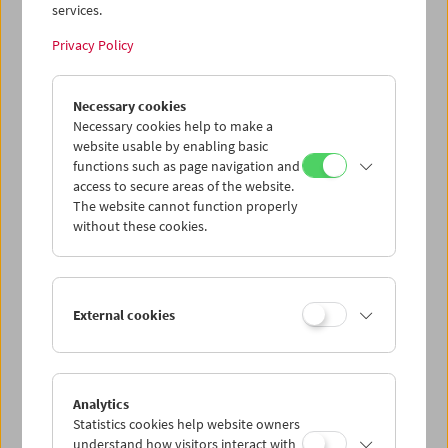
services.
Privacy Policy
Karin Berger
Necessary cookies
Retrospective and Carte Blanche
Necessary cookies help to make a
website usable by enabling basic
functions such as page navigation and
access to secure areas of the website.
The website cannot function properly
without these cookies.
External cookies
Analytics
Statistics cookies help website owners
understand how visitors interact with