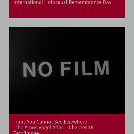
International Holocaust Remembrance Day
Films You Cannot See Elsewhere
The Amos Vogel Atlas – Chapter 16
Text/Image