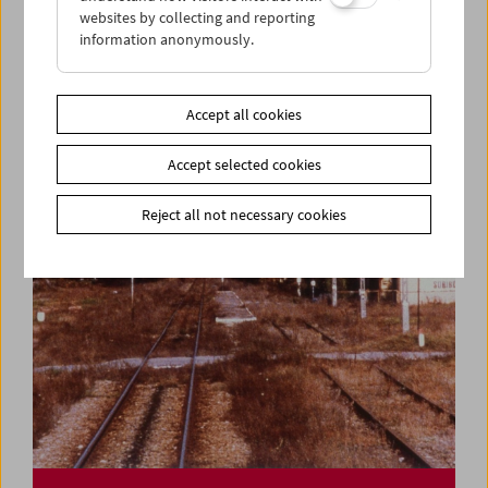
websites by collecting and reporting
information anonymously.
Cinema for Little Ones: Who's Twittering Over
There?
Accept all cookies
Accept selected cookies
Reject all not necessary cookies