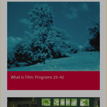
What Is Film: Programs 29–42