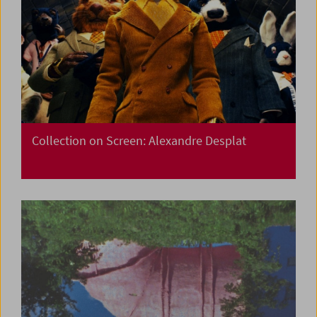
Collection on Screen: Alexandre Desplat