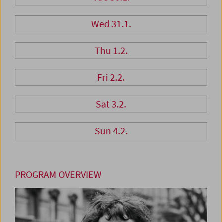
Wed 31.1.
Thu 1.2.
Fri 2.2.
Sat 3.2.
Sun 4.2.
PROGRAM OVERVIEW