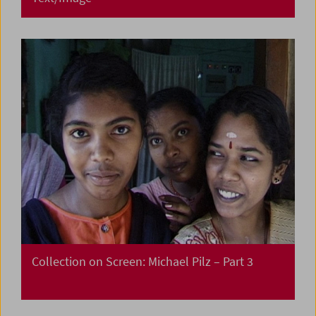
Collection on Screen: Michael Pilz – Part 3