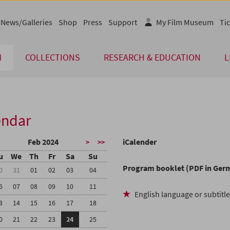
News/Galleries
Shop
Press
Support
My Film Museum
Tic
M
COLLECTIONS
RESEARCH & EDUCATION
L
endar
Feb 2024
iCalender
>
>>
u
We
Th
Fr
Sa
Su
Program booklet (PDF in Ger
0
31
01
02
03
04
6
07
08
09
10
11
English language or subtitl
3
14
15
16
17
18
0
21
22
23
24
25