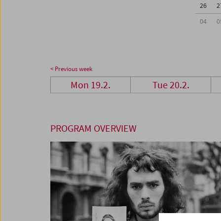
26
2
04
0
< Previous week
Mon 19.2.
Tue 20.2.
PROGRAM OVERVIEW