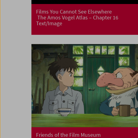
Films You Cannot See Elsewhere
The Amos Vogel Atlas – Chapter 16
Text/Image
Friends of the Film Museum