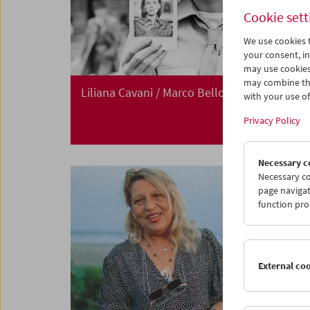
Cookie sett
We use cookies t
your consent, in
may use cookies
may combine the
Liliana Cavani / Marco Bellocchio
with your use of 
Privacy Policy
Necessary c
Necessary co
page navigat
function pro
External co