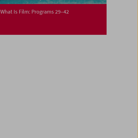
What Is Film: Programs 29–42