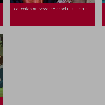
Collection on Screen: Michael Pilz – Part 3