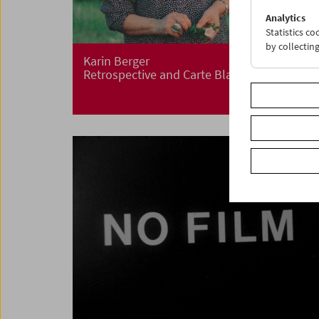
Analytics
Statistics c
by collectin
Karin Berger
Retrospective and Carte Blanche