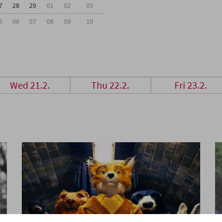
7
28
29
01
02
03
5
06
07
08
09
10
Wed 21.2.
Thu 22.2.
Fri 23.2.