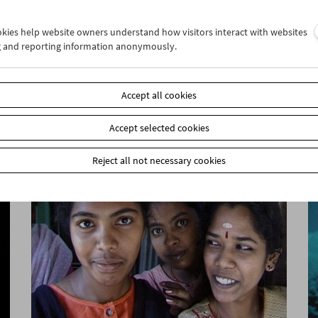
ookies help website owners understand how visitors interact with websites
g and reporting information anonymously.
Cinema for Little Ones: Who's Twittering
Over There?
Accept all cookies
Accept selected cookies
Reject all not necessary cookies