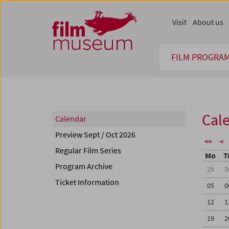
Accesskey [1]
Accesskey [4]
Accesskey [2]
Accesskey [3]
Zum Inhalt
Zum Hauptmenü
Zur Servicenavigation
Zum Suche
Visit
About us
FILM PROGRA
Cal
Calendar
Preview Sept / Oct 2026
<<
<
Regular Film Series
Mo
T
Program Archive
29
3
Ticket Information
05
0
12
1
19
2