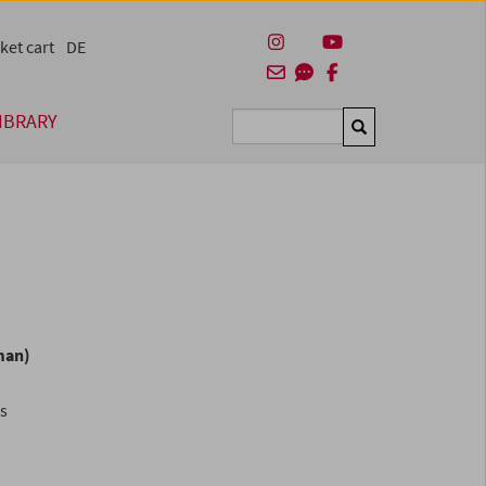
ket cart
DE
IBRARY
Suchen
man)
es