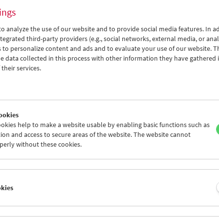
ings
o analyze the use of our website and to provide social media features. In ad
tegrated third-party providers (e.g., social networks, external media, or anal
 to personalize content and ads and to evaluate your use of our website. T
 data collected in this process with other information they have gathered 
Collection on Screen: Alexandre Desplat
their services.
ookies
okies help to make a website usable by enabling basic functions such as
ion and access to secure areas of the website. The website cannot
perly without these cookies.
okies