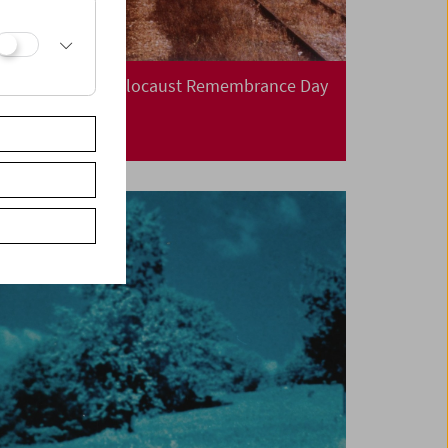
International Holocaust Remembrance Day