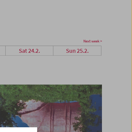
Next week >
Sat 24.2.
Sun 25.2.