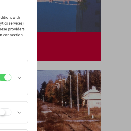
dition, with
ytics services)
hese providers
in connection
Helga Fanderl
Constellations