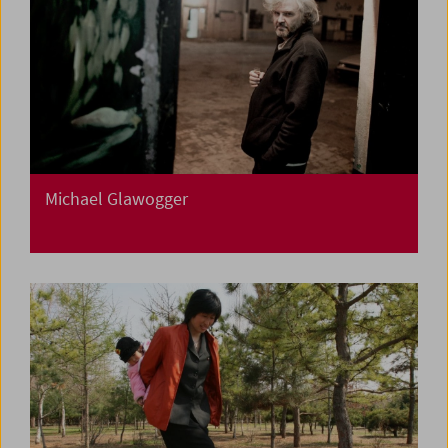
Michael Glawogger