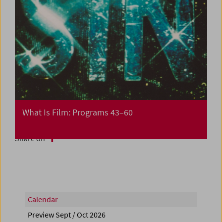
What Is Film: Programs 43–60
Share on
Calendar
Preview Sept / Oct 2026