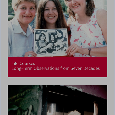
Life Courses
Long-Term Observations from Seven Decades