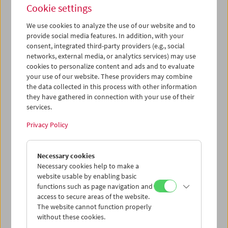
Cookie settings
We use cookies to analyze the use of our website and to
provide social media features. In addition, with your
consent, integrated third-party providers (e.g., social
Despite: Breathing. Constellating. Gathering
networks, external media, or analytics services) may use
cookies to personalize content and ads and to evaluate
your use of our website. These providers may combine
the data collected in this process with other information
they have gathered in connection with your use of their
services.
Privacy Policy
Necessary cookies
Necessary cookies help to make a
website usable by enabling basic
functions such as page navigation and
access to secure areas of the website.
The website cannot function properly
without these cookies.