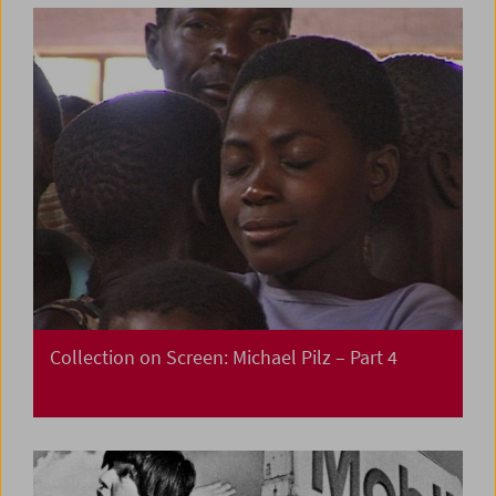
Collection on Screen: Michael Pilz – Part 4