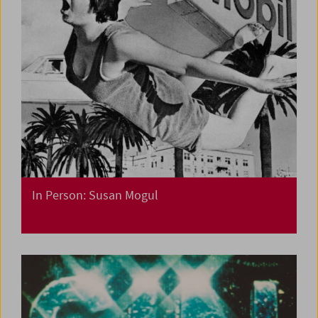
In Person: Susan Mogul