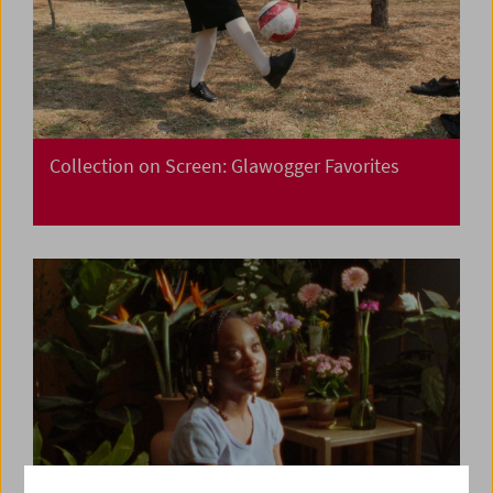
Collection on Screen: Glawogger Favorites