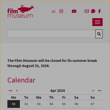
Accesskey [1]
Accesskey [4]
Accesskey [2]
Accesskey [3]
Zum Inhalt
Zum Hauptmenü
Zur Servicenavigation
Zum Suche
DE
Navbar 
Suche
The Film Museum will be closed for its summer break
through August 31, 2026.
Calendar
Apr 2024
<<
<
>
>>
Mo
Tu
We
Th
Fr
Sa
Su
01
02
03
04
05
06
07