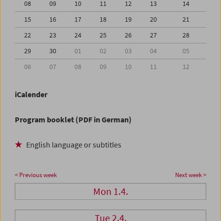
08
09
10
11
12
13
14
15
16
17
18
19
20
21
22
23
24
25
26
27
28
29
30
01
02
03
04
05
06
07
08
09
10
11
12
iCalender
Program booklet (PDF in German)
English language or subtitles
< Previous week
Next week >
Mon 1.4.
Tue 2.4.