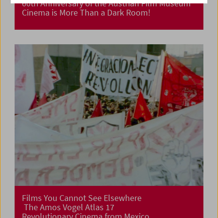
60th Anniversary of the Austrian Film Museum
Cinema is More Than a Dark Room!
Films You Cannot See Elsewhere
The Amos Vogel Atlas 17
Revolutionary Cinema from Mexico