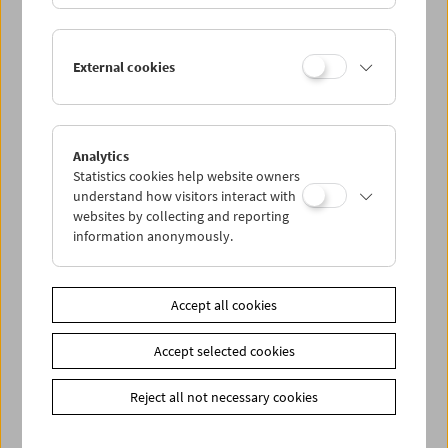
Conversations with Women Film
External cookies
Pioneers: Angela Hareiter
Analytics
Statistics cookies help website owners
understand how visitors interact with
websites by collecting and reporting
information anonymously.
Accept all cookies
Accept selected cookies
Reject all not necessary cookies