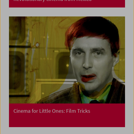
Cinema for Little Ones: Film Tricks