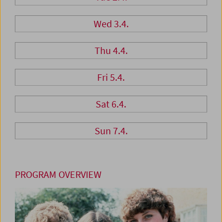
Wed 3.4.
Thu 4.4.
Fri 5.4.
Sat 6.4.
Sun 7.4.
PROGRAM OVERVIEW