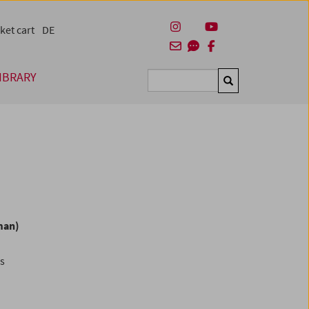
ket cart
DE
IBRARY
Suchen
man)
es