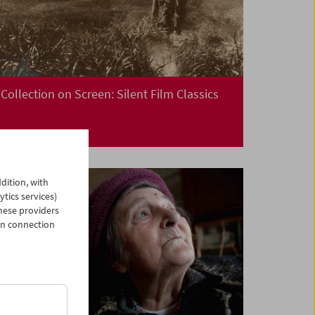
Collection on Screen: Silent Film Classics
dition, with
ytics services)
hese providers
in connection