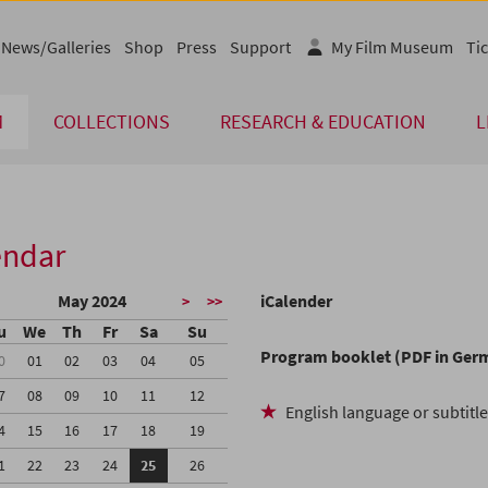
News/Galleries
Shop
Press
Support
My Film Museum
Tic
M
COLLECTIONS
RESEARCH & EDUCATION
L
endar
May 2024
iCalender
>
>>
u
We
Th
Fr
Sa
Su
Program booklet (PDF in Ger
0
01
02
03
04
05
7
08
09
10
11
12
English language or subtitl
4
15
16
17
18
19
1
22
23
24
25
26