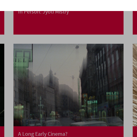
In Person: Jyoti Mistry
A Long Early Cinema?