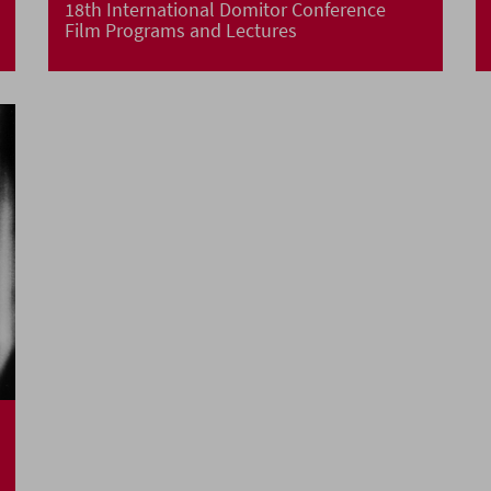
18th International Domitor Conference
Film Programs and Lectures