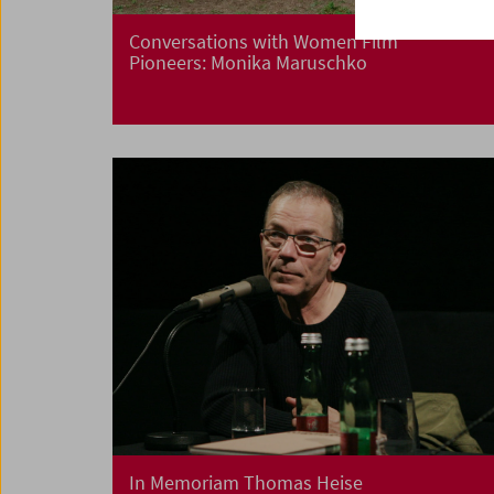
Conversations with Women Film
Pioneers: Monika Maruschko
In Memoriam Thomas Heise