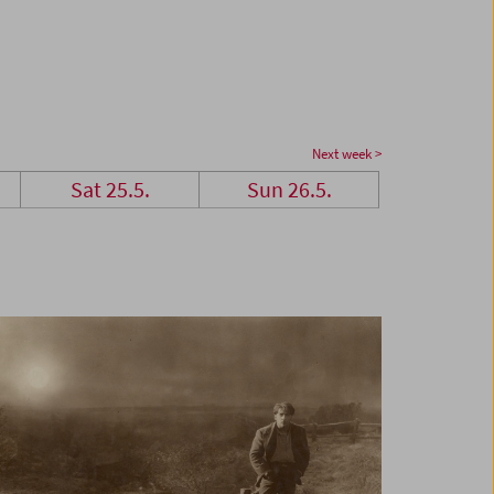
Next week >
Sat 25.5.
Sun 26.5.