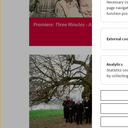
Necessary co
page navigat
function pro
Premiere:
Three Minutes – A Lengthening
External co
Analytics
Statistics c
by collectin