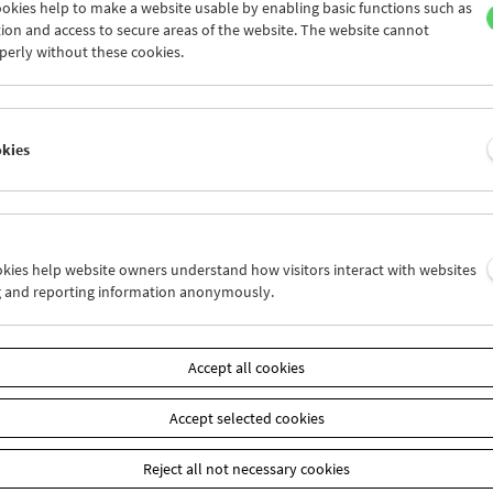
okies help to make a website usable by enabling basic functions such as
ion and access to secure areas of the website. The website cannot
perly without these cookies.
Collection on Screen: Lav Diaz – Part 6
okies
ookies help website owners understand how visitors interact with websites
g and reporting information anonymously.
Accept all cookies
Accept selected cookies
Reject all not necessary cookies