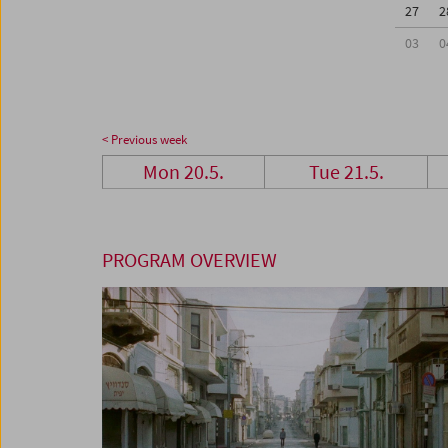
27
2
03
0
< Previous week
Mon 20.5.
Tue 21.5.
PROGRAM OVERVIEW