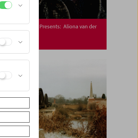
Crossing Europe Presents: Aliona van der
Horst