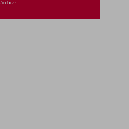
Archive