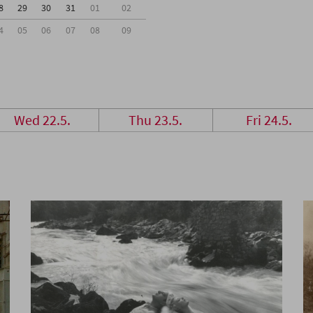
8
29
30
31
01
02
4
05
06
07
08
09
Wed 22.5.
Thu 23.5.
Fri 24.5.