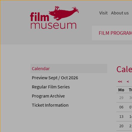
Accesskey [1]
Accesskey [4]
Accesskey [2]
Accesskey [3]
Zum Inhalt
Zum Hauptmenü
Zur Servicenavigation
Zum Suche
Visit
About us
FILM PROGRA
Cal
Calendar
Preview Sept / Oct 2026
<<
<
Regular Film Series
Mo
T
Program Archive
29
3
Ticket Information
06
0
13
1
20
2