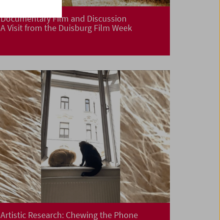
Documentary Film and Discussion
A Visit from the Duisburg Film Week
Artistic Research: Chewing the Phone