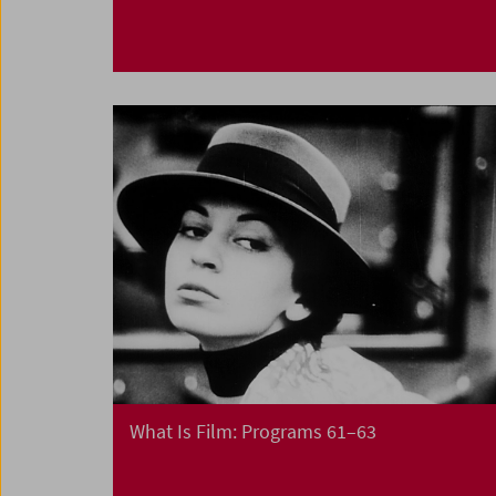
What Is Film: Programs 61–63