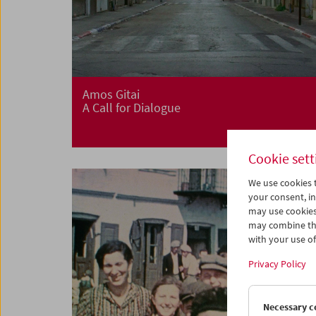
Amos Gitai
A Call for Dialogue
Cookie sett
We use cookies t
your consent, in
may use cookies
may combine the
with your use of 
Privacy Policy
Necessary c