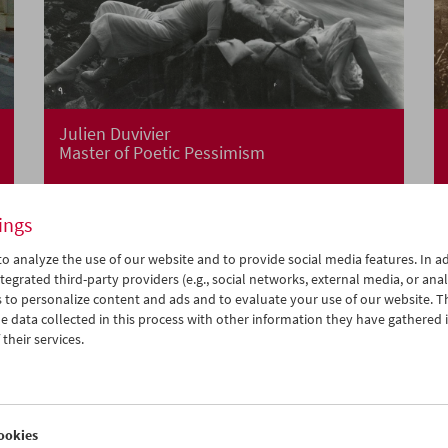
Julien Duvivier
Master of Poetic Pessimism
ings
o analyze the use of our website and to provide social media features. In ad
tegrated third-party providers (e.g., social networks, external media, or anal
 to personalize content and ads and to evaluate your use of our website. T
 data collected in this process with other information they have gathered 
their services.
ookies