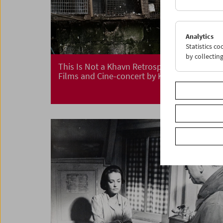
Analytics
Statistics c
by collectin
This Is Not a Khavn Retrospective
Films and Cine-concert by Khavn