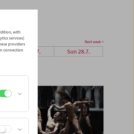
dition, with
ytics services)
Next week >
hese providers
in connection
Sat 27.7.
Sun 28.7.