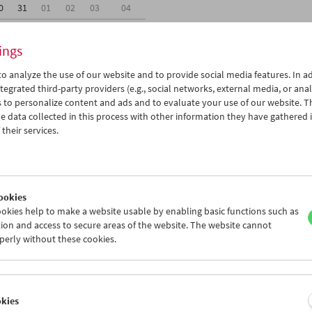
0
31
01
02
03
04
6
07
08
09
10
11
ings
o analyze the use of our website and to provide social media features. In ad
tegrated third-party providers (e.g., social networks, external media, or anal
 to personalize content and ads and to evaluate your use of our website. T
 data collected in this process with other information they have gathered 
Wed 24.7.
Thu 25.7.
Fri 26.7.
their services.
ookies
okies help to make a website usable by enabling basic functions such as
ion and access to secure areas of the website. The website cannot
perly without these cookies.
okies