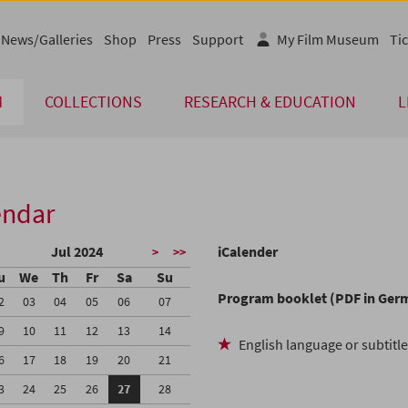
News/Galleries
Shop
Press
Support
My Film Museum
Tic
M
COLLECTIONS
RESEARCH & EDUCATION
L
endar
Jul 2024
iCalender
>
>>
u
We
Th
Fr
Sa
Su
Program booklet (PDF in Ger
2
03
04
05
06
07
9
10
11
12
13
14
English language or subtitl
6
17
18
19
20
21
3
24
25
26
27
28