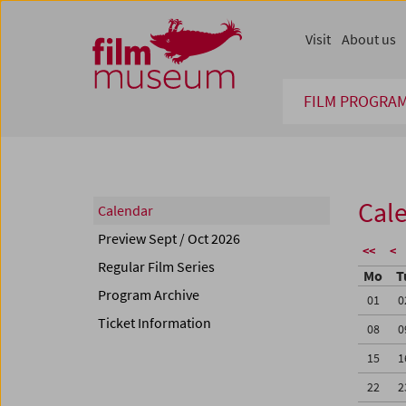
Accesskey [1]
Accesskey [4]
Accesskey [2]
Accesskey [3]
Zum Inhalt
Zum Hauptmenü
Zur Servicenavigation
Zum Suche
Visit
About us
FILM PROGRA
Cal
Calendar
Preview Sept / Oct 2026
<<
<
Regular Film Series
Mo
T
Program Archive
01
0
Ticket Information
08
0
15
1
22
2