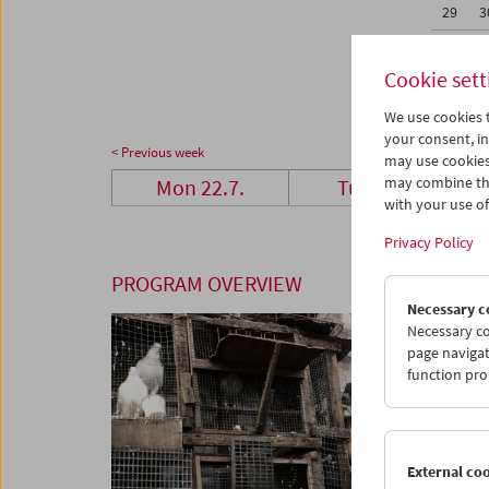
29
3
05
0
Cookie sett
We use cookies t
your consent, in
< Previous week
may use cookies
may combine the
Mon 22.7.
Tue 23.7.
with your use of 
Privacy Policy
PROGRAM OVERVIEW
Necessary c
Necessary co
page navigat
function pro
External co