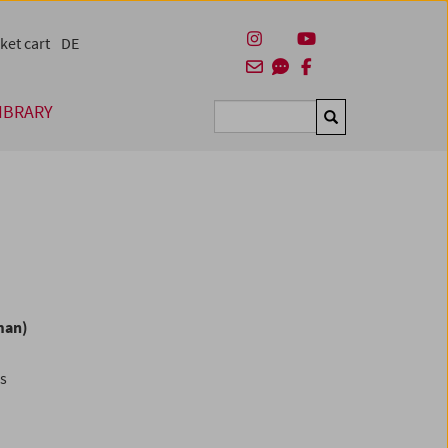
ket cart
DE
IBRARY
Suchen
man)
es