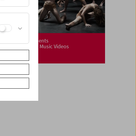
ImPulsTanz Presents
Dance Films and Music Videos