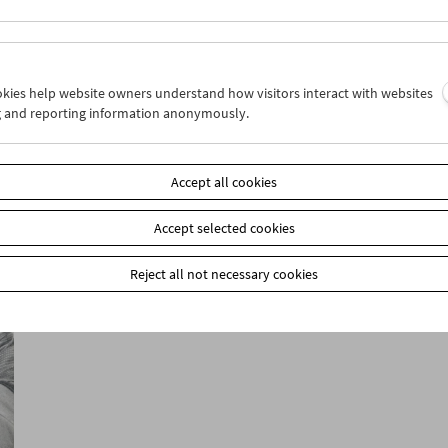
ookies help website owners understand how visitors interact with websites
g and reporting information anonymously.
Collection on Screen: Classics from the
Film Museum's Collection from 1964-2024
Accept all cookies
Accept selected cookies
Reject all not necessary cookies