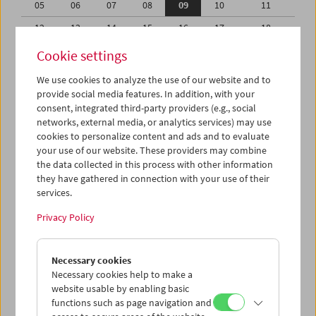
05
06
07
08
09
10
11
12
13
14
15
16
17
18
19
20
21
22
23
24
25
Cookie settings
26
27
28
29
30
31
01
We use cookies to analyze the use of our website and to
provide social media features. In addition, with your
02
03
04
05
06
07
08
consent, integrated third-party providers (e.g., social
networks, external media, or analytics services) may use
iCalender
cookies to personalize content and ads and to evaluate
your use of our website. These providers may combine
the data collected in this process with other information
Program booklet (PDF in German)
they have gathered in connection with your use of their
services.
English language or subtitles
Privacy Policy
< Previous week
Next week >
Necessary cookies
Mon 5.8.
Necessary cookies help to make a
website usable by enabling basic
functions such as page navigation and
Tue 6.8.