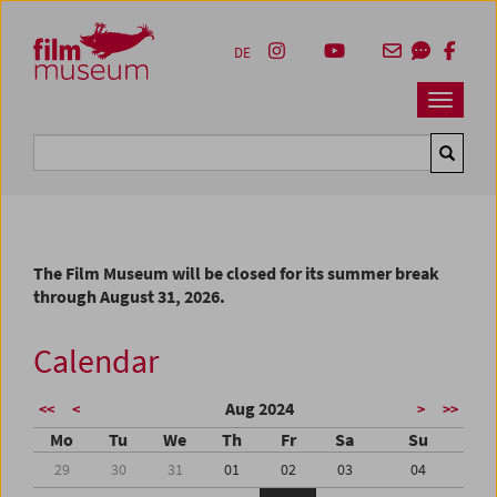
Accesskey [1]
Accesskey [4]
Accesskey [2]
Accesskey [3]
Zum Inhalt
Zum Hauptmenü
Zur Servicenavigation
Zum Suche
DE
Navbar 
Suche
The Film Museum will be closed for its summer break
through August 31, 2026.
Calendar
Aug 2024
<<
<
>
>>
Mo
Tu
We
Th
Fr
Sa
Su
29
30
31
01
02
03
04