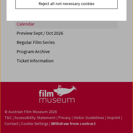
Reject all not necessary cookies
Calendar
Preview Sept / Oct 2026
Regular Film Series
Program Archive
Ticket Information
© Austrian Film Museum 2026
T&C
|
Accessibility Statement
|
Privacy
|
Visitor Guidelines
|
Imprint
|
Contact
|
Cookie Settings
|
Withdraw from contract