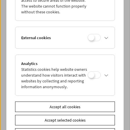
access to secure areas of the website.
The website cannot function properly
without these cookies.
Wed 7.8.
Thu 8.8.
External cookies
Fri 9.8.
Sat 10.8.
Analytics
Statistics cookies help website owners
understand how visitors interact with
Sun 11.8.
websites by collecting and reporting
information anonymously.
PROGRAM OVERVIEW
Accept all cookies
Share on
Accept selected cookies