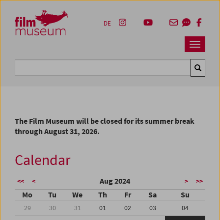
Accesskey [1]
Accesskey [4]
Accesskey [2]
Accesskey [3]
Zum Inhalt
Zum Hauptmenü
Zur Servicenavigation
Zum Suche
DE
Navbar 
Suche
The Film Museum will be closed for its summer break
through August 31, 2026.
Calendar
Aug 2024
<<
<
>
>>
Mo
Tu
We
Th
Fr
Sa
Su
29
30
31
01
02
03
04