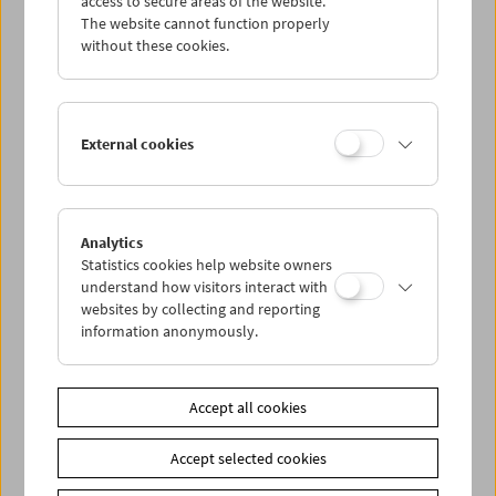
access to secure areas of the website.
The website cannot function properly
without these cookies.
Wed 7.8.
Thu 8.8.
External cookies
Fri 9.8.
Sat 10.8.
Analytics
Statistics cookies help website owners
understand how visitors interact with
Sun 11.8.
websites by collecting and reporting
information anonymously.
PROGRAM OVERVIEW
Accept all cookies
Share on
Accept selected cookies