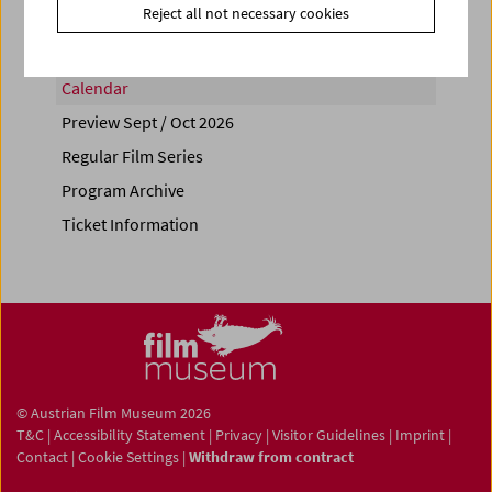
Reject all not necessary cookies
Calendar
Preview Sept / Oct 2026
Regular Film Series
Program Archive
Ticket Information
© Austrian Film Museum 2026
T&C
|
Accessibility Statement
|
Privacy
|
Visitor Guidelines
|
Imprint
|
Contact
|
Cookie Settings
|
Withdraw from contract