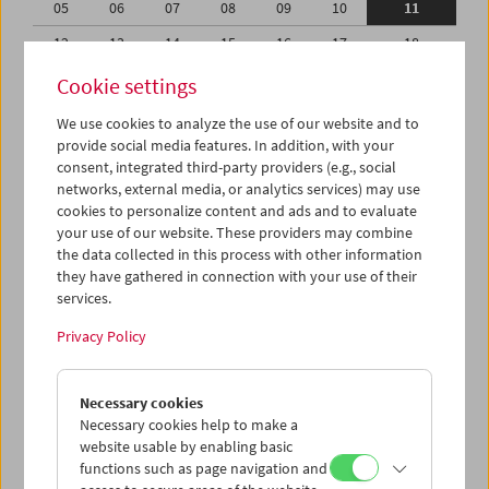
05
06
07
08
09
10
11
12
13
14
15
16
17
18
19
20
21
22
23
24
25
Cookie settings
26
27
28
29
30
31
01
We use cookies to analyze the use of our website and to
provide social media features. In addition, with your
02
03
04
05
06
07
08
consent, integrated third-party providers (e.g., social
networks, external media, or analytics services) may use
iCalender
cookies to personalize content and ads and to evaluate
your use of our website. These providers may combine
the data collected in this process with other information
Program booklet (PDF in German)
they have gathered in connection with your use of their
services.
English language or subtitles
Privacy Policy
< Previous week
Next week >
Necessary cookies
Mon 5.8.
Necessary cookies help to make a
website usable by enabling basic
functions such as page navigation and
Tue 6.8.