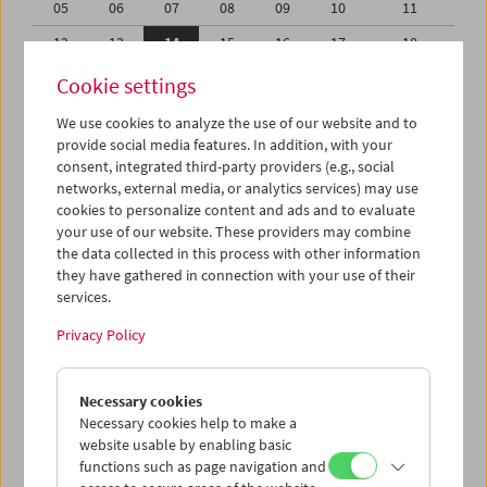
05
06
07
08
09
10
11
12
13
14
15
16
17
18
19
20
21
22
23
24
25
Cookie settings
26
27
28
29
30
31
01
We use cookies to analyze the use of our website and to
provide social media features. In addition, with your
02
03
04
05
06
07
08
consent, integrated third-party providers (e.g., social
networks, external media, or analytics services) may use
iCalender
cookies to personalize content and ads and to evaluate
your use of our website. These providers may combine
the data collected in this process with other information
Program booklet (PDF in German)
they have gathered in connection with your use of their
services.
English language or subtitles
Privacy Policy
< Previous week
Next week >
Necessary cookies
Mon 12.8.
Necessary cookies help to make a
website usable by enabling basic
functions such as page navigation and
Tue 13.8.