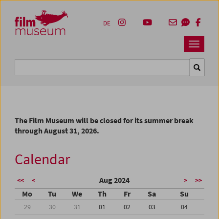
Accesskey [1]
Accesskey [4]
Accesskey [2]
Accesskey [3]
Zum Inhalt
Zum Hauptmenü
Zur Servicenavigation
Zum Suche
DE
Navbar 
Suche
The Film Museum will be closed for its summer break
through August 31, 2026.
Calendar
Aug 2024
<<
<
>
>>
Mo
Tu
We
Th
Fr
Sa
Su
29
30
31
01
02
03
04