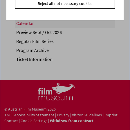
Reject all not necessary cookies
Calendar
Preview Sept / Oct 2026
Regular Film Series
Program Archive
Ticket Information
© Austrian Film Museum 2026
T&C
|
Accessibility Statement
|
Privacy
|
Visitor Guidelines
|
Imprint
|
Contact
|
Cookie Settings
|
Withdraw from contract