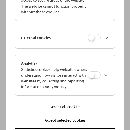
access to secure areas of the website.
The website cannot function properly
without these cookies.
Wed 14.8.
Thu 15.8.
External cookies
Fri 16.8.
Sat 17.8.
Analytics
Statistics cookies help website owners
understand how visitors interact with
Sun 18.8.
websites by collecting and reporting
information anonymously.
PROGRAM OVERVIEW
Accept all cookies
Share on
Accept selected cookies