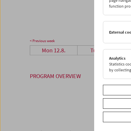
page navigat
26
2
function pro
02
0
External co
< Previous week
Mon 12.8.
Tue 13.8.
Analytics
Statistics c
by collectin
PROGRAM OVERVIEW