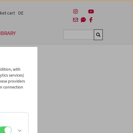
ket cart
DE
IBRARY
Suchen
dition, with
ytics services)
hese providers
in connection
man)
es