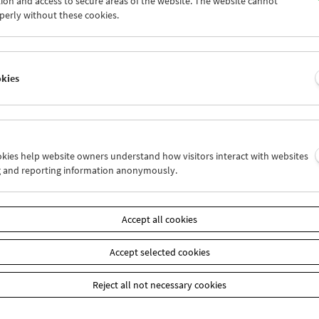
ion and access to secure areas of the website. The website cannot
7
28
29
30
31
01
perly without these cookies.
3
04
05
06
07
08
okies
Wed 14.8.
Thu 15.8.
Fri 16.8.
ookies help website owners understand how visitors interact with websites
g and reporting information anonymously.
Accept all cookies
Accept selected cookies
Reject all not necessary cookies