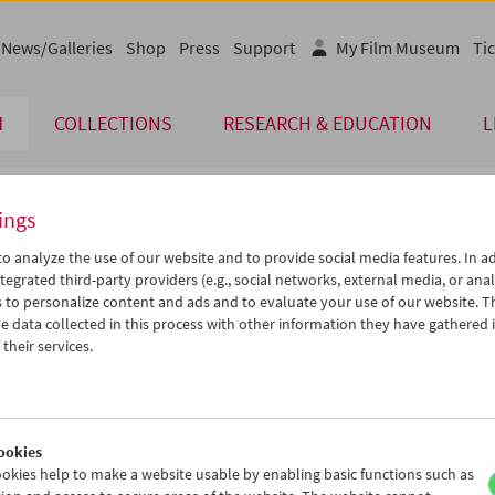
News/Galleries
Shop
Press
Support
My Film Museum
Tic
M
COLLECTIONS
RESEARCH & EDUCATION
L
ings
endar
o analyze the use of our website and to provide social media features. In ad
tegrated third-party providers (e.g., social networks, external media, or anal
 to personalize content and ads and to evaluate your use of our website. T
Aug 2024
iCalender
>
>>
 data collected in this process with other information they have gathered 
u
We
Th
Fr
Sa
Su
their services.
Program booklet (PDF in Ger
0
31
01
02
03
04
6
07
08
09
10
11
English language or subtitl
3
14
15
16
17
18
ookies
0
21
22
23
24
25
okies help to make a website usable by enabling basic functions such as