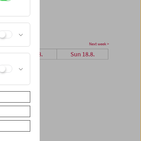
Next week >
Sat 17.8.
Sun 18.8.