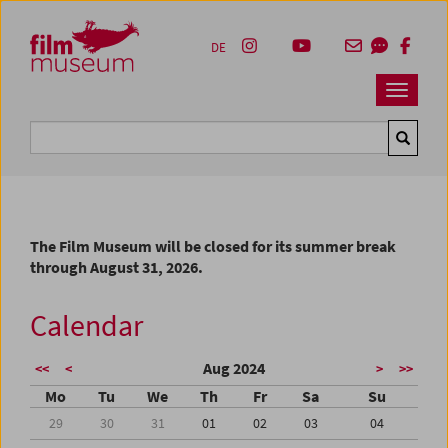
Accesskey [1]
Accesskey [4]
Accesskey [2]
Accesskey [3]
Zum Inhalt
Zum Hauptmenü
Zur Servicenavigation
Zum Suche
DE
Navbar 
Suche
The Film Museum will be closed for its summer break
through August 31, 2026.
Calendar
Aug 2024
<<
<
>
>>
Mo
Tu
We
Th
Fr
Sa
Su
29
30
31
01
02
03
04