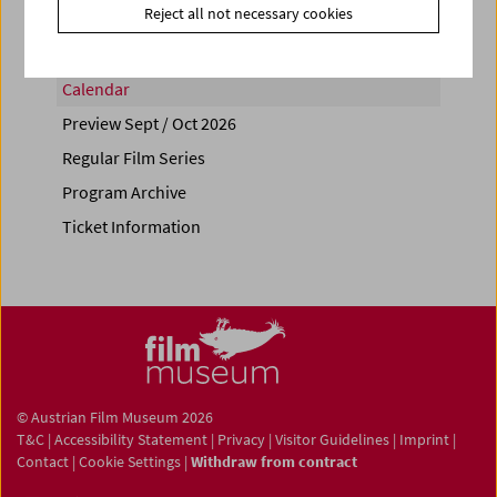
Reject all not necessary cookies
Calendar
Preview Sept / Oct 2026
Regular Film Series
Program Archive
Ticket Information
© Austrian Film Museum 2026
T&C
|
Accessibility Statement
|
Privacy
|
Visitor Guidelines
|
Imprint
|
Contact
|
Cookie Settings
|
Withdraw from contract