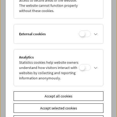
access to secure areas of the website.
The website cannot function properly
without these cookies.
Wed 21.8.
Thu 22.8.
External cookies
Fri 23.8.
Sat 24.8.
Analytics
Statistics cookies help website owners
understand how visitors interact with
Sun 25.8.
websites by collecting and reporting
information anonymously.
PROGRAM OVERVIEW
Accept all cookies
Share on
Accept selected cookies