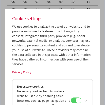
05
06
07
08
09
10
11
12
13
14
15
16
17
18
19
20
21
22
23
24
25
Cookie settings
26
27
28
29
30
31
01
We use cookies to analyze the use of our website and to
provide social media features. In addition, with your
02
03
04
05
06
07
08
consent, integrated third-party providers (e.g., social
networks, external media, or analytics services) may use
iCalender
cookies to personalize content and ads and to evaluate
your use of our website. These providers may combine
the data collected in this process with other information
Program booklet (PDF in German)
they have gathered in connection with your use of their
services.
English language or subtitles
Privacy Policy
< Previous week
Next week >
Necessary cookies
Mon 19.8.
Necessary cookies help to make a
website usable by enabling basic
functions such as page navigation and
Tue 20.8.