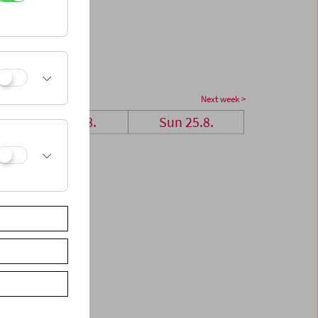
Next week >
Sat 24.8.
Sun 25.8.