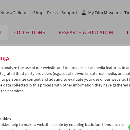
News/Galleries
Shop
Press
Support
My Film Museum
Tic
M
COLLECTIONS
RESEARCH & EDUCATION
L
ings
endar
o analyze the use of our website and to provide social media features. In ad
tegrated third-party providers (e.g., social networks, external media, or anal
 to personalize content and ads and to evaluate your use of our website. T
Aug 2024
iCalender
>
>>
 data collected in this process with other information they have gathered 
u
We
Th
Fr
Sa
Su
their services.
Program booklet (PDF in Ger
0
31
01
02
03
04
6
07
08
09
10
11
English language or subtitl
3
14
15
16
17
18
ookies
0
21
22
23
24
25
okies help to make a website usable by enabling basic functions such as