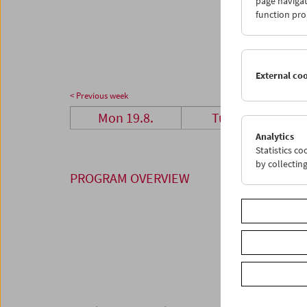
page navigat
26
2
function pro
02
0
External co
< Previous week
Mon 19.8.
Tue 20.8.
Analytics
Statistics c
by collectin
PROGRAM OVERVIEW