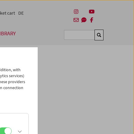
ket cart
DE
IBRARY
Suchen
dition, with
ytics services)
hese providers
in connection
man)
es