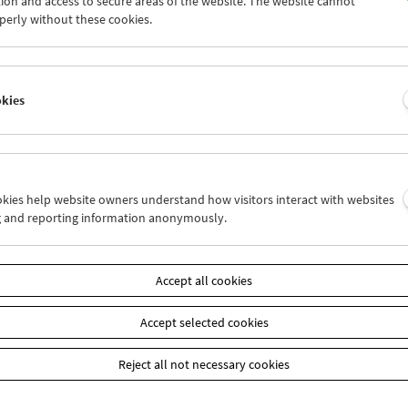
ion and access to secure areas of the website. The website cannot
7
28
29
30
31
01
perly without these cookies.
3
04
05
06
07
08
okies
Wed 21.8.
Thu 22.8.
Fri 23.8.
ookies help website owners understand how visitors interact with websites
g and reporting information anonymously.
Accept all cookies
Accept selected cookies
Reject all not necessary cookies