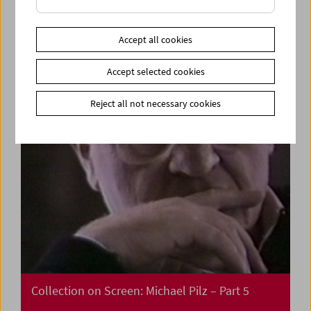
Flotsam: Film Undone
Accept all cookies
Accept selected cookies
Reject all not necessary cookies
Collection on Screen: Michael Pilz – Part 5