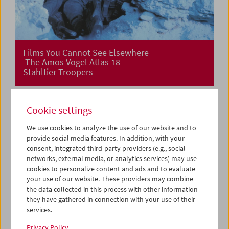
Films You Cannot See Elsewhere
The Amos Vogel Atlas 18
Stahltier Troopers
Cookie settings
We use cookies to analyze the use of our website and to
provide social media features. In addition, with your
consent, integrated third-party providers (e.g., social
networks, external media, or analytics services) may use
cookies to personalize content and ads and to evaluate
your use of our website. These providers may combine
the data collected in this process with other information
they have gathered in connection with your use of their
services.
Privacy Policy