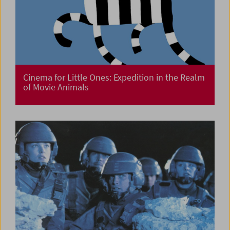
Cinema for Little Ones: Expedition in the Realm
of Movie Animals