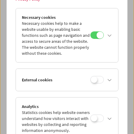
Necessary cookies
Revolution of the Eyes
Necessary cookies help to make a
Films by Friederike Pezold (pezoldo)
website usable by enabling basic
functions such as page navigation and
access to secure areas of the website.
The website cannot function properly
without these cookies.
External cookies
Analytics
Statistics cookies help website owners
understand how visitors interact with
websites by collecting and reporting
information anonymously.