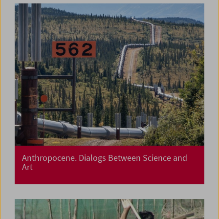
Anthropocene. Dialogs Between Science and
Art