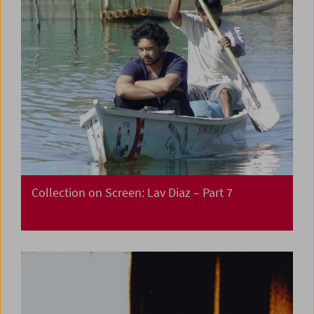
Collection on Screen: Lav Diaz – Part 7