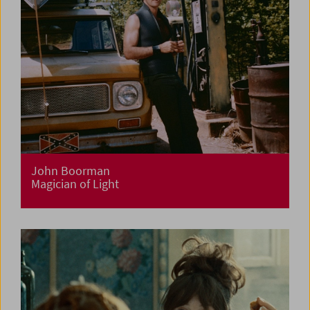
John Boorman
Magician of Light