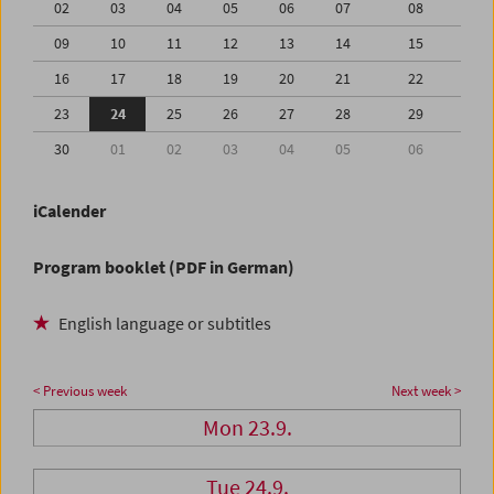
02
03
04
05
06
07
08
09
10
11
12
13
14
15
16
17
18
19
20
21
22
23
24
25
26
27
28
29
30
01
02
03
04
05
06
iCalender
Program booklet (PDF in German)
English language or subtitles
< Previous week
Next week >
Mon 23.9.
Tue 24.9.