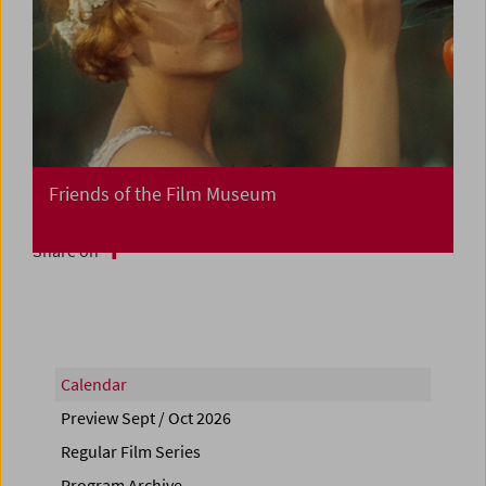
Friends of the Film Museum
Share on
Calendar
Preview Sept / Oct 2026
Regular Film Series
Program Archive