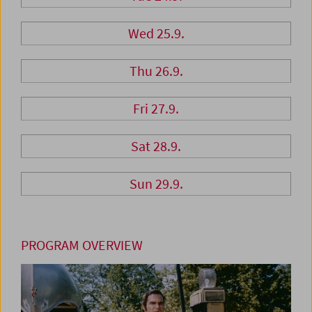
Wed 25.9.
Thu 26.9.
Fri 27.9.
Sat 28.9.
Sun 29.9.
PROGRAM OVERVIEW