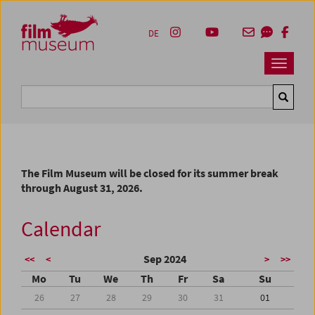
Accesskey [1]
Accesskey [4]
Accesskey [2]
Accesskey [3]
Zum Inhalt
Zum Hauptmenü
Zur Servicenavigation
Zum Suche
DE
Navbar 
Suche
The Film Museum will be closed for its summer break
through August 31, 2026.
Calendar
Sep 2024
<<
<
>
>>
Mo
Tu
We
Th
Fr
Sa
Su
26
27
28
29
30
31
01