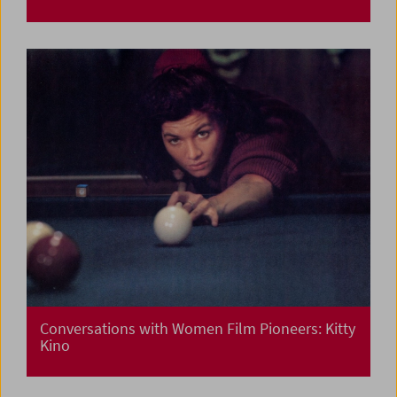
Conversations with Women Film Pioneers: Kitty
Kino