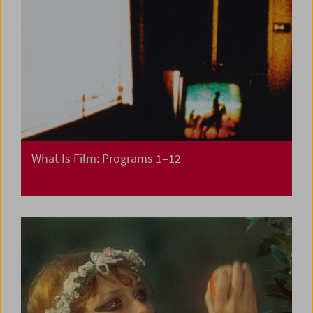
What Is Film: Programs 1–12