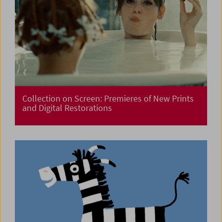
Collection on Screen: Premieres of New Prints
and Digital Restorations