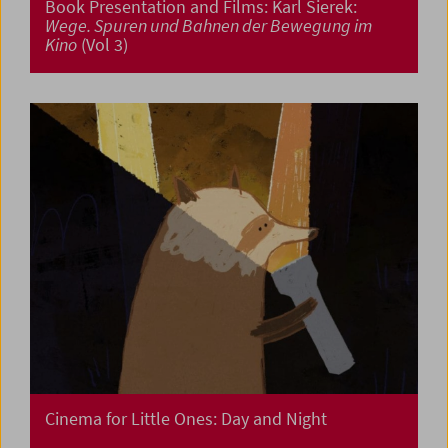
Book Presentation and Films: Karl Sierek:
Wege. Spuren und Bahnen der Bewegung im
Kino
(Vol 3)
Cinema for Little Ones: Day and Night