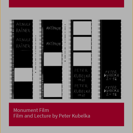
Monument Film
Film and Lecture by Peter Kubelka