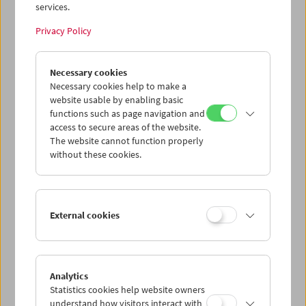
services.
Privacy Policy
Gustav Deutsch
Necessary cookies
to be continued
Necessary cookies help to make a
website usable by enabling basic
functions such as page navigation and
access to secure areas of the website.
The website cannot function properly
without these cookies.
External cookies
Analytics
Statistics cookies help website owners
understand how visitors interact with