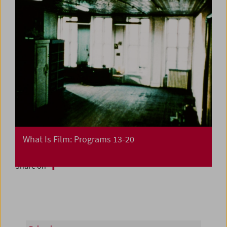
What Is Film: Programs 13-20
Share on