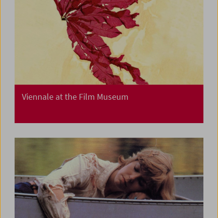
Viennale at the Film Museum