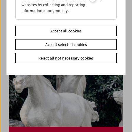
websites by collecting and reporting
information anonymously.
Rage, Racism, Reggae, Resistance
Pioneers of Black British Cinema
Accept all cookies
Accept selected cookies
Reject all not necessary cookies