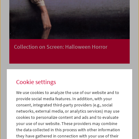
Collection on Screen: Halloween Horror
Cookie settings
We use cookies to analyze the use of our website and to
provide social media features. In addition, with your
consent, integrated third-party providers (e.g., social
networks, external media, or analytics services) may use
cookies to personalize content and ads and to evaluate
your use of our website. These providers may combine
the data collected in this process with other information
they have gathered in connection with your use of their