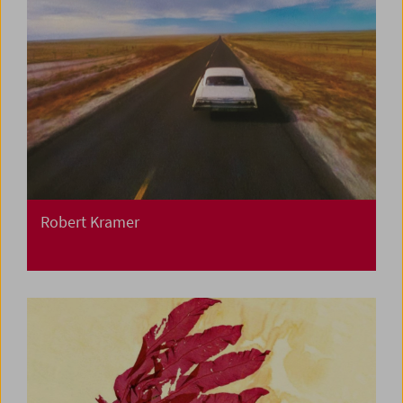
Robert Kramer