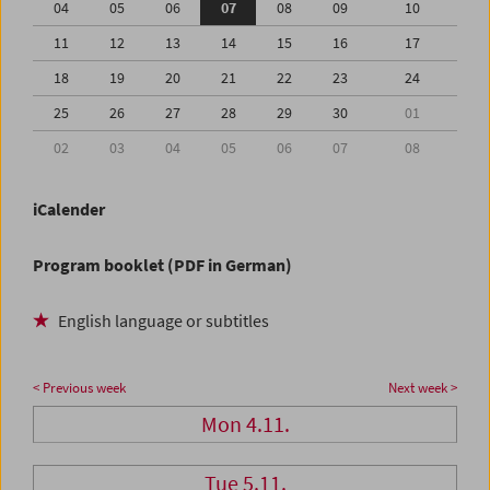
04
05
06
07
08
09
10
11
12
13
14
15
16
17
18
19
20
21
22
23
24
25
26
27
28
29
30
01
02
03
04
05
06
07
08
iCalender
Program booklet (PDF in German)
English language or subtitles
< Previous week
Next week >
Mon 4.11.
Tue 5.11.