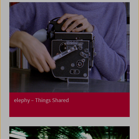
elephy – Things Shared