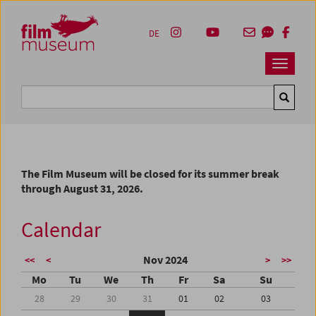
Accesskey [1]
Accesskey [4]
Accesskey [2]
Accesskey [3]
Zum Inhalt
Zum Hauptmenü
Zur Servicenavigation
Zum Suche
DE
Navbar 
Suche
The Film Museum will be closed for its summer break
through August 31, 2026.
Calendar
Nov 2024
<<
<
>
>>
Mo
Tu
We
Th
Fr
Sa
Su
28
29
30
31
01
02
03