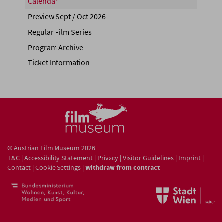
Calendar
Preview Sept / Oct 2026
Regular Film Series
Program Archive
Ticket Information
© Austrian Film Museum 2026
T&C
|
Accessibility Statement
|
Privacy
|
Visitor Guidelines
|
Imprint
|
Contact
|
Cookie Settings
|
Withdraw from contract