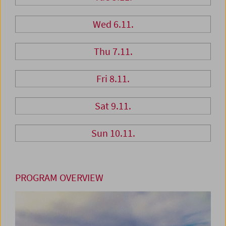
Wed 6.11.
Thu 7.11.
Fri 8.11.
Sat 9.11.
Sun 10.11.
PROGRAM OVERVIEW