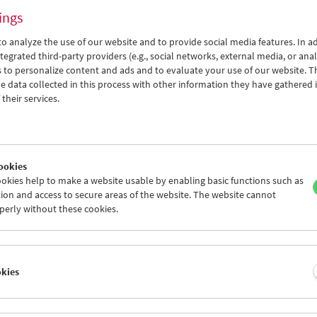
ings
o analyze the use of our website and to provide social media features. In ad
tegrated third-party providers (e.g., social networks, external media, or anal
 to personalize content and ads and to evaluate your use of our website. T
 data collected in this process with other information they have gathered 
Viennale at the Film Museum
their services.
ookies
okies help to make a website usable by enabling basic functions such as
ion and access to secure areas of the website. The website cannot
perly without these cookies.
okies