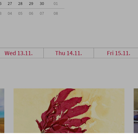
6
27
28
29
30
01
3
04
05
06
07
08
Wed 13.11.
Thu 14.11.
Fri 15.11.