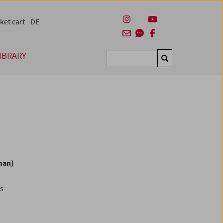
ket cart
DE
IBRARY
Suchen
man)
es