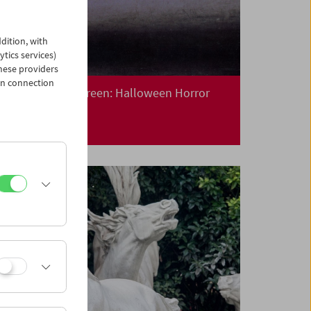
dition, with
ytics services)
hese providers
in connection
Collection on Screen: Halloween Horror