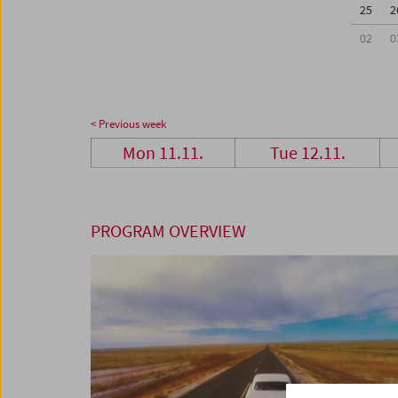
25
2
02
0
< Previous week
Mon 11.11.
Tue 12.11.
PROGRAM OVERVIEW