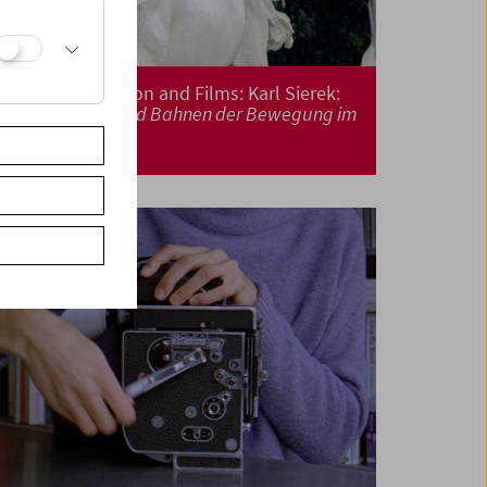
Book Presentation and Films: Karl Sierek:
Wege. Spuren und Bahnen der Bewegung im
Kino
(Vol 3)