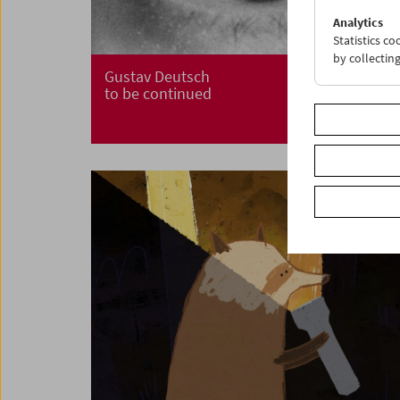
Analytics
Statistics c
by collectin
Gustav Deutsch
to be continued