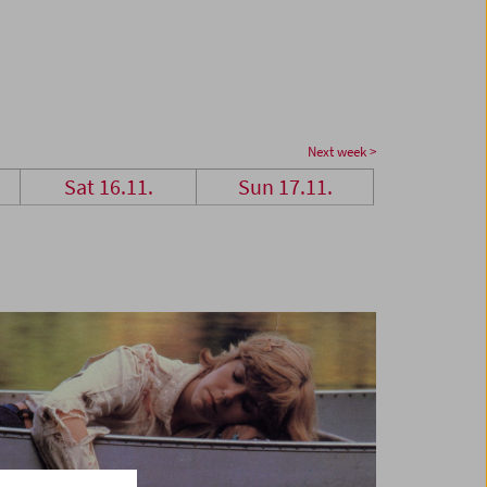
Next week >
Sat 16.11.
Sun 17.11.