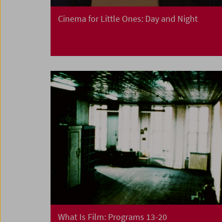
Cinema for Little Ones: Day and Night
What Is Film: Programs 13-20