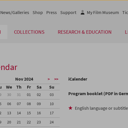
News/Galleries
Shop
Press
Support
My Film Museum
Tic
M
COLLECTIONS
RESEARCH & EDUCATION
L
endar
Nov 2024
iCalender
>
>>
u
We
Th
Fr
Sa
Su
Program booklet (PDF in Ger
9
30
31
01
02
03
5
06
07
08
09
10
English language or subtitl
2
13
14
15
16
17
9
20
21
22
23
24