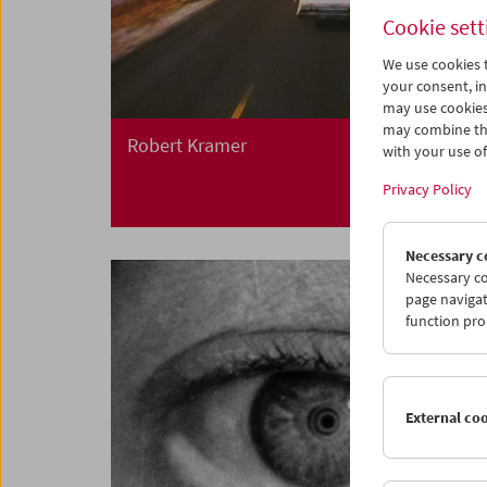
Cookie sett
We use cookies t
your consent, in
may use cookies
may combine the
Robert Kramer
with your use of 
Privacy Policy
Necessary c
Necessary co
page navigat
function pro
External co