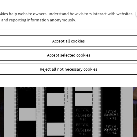
ookies help website owners understand how visitors interact with websites
g and reporting information anonymously.
Rage, Racism, Reggae, Resistance
Pioneers of Black British Cinema
Accept all cookies
Accept selected cookies
Reject all not necessary cookies