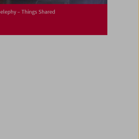
elephy – Things Shared