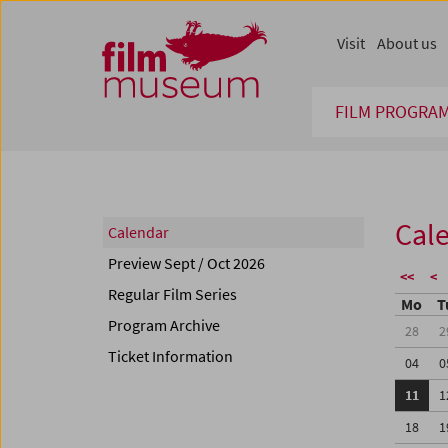
Accesskey [1]
Accesskey [4]
Accesskey [2]
Accesskey [3]
Zum Inhalt
Zum Hauptmenü
Zur Servicenavigation
Zum Suche
Visit
About us
FILM PROGRA
Cal
Calendar
Preview Sept / Oct 2026
<<
<
Regular Film Series
Mo
T
Program Archive
28
2
Ticket Information
04
0
11
1
18
1