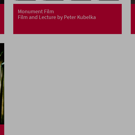
Monument Film
Film and Lecture by Peter Kubelka