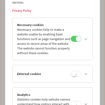
services.
Privacy Policy
Gustav Deutsch
Necessary cookies
to be continued
Necessary cookies help to make a
website usable by enabling basic
functions such as page navigation and
access to secure areas of the website.
The website cannot function properly
without these cookies.
External cookies
Analytics
Statistics cookies help website owners
understand how visitors interact with