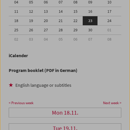
04
05
06
07
08
09
10
11
12
13
14
15
16
17
18
19
20
21
22
23
24
25
26
27
28
29
30
01
02
03
04
05
06
07
08
iCalender
Program booklet (PDF in German)
English language or subtitles
< Previous week
Next week >
Mon 18.11.
Tue 19.11.