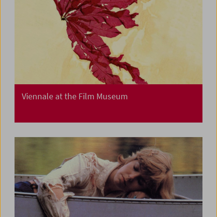
Viennale at the Film Museum