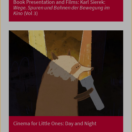
Book Presentation and Films: Karl Sierek:
Wege. Spuren und Bahnen der Bewegung im
Kino
(Vol 3)
Cinema for Little Ones: Day and Night