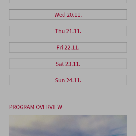
Wed 20.11.
Thu 21.11.
Fri 22.11.
Sat 23.11.
Sun 24.11.
PROGRAM OVERVIEW