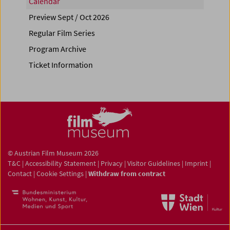
Calendar
Preview Sept / Oct 2026
Regular Film Series
Program Archive
Ticket Information
© Austrian Film Museum 2026
T&C
|
Accessibility Statement
|
Privacy
|
Visitor Guidelines
|
Imprint
|
Contact
|
Cookie Settings
|
Withdraw from contract