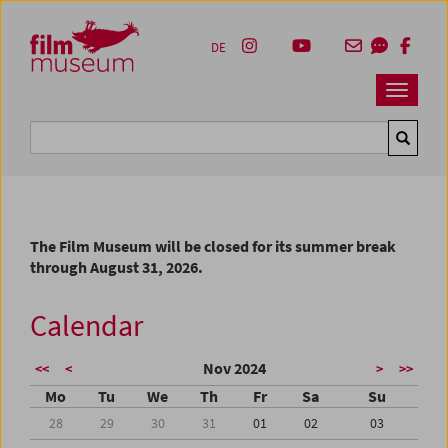
Accesskey [1]
Accesskey [4]
Accesskey [2]
Accesskey [3]
Zum Inhalt
Zum Hauptmenü
Zur Servicenavigation
Zum Suche
DE
Navbar 
Suche
The Film Museum will be closed for its summer break
through August 31, 2026.
Calendar
Nov 2024
<<
<
>
>>
Mo
Tu
We
Th
Fr
Sa
Su
28
29
30
31
01
02
03