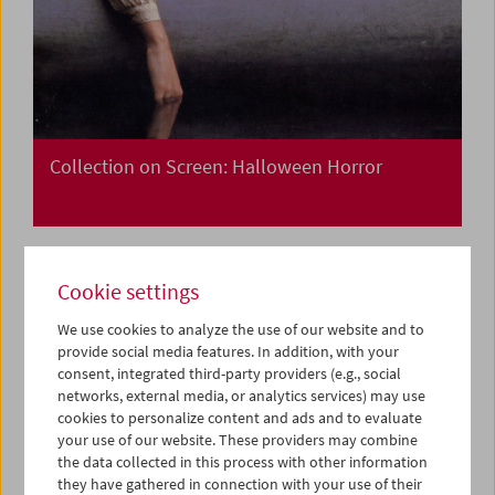
Collection on Screen: Halloween Horror
Cookie settings
We use cookies to analyze the use of our website and to
provide social media features. In addition, with your
consent, integrated third-party providers (e.g., social
networks, external media, or analytics services) may use
cookies to personalize content and ads and to evaluate
your use of our website. These providers may combine
the data collected in this process with other information
they have gathered in connection with your use of their