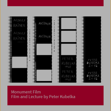
Monument Film
Film and Lecture by Peter Kubelka