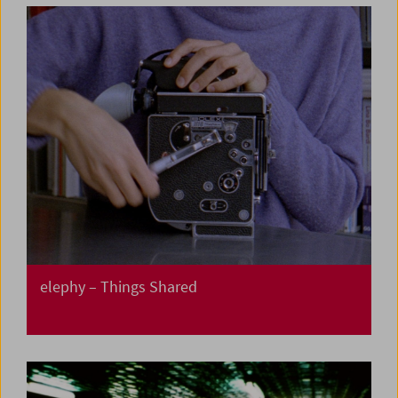
elephy – Things Shared