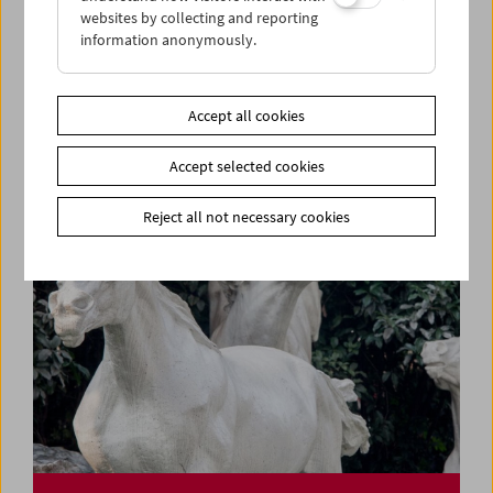
websites by collecting and reporting
information anonymously.
Rage, Racism, Reggae, Resistance
Pioneers of Black British Cinema
Accept all cookies
Accept selected cookies
Reject all not necessary cookies