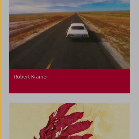
Robert Kramer