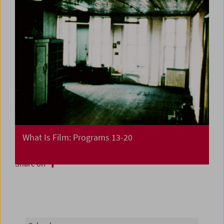
What Is Film: Programs 13-20
Share on