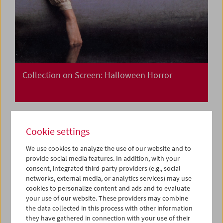
Collection on Screen: Halloween Horror
Cookie settings
We use cookies to analyze the use of our website and to
provide social media features. In addition, with your
consent, integrated third-party providers (e.g., social
networks, external media, or analytics services) may use
cookies to personalize content and ads and to evaluate
your use of our website. These providers may combine
the data collected in this process with other information
they have gathered in connection with your use of their