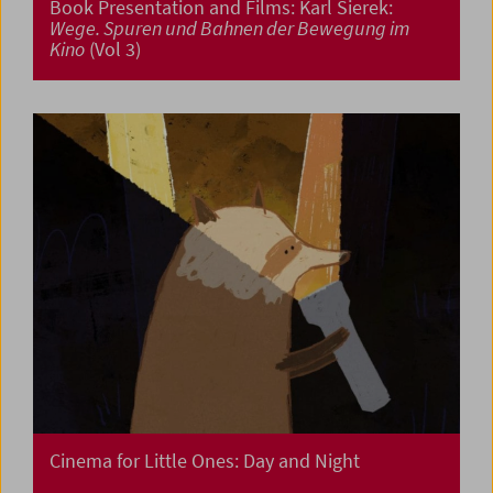
Book Presentation and Films: Karl Sierek:
Wege. Spuren und Bahnen der Bewegung im
Kino
(Vol 3)
Cinema for Little Ones: Day and Night