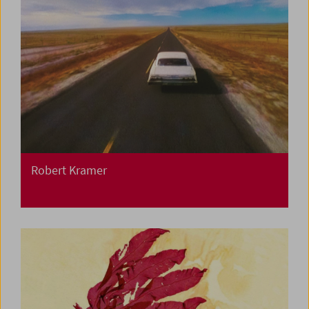
Robert Kramer