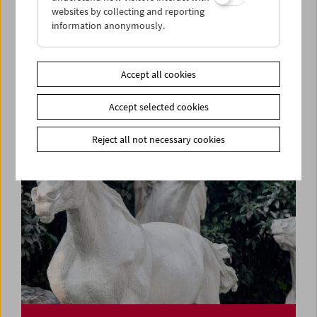
websites by collecting and reporting
information anonymously.
Rage, Racism, Reggae, Resistance
Pioneers of Black British Cinema
Accept all cookies
Accept selected cookies
Reject all not necessary cookies