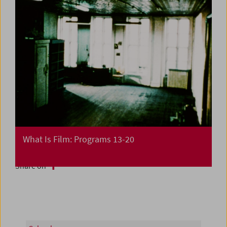
What Is Film: Programs 13-20
Share on