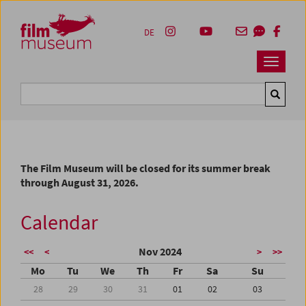
Accesskey [1]
Accesskey [4]
Accesskey [2]
Accesskey [3]
Zum Inhalt
Zum Hauptmenü
Zur Servicenavigation
Zum Suche
DE
Navbar 
Suche
The Film Museum will be closed for its summer break
through August 31, 2026.
Calendar
Nov 2024
<<
<
>
>>
Mo
Tu
We
Th
Fr
Sa
Su
28
29
30
31
01
02
03