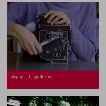
elephy – Things Shared