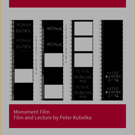
Monument Film
Film and Lecture by Peter Kubelka