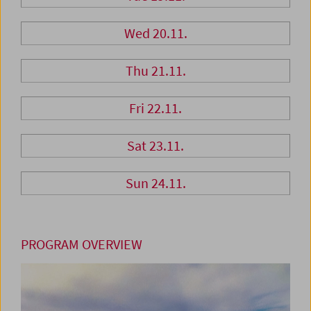
Wed 20.11.
Thu 21.11.
Fri 22.11.
Sat 23.11.
Sun 24.11.
PROGRAM OVERVIEW