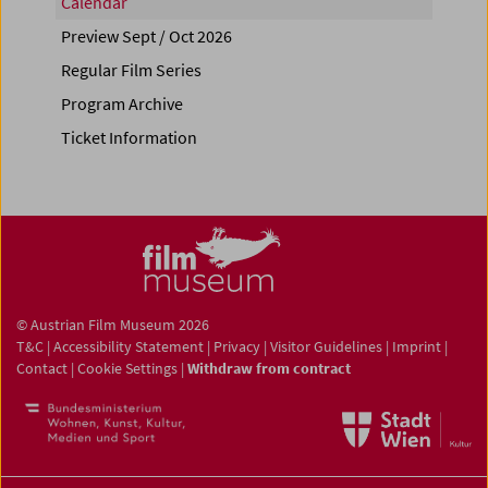
Calendar
Preview Sept / Oct 2026
Regular Film Series
Program Archive
Ticket Information
© Austrian Film Museum 2026
T&C
|
Accessibility Statement
|
Privacy
|
Visitor Guidelines
|
Imprint
|
Contact
|
Cookie Settings
|
Withdraw from contract