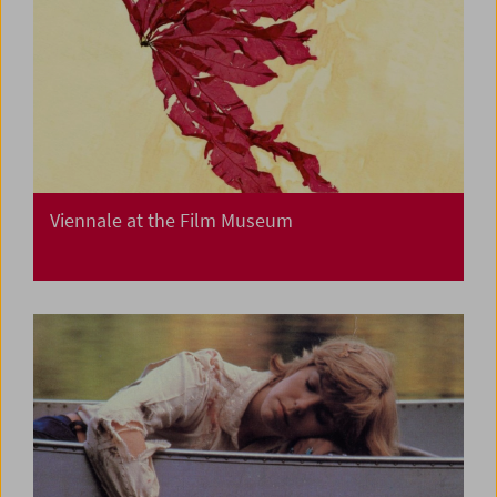
Viennale at the Film Museum