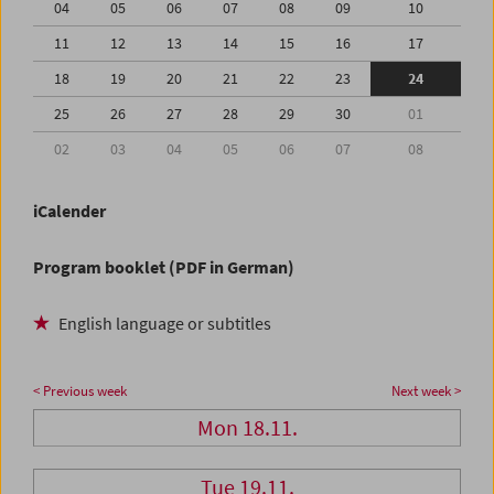
04
05
06
07
08
09
10
11
12
13
14
15
16
17
18
19
20
21
22
23
24
25
26
27
28
29
30
01
02
03
04
05
06
07
08
iCalender
Program booklet (PDF in German)
English language or subtitles
< Previous week
Next week >
Mon 18.11.
Tue 19.11.