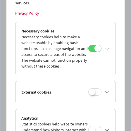
services.
Privacy Policy
Gustav Deutsch
Necessary cookies
to be continued
Necessary cookies help to make a
website usable by enabling basic
functions such as page navigation and
access to secure areas of the website.
The website cannot function properly
without these cookies.
External cookies
Analytics
Statistics cookies help website owners
understand how visitors interact with