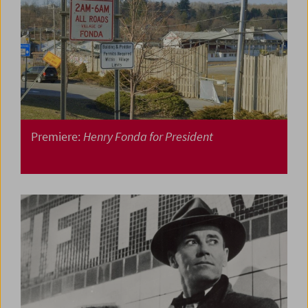
Premiere:
Henry Fonda for President