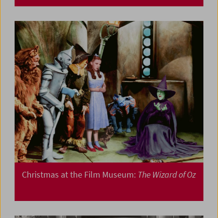
Christmas at the Film Museum:
The Wizard of Oz