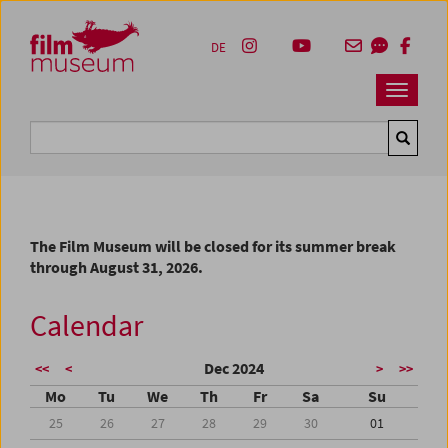
Accesskey [1]
Accesskey [4]
Accesskey [2]
Accesskey [3]
Zum Inhalt
Zum Hauptmenü
Zur Servicenavigation
Zum Suche
DE
Navbar 
Suche
The Film Museum will be closed for its summer break
through August 31, 2026.
Calendar
Dec 2024
<<
<
>
>>
Mo
Tu
We
Th
Fr
Sa
Su
25
26
27
28
29
30
01