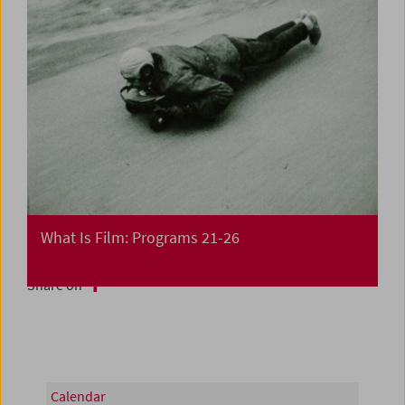
What Is Film: Programs 21-26
Share on
Calendar