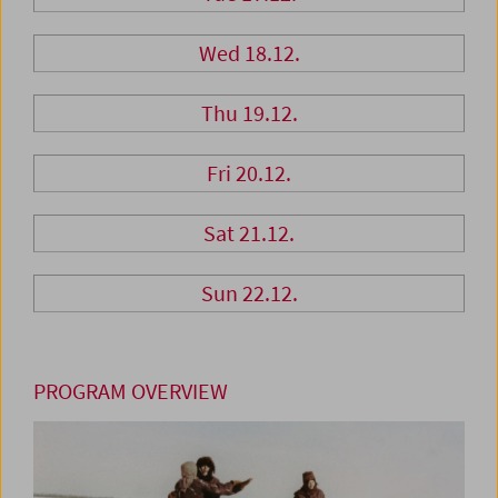
Wed 18.12.
Thu 19.12.
Fri 20.12.
Sat 21.12.
Sun 22.12.
PROGRAM OVERVIEW