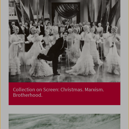
Collection on Screen: Christmas. Marxism.
Brotherhood.