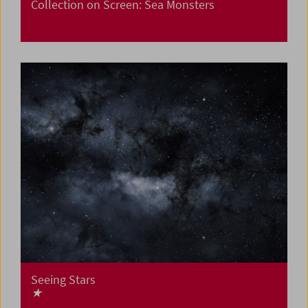
Collection on Screen: Sea Monsters
Seeing Stars
★