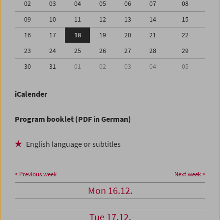
02
03
04
05
06
07
08
09
10
11
12
13
14
15
16
17
18
19
20
21
22
23
24
25
26
27
28
29
30
31
01
02
03
04
05
iCalender
Program booklet (PDF in German)
English language or subtitles
< Previous week
Next week >
Mon 16.12.
Tue 17.12.