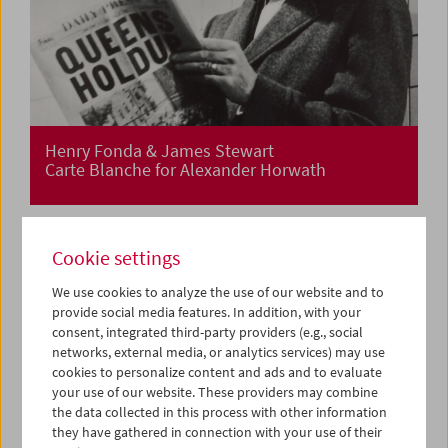
Henry Fonda & James Stewart
Carte Blanche for Alexander Horwath
Cookie settings
We use cookies to analyze the use of our website and to
provide social media features. In addition, with your
consent, integrated third-party providers (e.g., social
networks, external media, or analytics services) may use
cookies to personalize content and ads and to evaluate
your use of our website. These providers may combine
the data collected in this process with other information
they have gathered in connection with your use of their