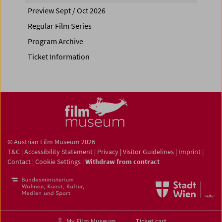
Preview Sept / Oct 2026
Regular Film Series
Program Archive
Ticket Information
© Austrian Film Museum 2026
T&C
|
Accessibility Statement
|
Privacy
|
Visitor Guidelines
|
Imprint
|
Contact
|
Cookie Settings
|
Withdraw from contract
My Film Museum
Ticket cart