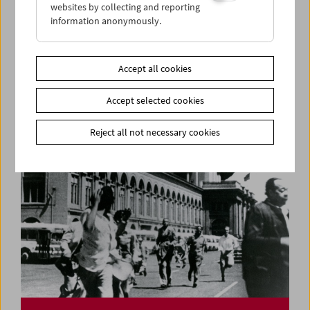
websites by collecting and reporting
information anonymously.
50 Years of
Frauen und Film
Magazine Presentation and Film Program
Accept all cookies
Accept selected cookies
Reject all not necessary cookies