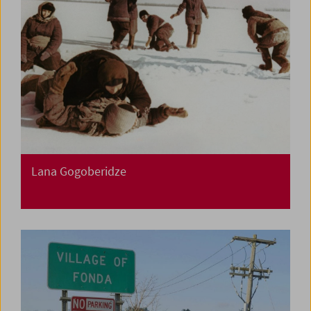
Lana Gogoberidze