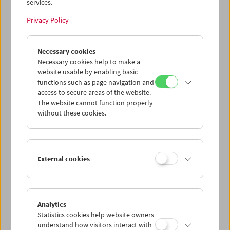
services.
Privacy Policy
Necessary cookies
Cinema for Little Ones: Day and Night
Necessary cookies help to make a
website usable by enabling basic
functions such as page navigation and
access to secure areas of the website.
The website cannot function properly
without these cookies.
External cookies
Analytics
Statistics cookies help website owners
understand how visitors interact with