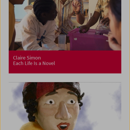
Claire Simon
Each Life Is a Novel