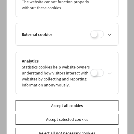
The website cannot function properly
without these cookies.
In Person: Jan Soldat. Männer(t)räume
External cookies
Analytics
Statistics cookies help website owners
understand how visitors interact with
websites by collecting and reporting
information anonymously.
Accept all cookies
Accept selected cookies
Reject all not necessary cookies