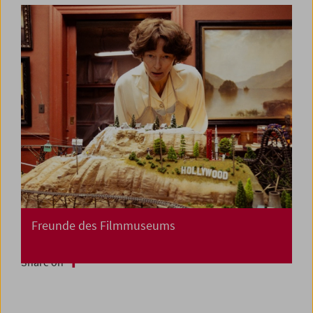
Freunde des Filmmuseums
Share on