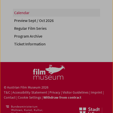
Calendar
Preview Sept / Oct 2026
Regular Film Series
Program Archive
Ticket Information
© Austrian Film Museum 2026
T&C
|
Accessibility Statement
|
Privacy
|
Visitor Guidelines
|
Imprint
|
Contact
|
Cookie Settings
|
Withdraw from contract