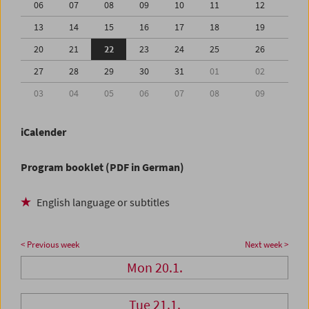
06
07
08
09
10
11
12
13
14
15
16
17
18
19
20
21
22
23
24
25
26
27
28
29
30
31
01
02
03
04
05
06
07
08
09
iCalender
Program booklet (PDF in German)
English language or subtitles
< Previous week
Next week >
Mon 20.1.
Tue 21.1.