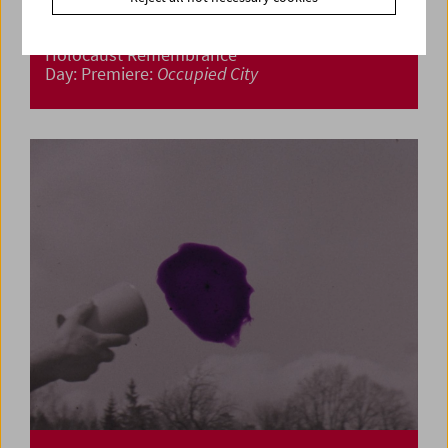
Holocaust Remembrance
Day: Premiere:
Occupied City