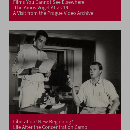
Films You Cannot See Elsewhere
The Amos Vogel Atlas 19
A Visit from the Prague Video Archive
Liberation! New Beginning?
Life After the Concentration Camp