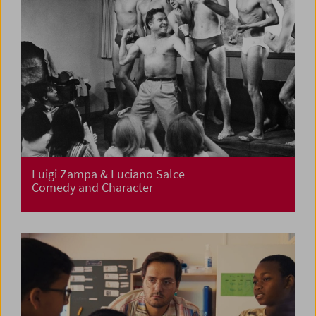
Luigi Zampa & Luciano Salce
Comedy and Character