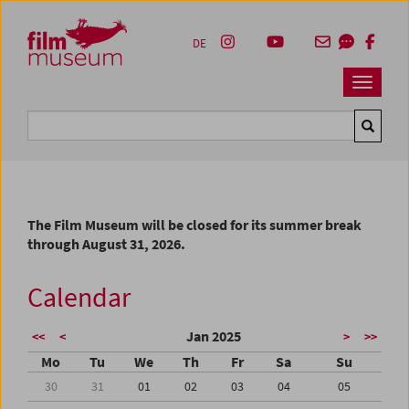
Accesskey [1]
Accesskey [4]
Accesskey [2]
Accesskey [3]
Zum Inhalt
Zum Hauptmenü
Zur Servicenavigation
Zum Suche
DE
Navbar 
Suche
The Film Museum will be closed for its summer break
through August 31, 2026.
Calendar
Jan 2025
<<
<
>
>>
Mo
Tu
We
Th
Fr
Sa
Su
30
31
01
02
03
04
05