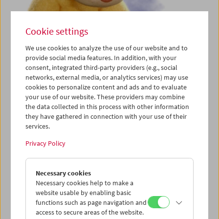
Cookie settings
We use cookies to analyze the use of our website and to
provide social media features. In addition, with your
consent, integrated third-party providers (e.g., social
Cinema for Little Ones: Talking with Hands!
networks, external media, or analytics services) may use
cookies to personalize content and ads and to evaluate
your use of our website. These providers may combine
the data collected in this process with other information
they have gathered in connection with your use of their
services.
Privacy Policy
Necessary cookies
Necessary cookies help to make a
website usable by enabling basic
functions such as page navigation and
access to secure areas of the website.