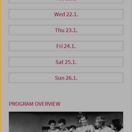
Wed 22.1.
Thu 23.1.
Fri 24.1.
Sat 25.1.
Sun 26.1.
PROGRAM OVERVIEW