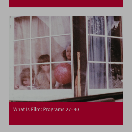
What Is Film: Programs 27–40