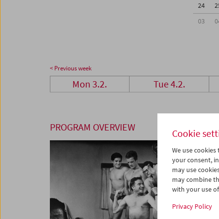
24
2
03
0
< Previous week
Mon 3.2.
Tue 4.2.
PROGRAM OVERVIEW
Cookie sett
We use cookies t
your consent, in
may use cookies
may combine the
with your use of 
Privacy Policy