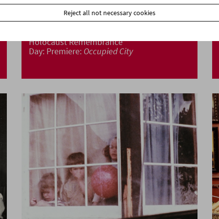
Reject all not necessary cookies
Holocaust Remembrance
Day: Premiere:
Occupied City