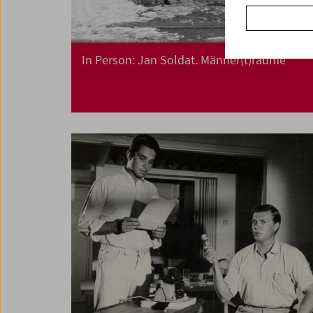
In Person: Jan Soldat. Männer(t)räume