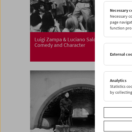
Necessary c
Necessary co
page navigat
function pro
Luigi Zampa & Luciano Salce
Comedy and Character
External co
Analytics
Statistics c
by collectin