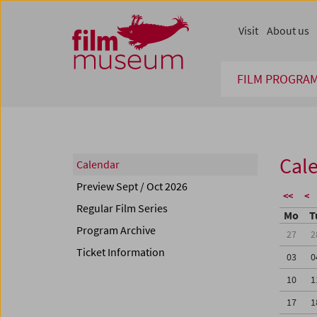
Accesskey [1]
Accesskey [4]
Accesskey [2]
Accesskey [3]
Zum Inhalt
Zum Hauptmenü
Zur Servicenavigation
Zum Suche
Visit
About us
FILM PROGRA
Cal
Calendar
Preview Sept / Oct 2026
<<
<
Regular Film Series
Mo
T
Program Archive
27
2
Ticket Information
03
0
10
1
17
1