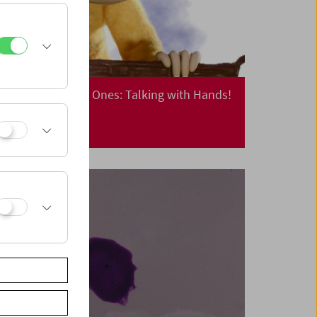
Cinema for Little Ones: Talking with Hands!