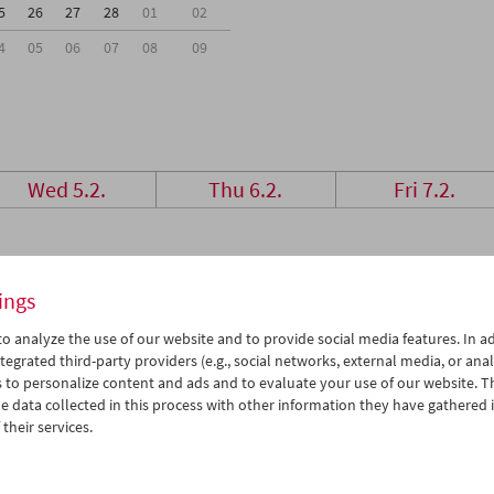
5
26
27
28
01
02
4
05
06
07
08
09
Wed 5.2.
Thu 6.2.
Fri 7.2.
ings
o analyze the use of our website and to provide social media features. In ad
tegrated third-party providers (e.g., social networks, external media, or anal
 to personalize content and ads and to evaluate your use of our website. T
 data collected in this process with other information they have gathered 
their services.