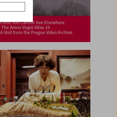
Films You Cannot See Elsewhere
The Amos Vogel Atlas 19
A Visit from the Prague Video Archive