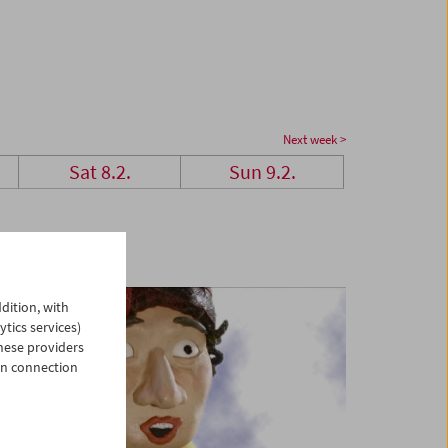
Next week >
Sat 8.2.
Sun 9.2.
dition, with
ytics services)
hese providers
in connection