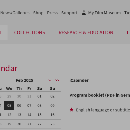
News/Galleries
Shop
Press
Support
My Film Museum
Tic
M
COLLECTIONS
RESEARCH & EDUCATION
L
endar
Feb 2025
iCalender
>
>>
u
We
Th
Fr
Sa
Su
Program booklet (PDF in Ger
8
29
30
31
01
02
4
05
06
07
08
09
English language or subtitl
1
12
13
14
15
16
8
19
20
21
22
23