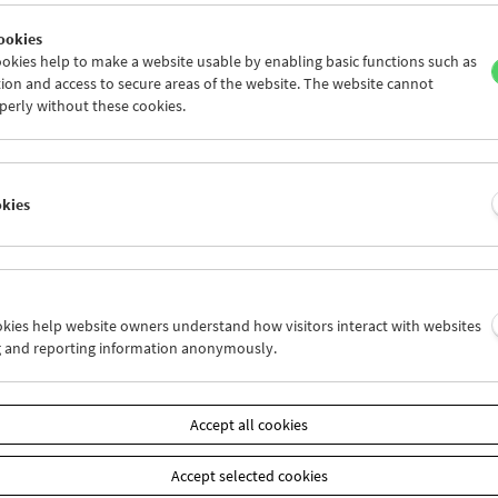
ookies
okies help to make a website usable by enabling basic functions such as
ion and access to secure areas of the website. The website cannot
perly without these cookies.
Claire Simon
Each Life Is a Novel
okies
ookies help website owners understand how visitors interact with websites
g and reporting information anonymously.
Accept all cookies
Accept selected cookies