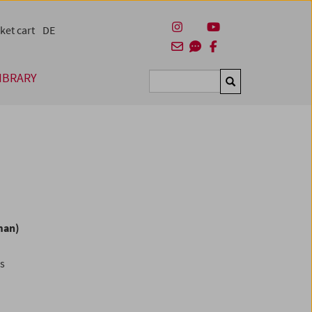
ket cart
DE
IBRARY
Suchen
man)
es