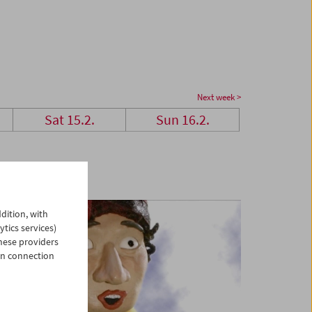
Next week >
Sat 15.2.
Sun 16.2.
dition, with
ytics services)
hese providers
in connection