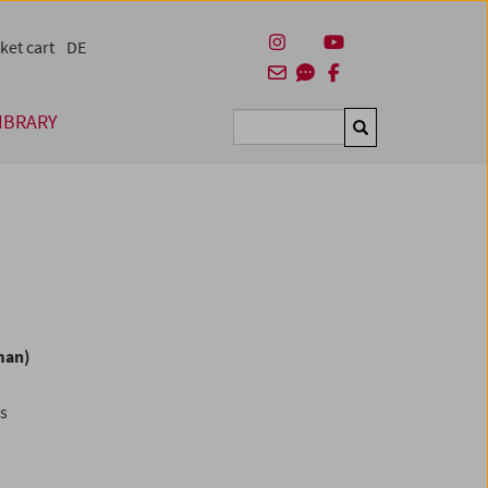
ket cart
DE
IBRARY
Suchen
man)
es