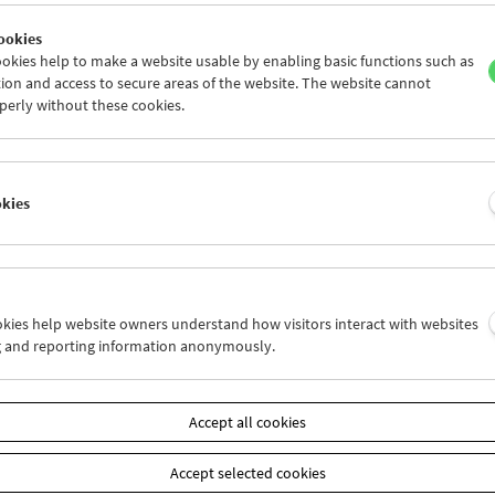
ookies
okies help to make a website usable by enabling basic functions such as
ion and access to secure areas of the website. The website cannot
perly without these cookies.
Claire Simon
Each Life Is a Novel
okies
ookies help website owners understand how visitors interact with websites
g and reporting information anonymously.
Accept all cookies
Accept selected cookies