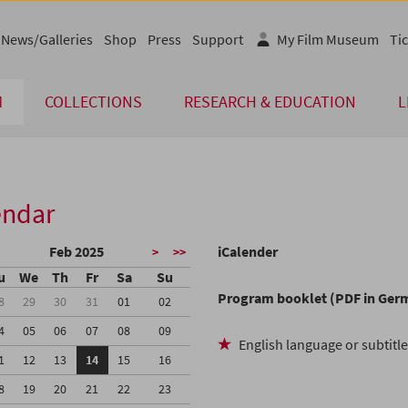
News/Galleries
Shop
Press
Support
My Film Museum
Tic
M
COLLECTIONS
RESEARCH & EDUCATION
L
endar
Feb 2025
iCalender
>
>>
u
We
Th
Fr
Sa
Su
Program booklet (PDF in Ger
8
29
30
31
01
02
4
05
06
07
08
09
English language or subtitl
1
12
13
14
15
16
8
19
20
21
22
23