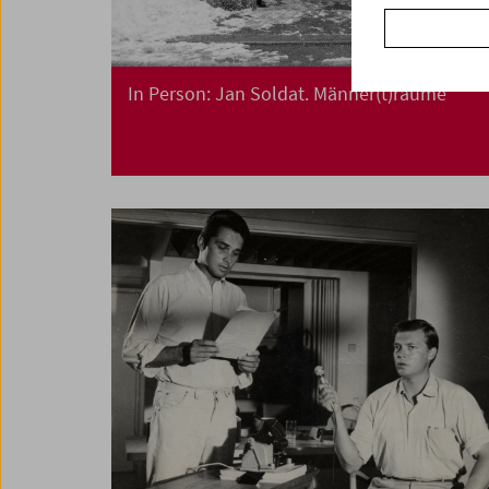
In Person: Jan Soldat. Männer(t)räume