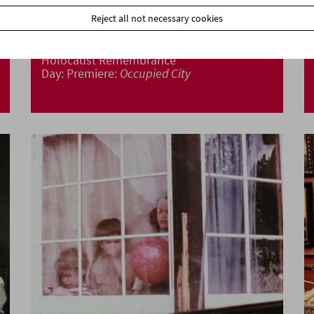
Reject all not necessary cookies
Holocaust Remembrance
Day: Premiere:
Occupied City