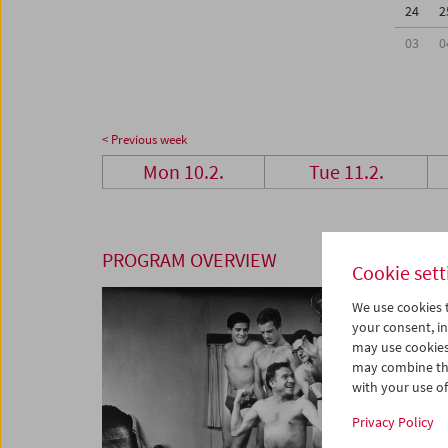
24
2
03
0
< Previous week
Mon 10.2.
Tue 11.2.
PROGRAM OVERVIEW
Cookie sett
We use cookies t
your consent, in
may use cookies
may combine the
with your use of 
Privacy Policy