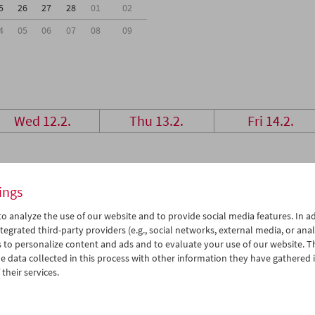
5
26
27
28
01
02
4
05
06
07
08
09
Wed 12.2.
Thu 13.2.
Fri 14.2.
ings
o analyze the use of our website and to provide social media features. In ad
tegrated third-party providers (e.g., social networks, external media, or anal
 to personalize content and ads and to evaluate your use of our website. T
 data collected in this process with other information they have gathered 
their services.