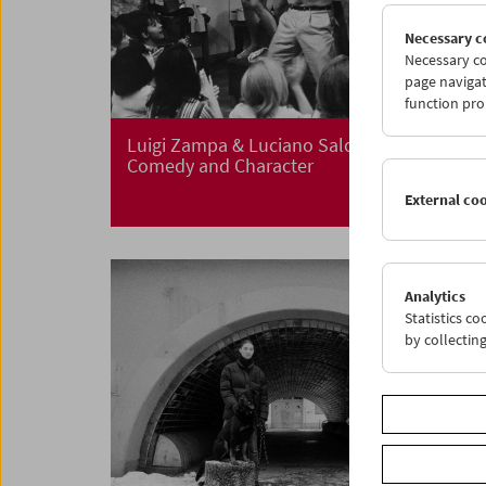
Necessary c
Necessary co
page navigat
function pro
Luigi Zampa & Luciano Salce
Comedy and Character
External co
Analytics
Statistics c
by collectin