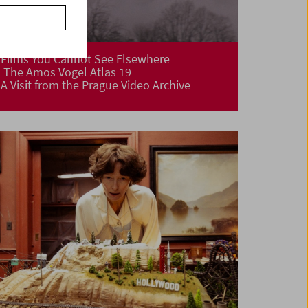
Films You Cannot See Elsewhere
The Amos Vogel Atlas 19
A Visit from the Prague Video Archive