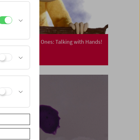
Cinema for Little Ones: Talking with Hands!