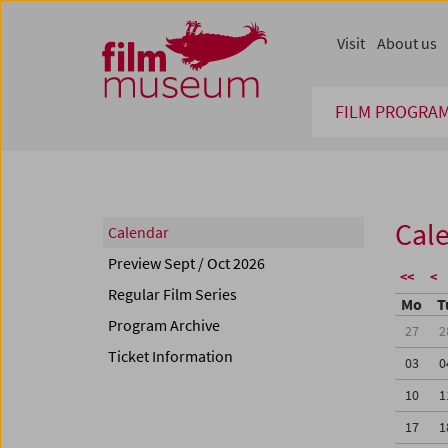
Accesskey [1]
Accesskey [4]
Accesskey [2]
Accesskey [3]
Zum Inhalt
Zum Hauptmenü
Zur Servicenavigation
Zum Suche
Visit
About us
FILM PROGRA
Cal
Calendar
Preview Sept / Oct 2026
<<
<
Regular Film Series
Mo
T
Program Archive
27
2
Ticket Information
03
0
10
1
17
1