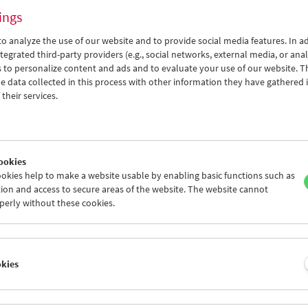
ings
o analyze the use of our website and to provide social media features. In ad
tegrated third-party providers (e.g., social networks, external media, or anal
 to personalize content and ads and to evaluate your use of our website. T
 data collected in this process with other information they have gathered 
Here and Elsewhere
their services.
Reflecting on Israel-Palestine in the Essay
Film
ookies
okies help to make a website usable by enabling basic functions such as
ion and access to secure areas of the website. The website cannot
perly without these cookies.
okies