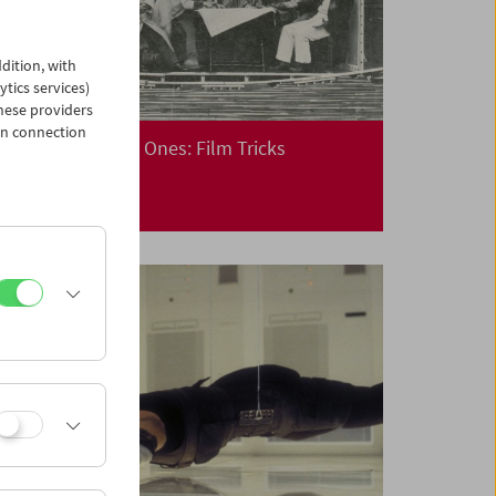
dition, with
ytics services)
hese providers
in connection
Cinema for Little Ones: Film Tricks