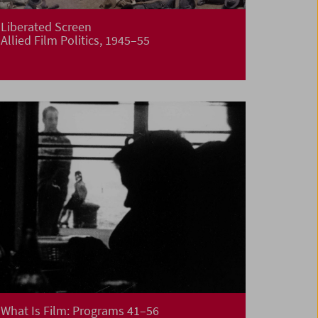
Liberated Screen
Allied Film Politics, 1945–55
What Is Film: Programs 41–56