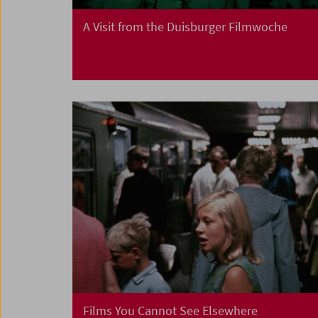
A Visit from the Duisburger Filmwoche
Films You Cannot See Elsewhere