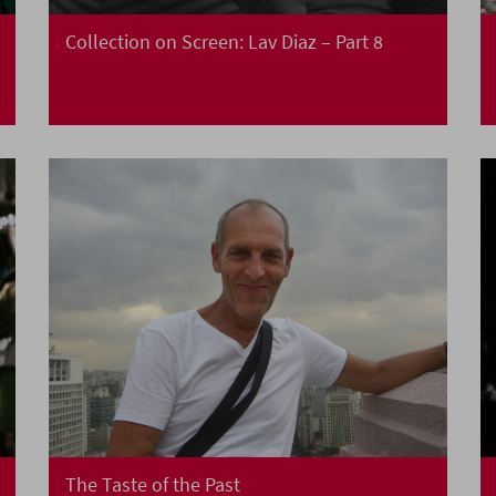
Collection on Screen: Lav Diaz – Part 8
The Taste of the Past