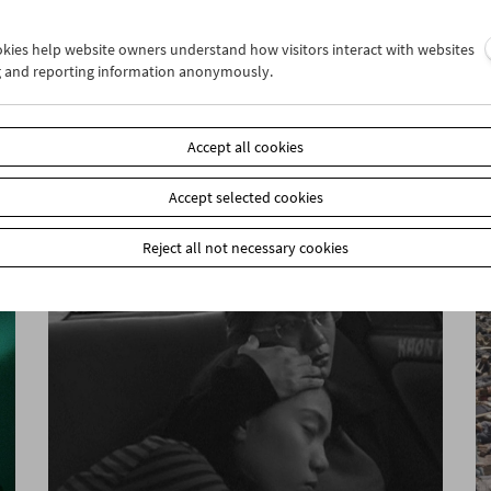
ookies help website owners understand how visitors interact with websites
g and reporting information anonymously.
In Motion
Stefanie Weberhofer: Super 8 Film Program
Accept all cookies
Accept selected cookies
Reject all not necessary cookies