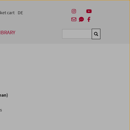
ket cart
DE
IBRARY
Suchen
man)
es