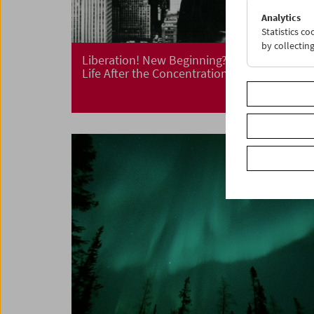
Analytics
Statistics c
by collectin
Liberation! New Beginning?
Life After the Concentration Camp