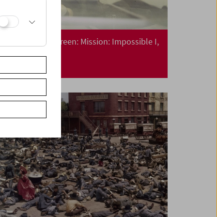
Collection on Screen: Mission: Impossible I,
II, III