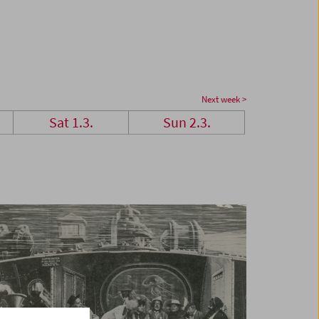
Next week >
Sat 1.3.
Sun 2.3.