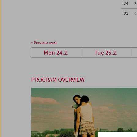
24
2
31
0
< Previous week
Mon 24.2.
Tue 25.2.
PROGRAM OVERVIEW