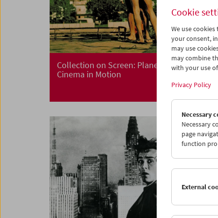
Cookie sett
We use cookies t
your consent, in
may use cookies
may combine the
Collection on Screen: Planet Hong Kong
with your use of 
Cinema in Motion
Privacy Policy
Necessary c
Necessary co
page navigat
function pro
External co