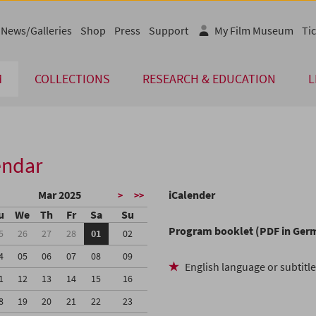
News/Galleries
Shop
Press
Support
My Film Museum
Tic
M
COLLECTIONS
RESEARCH & EDUCATION
L
endar
Mar 2025
iCalender
>
>>
u
We
Th
Fr
Sa
Su
Program booklet (PDF in Ger
5
26
27
28
01
02
4
05
06
07
08
09
English language or subtitl
1
12
13
14
15
16
8
19
20
21
22
23