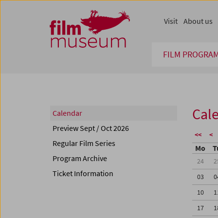
Accesskey [1]
Accesskey [4]
Accesskey [2]
Accesskey [3]
Zum Inhalt
Zum Hauptmenü
Zur Servicenavigation
Zum Suche
Visit
About us
FILM PROGRA
Cal
Calendar
Preview Sept / Oct 2026
<<
<
Regular Film Series
Mo
T
Program Archive
24
2
Ticket Information
03
0
10
1
17
1