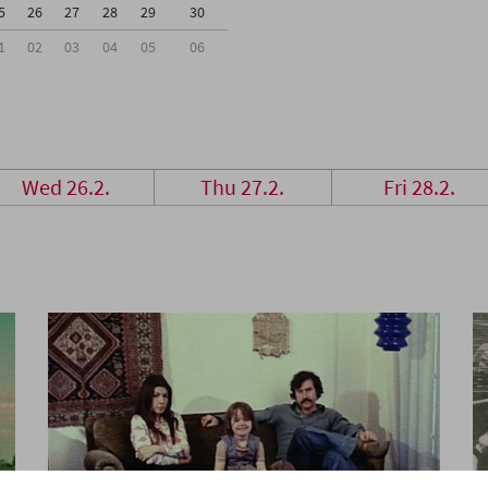
5
26
27
28
29
30
1
02
03
04
05
06
Wed 26.2.
Thu 27.2.
Fri 28.2.