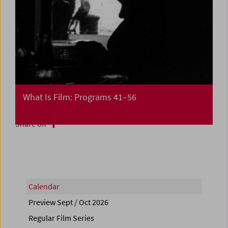
What Is Film: Programs 41–56
Share on
Calendar
Preview Sept / Oct 2026
Regular Film Series