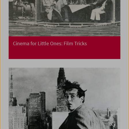
Cinema for Little Ones: Film Tricks