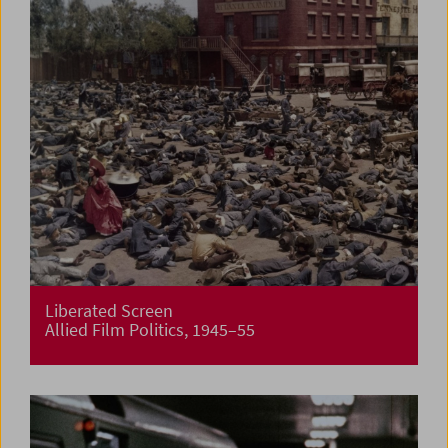
Liberated Screen
Allied Film Politics, 1945–55