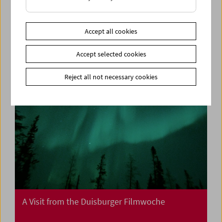
Collection on Screen: Mission: Impossible I, II,
III
Accept all cookies
Accept selected cookies
Reject all not necessary cookies
A Visit from the Duisburger Filmwoche