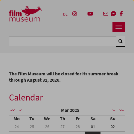
Accesskey [1]
Accesskey [4]
Accesskey [2]
Accesskey [3]
Zum Inhalt
Zum Hauptmenü
Zur Servicenavigation
Zum Suche
DE
Navbar 
Suche
The Film Museum will be closed for its summer break
through August 31, 2026.
Calendar
Mar 2025
<<
<
>
>>
Mo
Tu
We
Th
Fr
Sa
Su
24
25
26
27
28
01
02