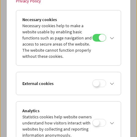
Privacy Policy
In Motion
Necessary cookies
Stefanie Weberhofer: Super 8 Film Program
Necessary cookies help to make a
website usable by enabling basic
functions such as page navigation and
access to secure areas of the website.
The website cannot function properly
without these cookies.
External cookies
Analytics
Statistics cookies help website owners
understand how visitors interact with
websites by collecting and reporting
information anonymously.