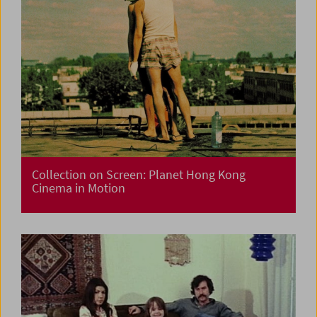
Collection on Screen: Planet Hong Kong
Cinema in Motion