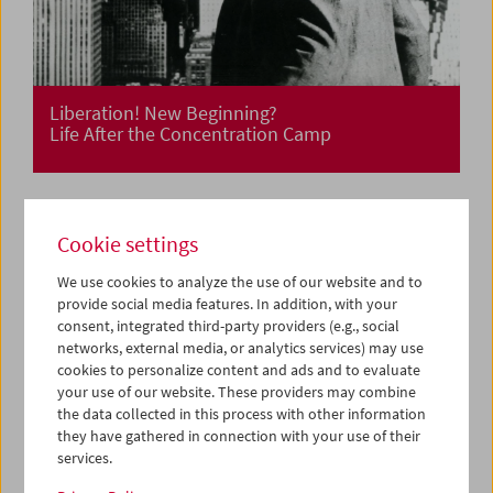
Liberation! New Beginning?
Life After the Concentration Camp
Cookie settings
We use cookies to analyze the use of our website and to
provide social media features. In addition, with your
consent, integrated third-party providers (e.g., social
networks, external media, or analytics services) may use
cookies to personalize content and ads and to evaluate
your use of our website. These providers may combine
the data collected in this process with other information
they have gathered in connection with your use of their
services.