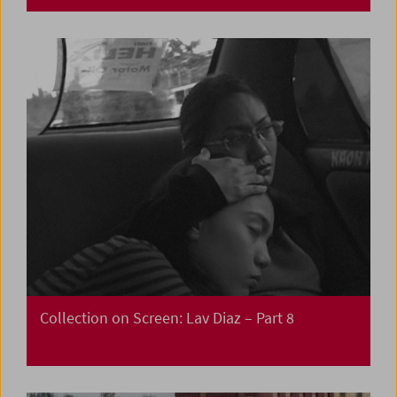
Collection on Screen: Lav Diaz – Part 8