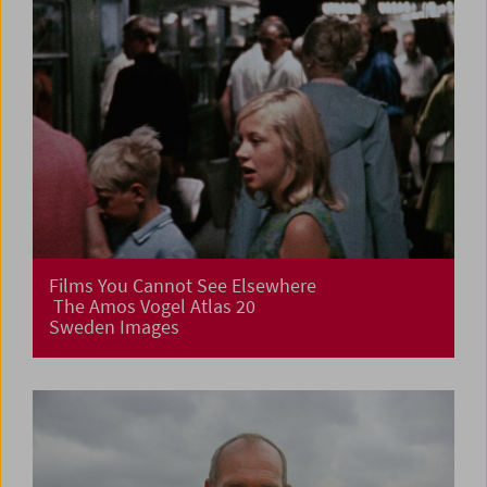
Films You Cannot See Elsewhere
The Amos Vogel Atlas 20
Sweden Images