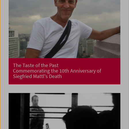
The Taste of the Past
Commemorating the 10th Anniversary of
Siegfried Mattl's Death