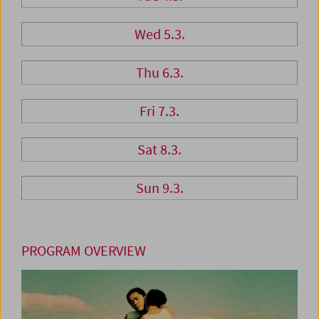
Wed 5.3.
Thu 6.3.
Fri 7.3.
Sat 8.3.
Sun 9.3.
PROGRAM OVERVIEW