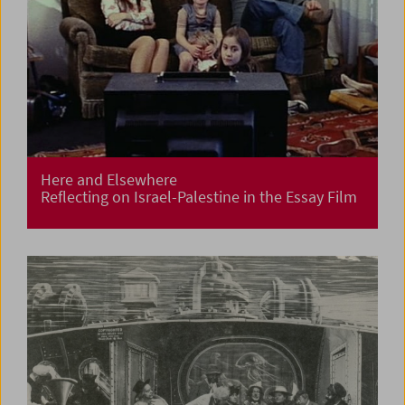
Here and Elsewhere
Reflecting on Israel-Palestine in the Essay Film