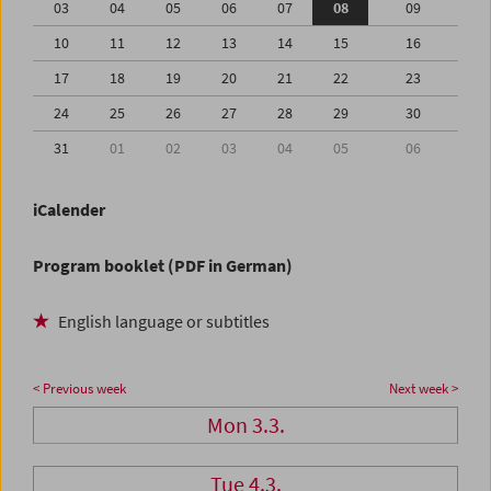
03
04
05
06
07
08
09
10
11
12
13
14
15
16
17
18
19
20
21
22
23
24
25
26
27
28
29
30
31
01
02
03
04
05
06
iCalender
Program booklet (PDF in German)
English language or subtitles
< Previous week
Next week >
Mon 3.3.
Tue 4.3.