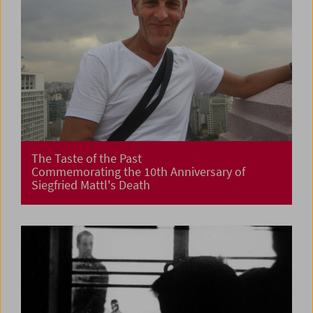
The Taste of the Past
Commemorating the 10th Anniversary of
Siegfried Mattl's Death