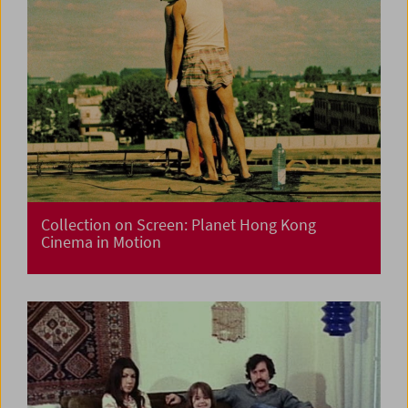
Collection on Screen: Planet Hong Kong
Cinema in Motion