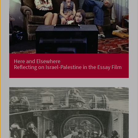
Here and Elsewhere
Reflecting on Israel-Palestine in the Essay Film