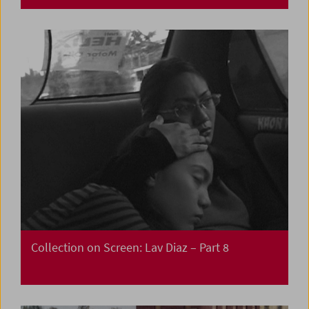
Collection on Screen: Lav Diaz – Part 8