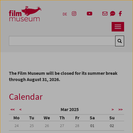
Accesskey [1]
Accesskey [4]
Accesskey [2]
Accesskey [3]
Zum Inhalt
Zum Hauptmenü
Zur Servicenavigation
Zum Suche
DE
Navbar 
Suche
The Film Museum will be closed for its summer break
through August 31, 2026.
Calendar
Mar 2025
<<
<
>
>>
Mo
Tu
We
Th
Fr
Sa
Su
24
25
26
27
28
01
02