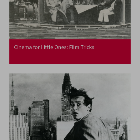
Cinema for Little Ones: Film Tricks