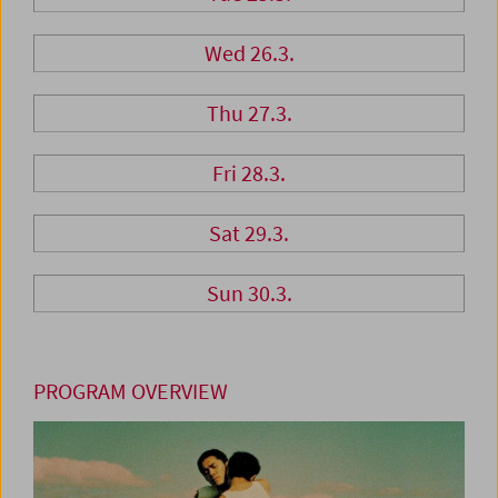
Wed 26.3.
Thu 27.3.
Fri 28.3.
Sat 29.3.
Sun 30.3.
PROGRAM OVERVIEW