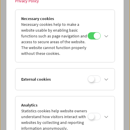
Privacy Policy
In Motion
Necessary cookies
Stefanie Weberhofer: Super 8 Film Program
Necessary cookies help to make a
website usable by enabling basic
functions such as page navigation and
access to secure areas of the website.
The website cannot function properly
without these cookies.
External cookies
Analytics
Statistics cookies help website owners
understand how visitors interact with
websites by collecting and reporting
information anonymously.