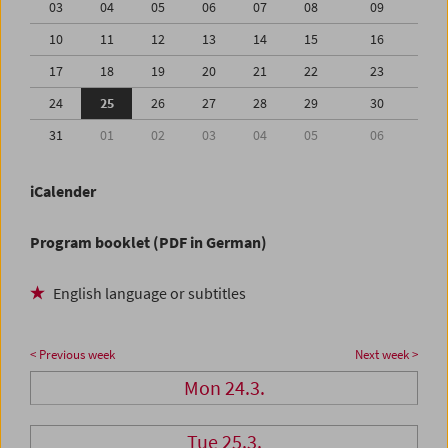
03
04
05
06
07
08
09
10
11
12
13
14
15
16
17
18
19
20
21
22
23
24
25
26
27
28
29
30
31
01
02
03
04
05
06
iCalender
Program booklet (PDF in German)
English language or subtitles
< Previous week
Next week >
Mon 24.3.
Tue 25.3.