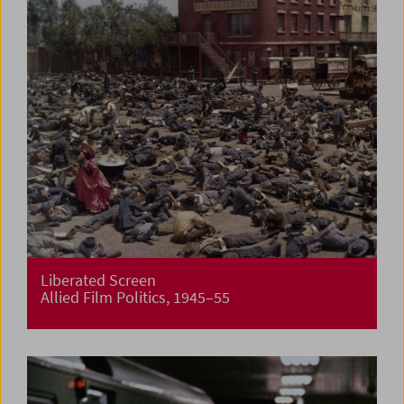
Liberated Screen
Allied Film Politics, 1945–55