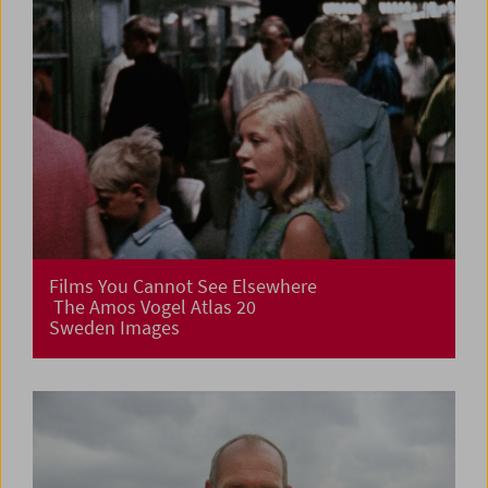
Films You Cannot See Elsewhere
The Amos Vogel Atlas 20
Sweden Images