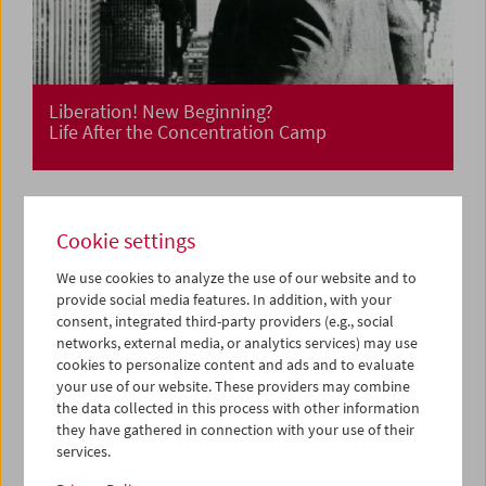
Liberation! New Beginning?
Life After the Concentration Camp
Cookie settings
We use cookies to analyze the use of our website and to
provide social media features. In addition, with your
consent, integrated third-party providers (e.g., social
networks, external media, or analytics services) may use
cookies to personalize content and ads and to evaluate
your use of our website. These providers may combine
the data collected in this process with other information
they have gathered in connection with your use of their
services.