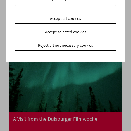
Collection on Screen: Mission: Impossible I, II,
III
Accept all cookies
Accept selected cookies
Reject all not necessary cookies
A Visit from the Duisburger Filmwoche