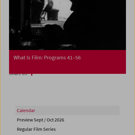
What Is Film: Programs 41–56
Share on
Calendar
Preview Sept / Oct 2026
Regular Film Series