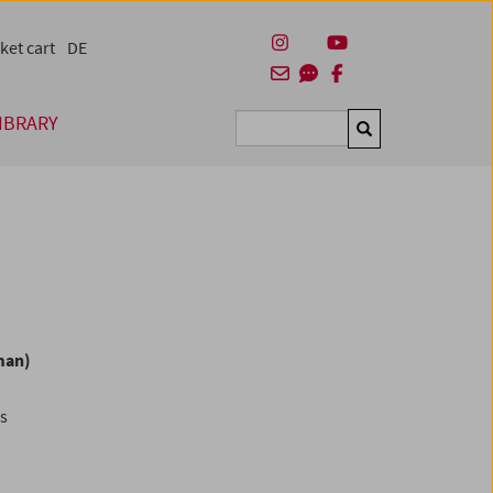
ket cart
DE
IBRARY
Suchen
man)
es