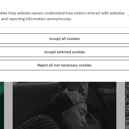
ookies help website owners understand how visitors interact with websites
g and reporting information anonymously.
In Motion
Stefanie Weberhofer: Super 8 Film Program
Accept all cookies
Accept selected cookies
Reject all not necessary cookies