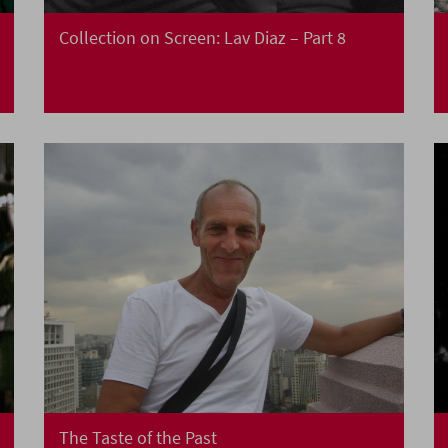
Collection on Screen: Lav Diaz – Part 8
The Taste of the Past