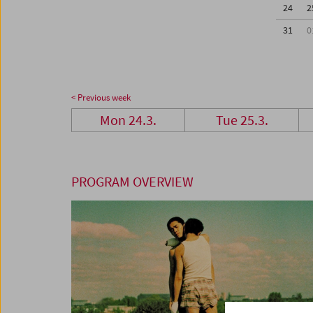
24
2
31
0
< Previous week
Mon 24.3.
Tue 25.3.
PROGRAM OVERVIEW