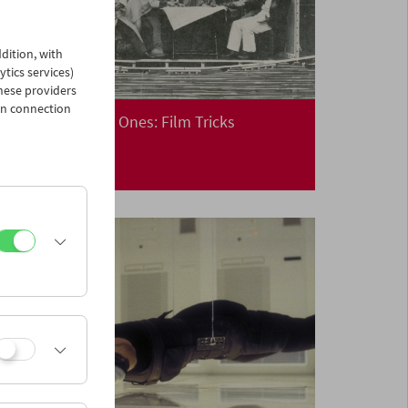
dition, with
ytics services)
hese providers
in connection
Cinema for Little Ones: Film Tricks