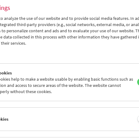
ings
o analyze the use of our website and to provide social media features. In ad
tegrated third-party providers (e.g., social networks, external media, or anal
 to personalize content and ads and to evaluate your use of our website. T
 data collected in this process with other information they have gathered 
Here and Elsewhere
their services.
Reflecting on Israel-Palestine in the Essay
Film
ookies
okies help to make a website usable by enabling basic functions such as
ion and access to secure areas of the website. The website cannot
perly without these cookies.
okies