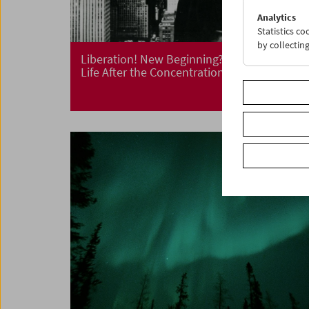
Analytics
Statistics c
by collectin
Liberation! New Beginning?
Life After the Concentration Camp