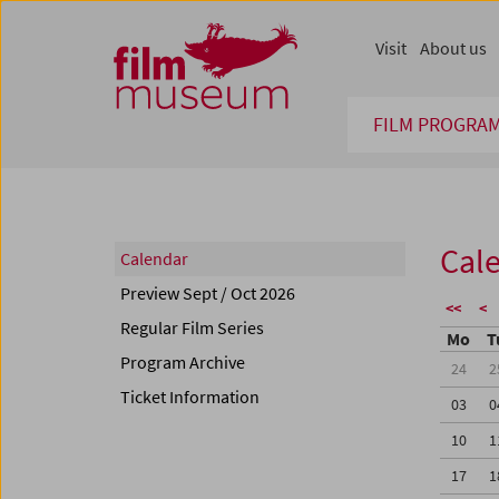
Accesskey [1]
Accesskey [4]
Accesskey [2]
Accesskey [3]
Zum Inhalt
Zum Hauptmenü
Zur Servicenavigation
Zum Suche
Visit
About us
FILM PROGRA
Cal
Calendar
Preview Sept / Oct 2026
<<
<
Regular Film Series
Mo
T
Program Archive
24
2
Ticket Information
03
0
10
1
17
1