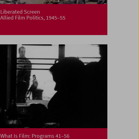
Liberated Screen
Allied Film Politics, 1945–55
What Is Film: Programs 41–56