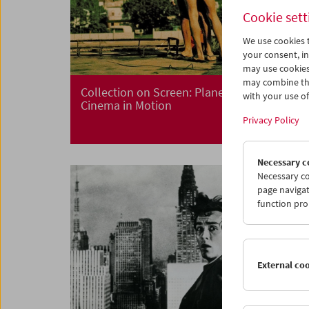
Cookie sett
We use cookies t
your consent, in
may use cookies
may combine the
Collection on Screen: Planet Hong Kong
with your use of 
Cinema in Motion
Privacy Policy
Necessary c
Necessary co
page navigat
function pro
External co