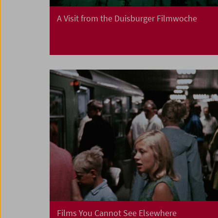
A Visit from the Duisburger Filmwoche
Films You Cannot See Elsewhere