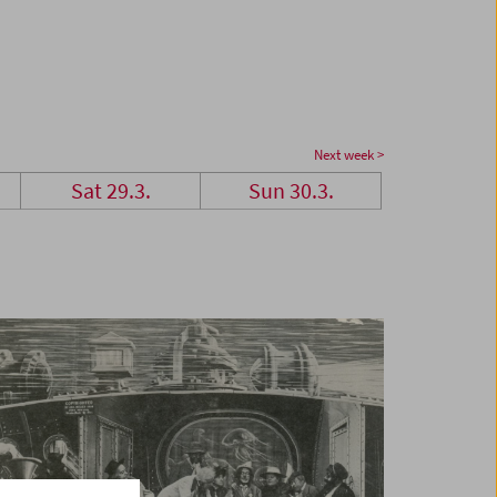
Next week >
Sat 29.3.
Sun 30.3.