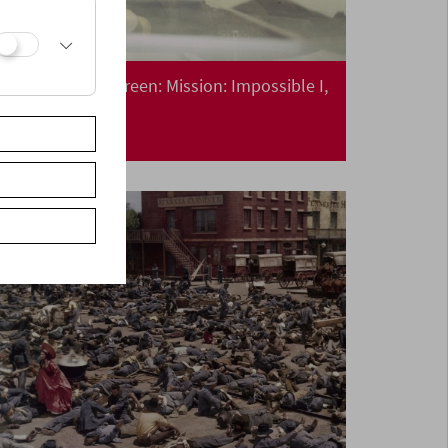
Collection on Screen: Mission: Impossible I,
II, III