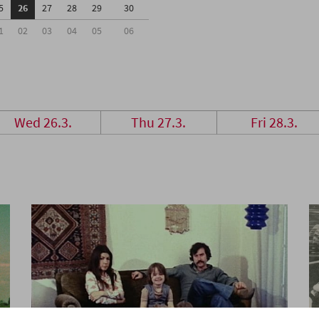
5
26
27
28
29
30
1
02
03
04
05
06
Wed 26.3.
Thu 27.3.
Fri 28.3.