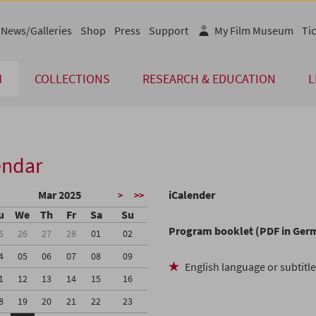
News/Galleries
Shop
Press
Support
My Film Museum
Tic
M
COLLECTIONS
RESEARCH & EDUCATION
L
endar
Mar 2025
iCalender
>
>>
u
We
Th
Fr
Sa
Su
Program booklet (PDF in Ger
5
26
27
28
01
02
4
05
06
07
08
09
English language or subtitl
1
12
13
14
15
16
8
19
20
21
22
23