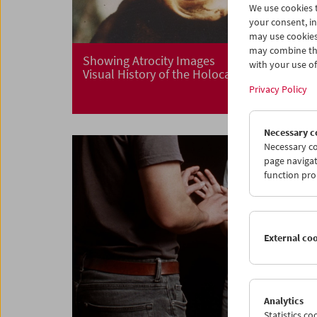
We use cookies t
your consent, in
may use cookies
may combine the
Showing Atrocity Images
with your use of 
Visual History of the Holocaust
Privacy Policy
Necessary c
Necessary co
page navigat
function pro
External co
Analytics
Statistics c