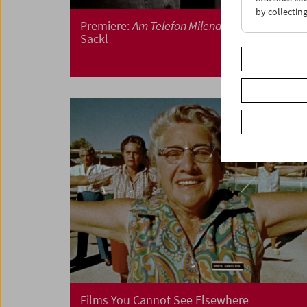
by collectin
Premiere:
Am Telefon Milena Fina
by Albert
Sackl
Films You Cannot See Elsewhere