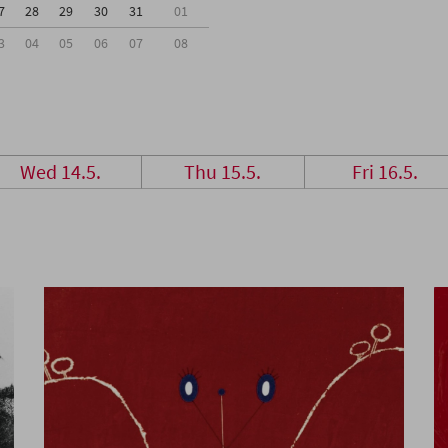
7
28
29
30
31
01
3
04
05
06
07
08
Wed 14.5.
Thu 15.5.
Fri 16.5.