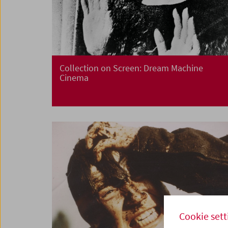
Collection on Screen: Dream Machine
Cinema
Cookie sett