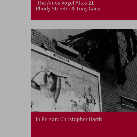
The Amos Vogel Atlas 21
Rhody Streeter & Tony Ganz
In Person: Christopher Harris