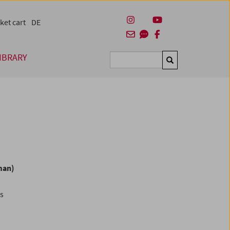
ket cart
DE
IBRARY
Suchen
man)
es