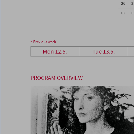
26
2
02
0
< Previous week
Mon 12.5.
Tue 13.5.
PROGRAM OVERVIEW