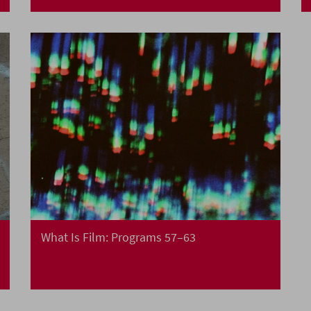
What Is Film: Programs 57–63