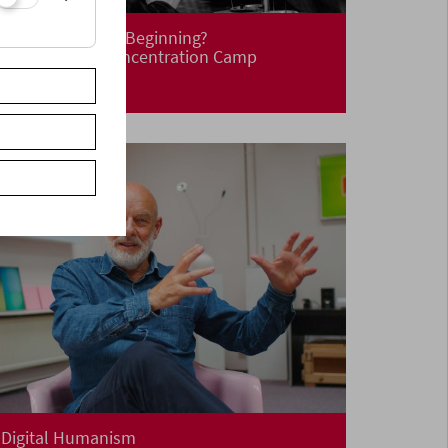
Liberation! New Beginning?
Life After the Concentration Camp
Digital Humanism