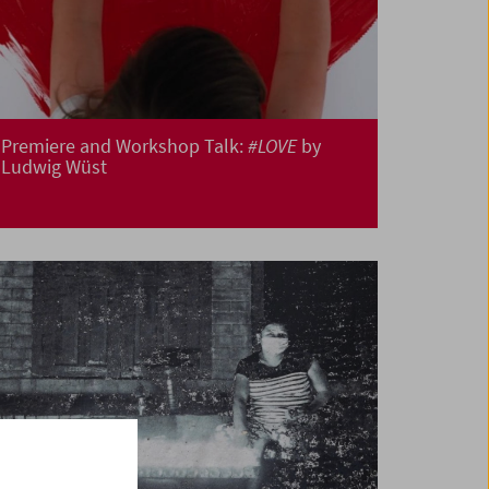
Premiere and Workshop Talk:
#LOVE
by
Ludwig Wüst