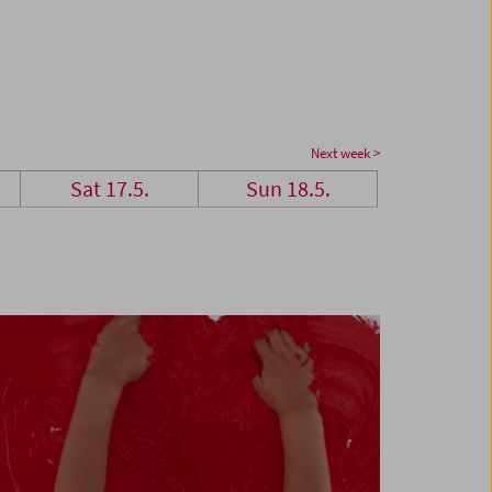
Next week >
Sat 17.5.
Sun 18.5.