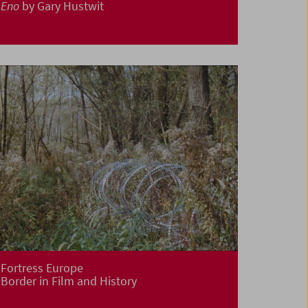
Eno
by Gary Hustwit
Fortress Europe
Border in Film and History