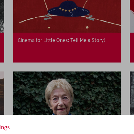
Cinema for Little Ones: Tell Me a Story!
ings