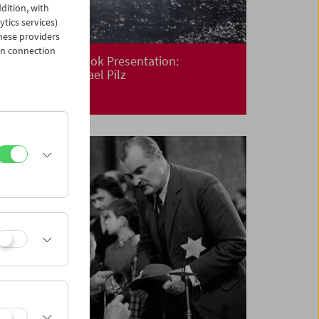
dition, with
ytics services)
hese providers
in connection
Premiere and Book Presentation:
Floating
by Michael Pilz