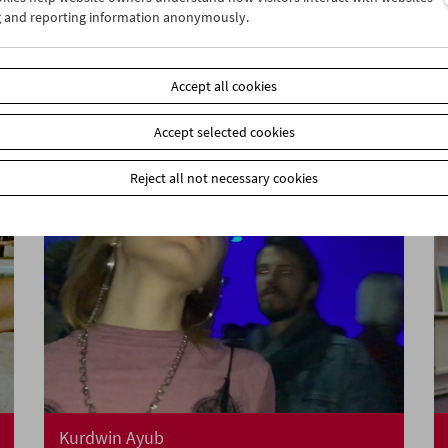
g and reporting information anonymously.
A Visit from Crossing Europe
Accept all cookies
Accept selected cookies
Reject all not necessary cookies
Kurdwin Ayub