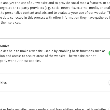
o analyze the use of our website and to provide social media features. In ad
tegrated third-party providers (e.g., social networks, external media, or anal
 to personalize content and ads and to evaluate your use of our website. T
 data collected in this process with other information they have gathered 
Conversations with Women Film Pioneers:
their services.
Lotte Klimitschek
ookies
okies help to make a website usable by enabling basic functions such as
ion and access to secure areas of the website. The website cannot
perly without these cookies.
okies
ookies help website owners understand how visitors interact with websites