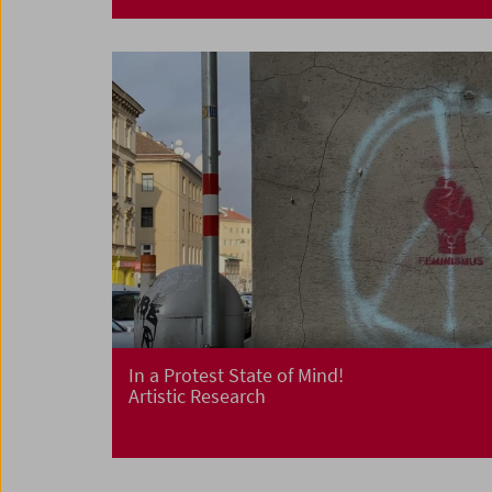
In a Protest State of Mind!
Artistic Research