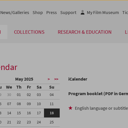
News/Galleries
Shop
Press
Support
My Film Museum
Tic
M
COLLECTIONS
RESEARCH & EDUCATION
L
endar
May 2025
iCalender
>
>>
u
We
Th
Fr
Sa
Su
Program booklet (PDF in Ger
9
30
01
02
03
04
6
07
08
09
10
11
English language or subtitl
3
14
15
16
17
18
0
21
22
23
24
25