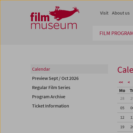
Accesskey [1]
Accesskey [4]
Accesskey [2]
Accesskey [3]
Zum Inhalt
Zum Hauptmenü
Zur Servicenavigation
Zum Suche
Visit
About us
FILM PROGRA
Cal
Calendar
Preview Sept / Oct 2026
<<
<
Regular Film Series
Mo
T
Program Archive
28
2
Ticket Information
05
0
12
1
19
2