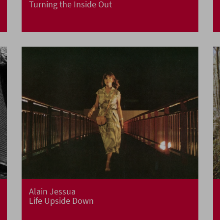
Turning the Inside Out
Alain Jessua
Life Upside Down