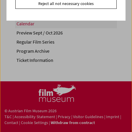
Reject all not necessary cookies
Calendar
Preview Sept / Oct 2026
Regular Film Series
Program Archive
Ticket Information
© Austrian Film Museum 2026
T&C
|
Accessibility Statement
|
Privacy
|
Visitor Guidelines
|
Imprint
|
Contact
|
Cookie Settings
|
Withdraw from contract