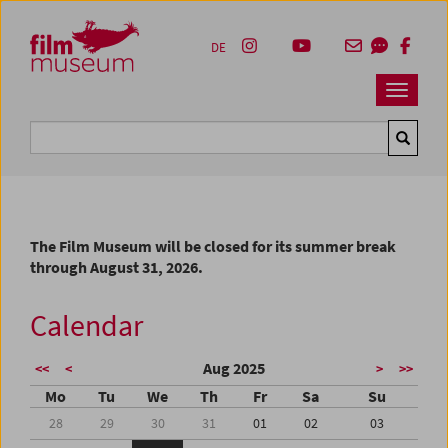
Accesskey [1]
Accesskey [4]
Accesskey [2]
Accesskey [3]
Zum Inhalt
Zum Hauptmenü
Zur Servicenavigation
Zum Suche
DE
Navbar 
Suche
The Film Museum will be closed for its summer break
through August 31, 2026.
Calendar
Aug 2025
<<
<
>
>>
Mo
Tu
We
Th
Fr
Sa
Su
28
29
30
31
01
02
03