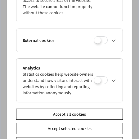
access to secure areas of the website.
The website cannot function properly
without these cookies.
Wed 6.8.
Thu 7.8.
External cookies
Fri 8.8.
Sat 9.8.
Analytics
Statistics cookies help website owners
understand how visitors interact with
Sun 10.8.
websites by collecting and reporting
information anonymously.
PROGRAM OVERVIEW
Accept all cookies
Share on
Accept selected cookies