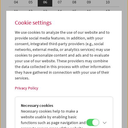
04
05
06
07
08
09
10
11
12
13
14
15
16
17
18
19
20
21
22
23
24
Cookie settings
25
26
27
28
29
30
31
We use cookies to analyze the use of our website and to
provide social media features. In addition, with your
01
02
03
04
05
06
07
consent, integrated third-party providers (e.g., social
networks, external media, or analytics services) may use
iCalender
cookies to personalize content and ads and to evaluate
your use of our website. These providers may combine
the data collected in this process with other information
Program booklet (PDF in German)
they have gathered in connection with your use of their
services.
English language or subtitles
Privacy Policy
< Previous week
Next week >
Necessary cookies
Mon 4.8.
Necessary cookies help to make a
website usable by enabling basic
functions such as page navigation and
Tue 5.8.