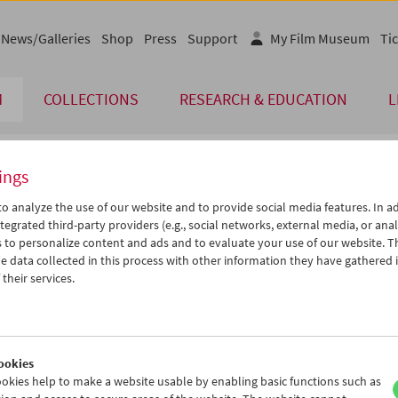
News/Galleries
Shop
Press
Support
My Film Museum
Tic
M
COLLECTIONS
RESEARCH & EDUCATION
L
ings
endar
o analyze the use of our website and to provide social media features. In ad
tegrated third-party providers (e.g., social networks, external media, or anal
 to personalize content and ads and to evaluate your use of our website. T
Aug 2025
iCalender
>
>>
 data collected in this process with other information they have gathered 
u
We
Th
Fr
Sa
Su
their services.
Program booklet (PDF in Ger
9
30
31
01
02
03
5
06
07
08
09
10
English language or subtitl
2
13
14
15
16
17
ookies
9
20
21
22
23
24
okies help to make a website usable by enabling basic functions such as