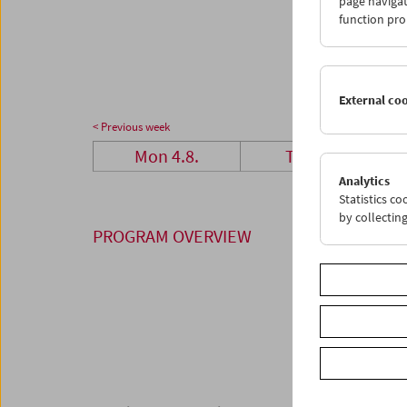
page navigat
25
2
function pro
01
0
External co
< Previous week
Mon 4.8.
Tue 5.8.
Analytics
Statistics c
by collectin
PROGRAM OVERVIEW