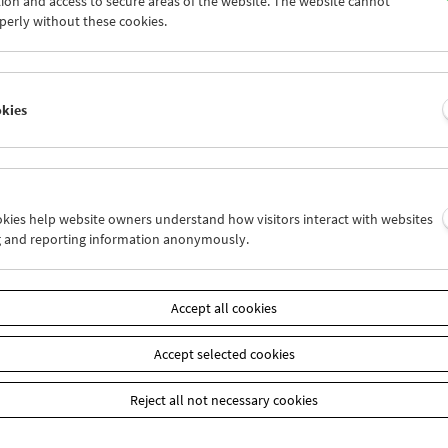
ion and access to secure areas of the website. The website cannot
6
27
28
29
30
31
perly without these cookies.
2
03
04
05
06
07
okies
Wed 6.8.
Thu 7.8.
Fri 8.8.
ookies help website owners understand how visitors interact with websites
g and reporting information anonymously.
Accept all cookies
Accept selected cookies
Reject all not necessary cookies