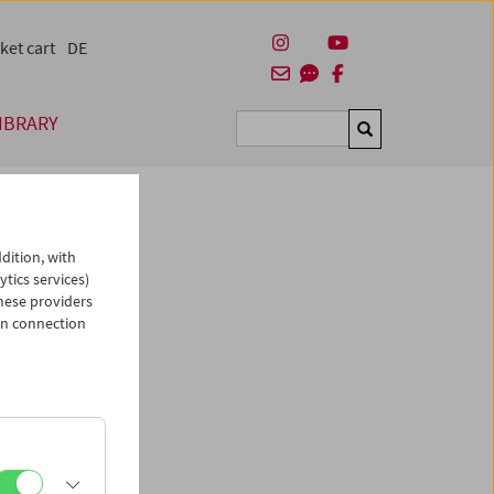
ket cart
DE
IBRARY
Suchen
dition, with
ytics services)
hese providers
in connection
man)
es