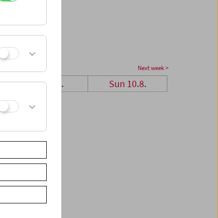
Next week >
Sat 9.8.
Sun 10.8.