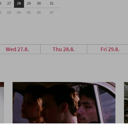
6
27
28
29
30
31
2
03
04
05
06
07
Wed 27.8.
Thu 28.8.
Fri 29.8.