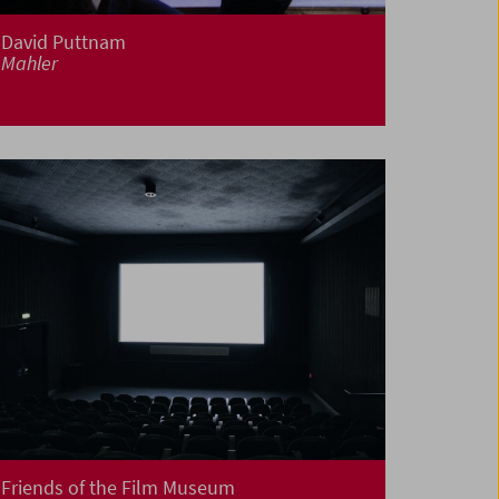
David Puttnam
Mahler
Friends of the Film Museum