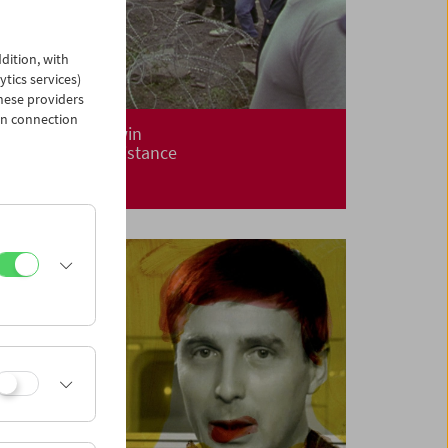
dition, with
ytics services)
hese providers
in connection
Alanis Obomsawin
Centuries of Resistance