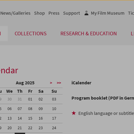
News/Galleries
Shop
Press
Support
My Film Museum
Tic
M
COLLECTIONS
RESEARCH & EDUCATION
L
endar
Aug 2025
iCalender
>
>>
u
We
Th
Fr
Sa
Su
Program booklet (PDF in Ger
9
30
31
01
02
03
5
06
07
08
09
10
English language or subtitl
2
13
14
15
16
17
9
20
21
22
23
24