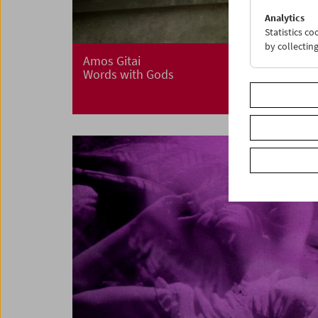
Analytics
Statistics c
by collectin
Amos Gitai
Words with Gods