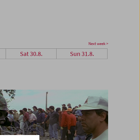
Next week >
Sat 30.8.
Sun 31.8.