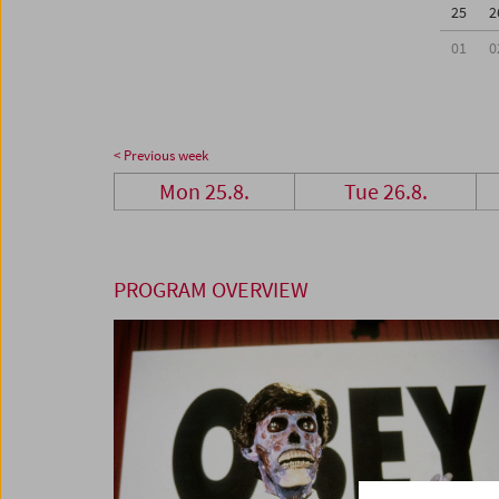
25
2
01
0
< Previous week
Mon 25.8.
Tue 26.8.
PROGRAM OVERVIEW