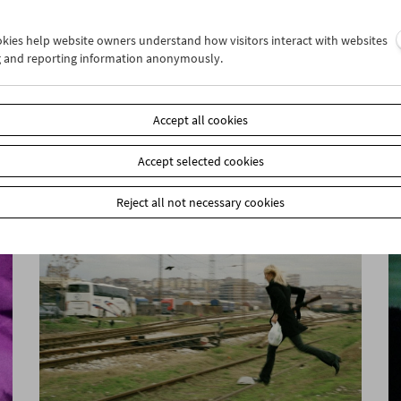
ookies help website owners understand how visitors interact with websites
g and reporting information anonymously.
John Smith
Unreliable Narrator
Accept all cookies
Accept selected cookies
Reject all not necessary cookies