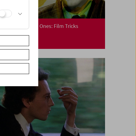
Cinema for Little Ones: Film Tricks