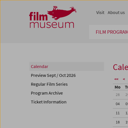
Accesskey [1]
Accesskey [4]
Accesskey [2]
Accesskey [3]
Zum Inhalt
Zum Hauptmenü
Zur Servicenavigation
Zum Suche
Visit
About us
FILM PROGRA
Cal
Calendar
Preview Sept / Oct 2026
<<
<
Regular Film Series
Mo
T
Program Archive
28
2
Ticket Information
04
0
11
1
18
1