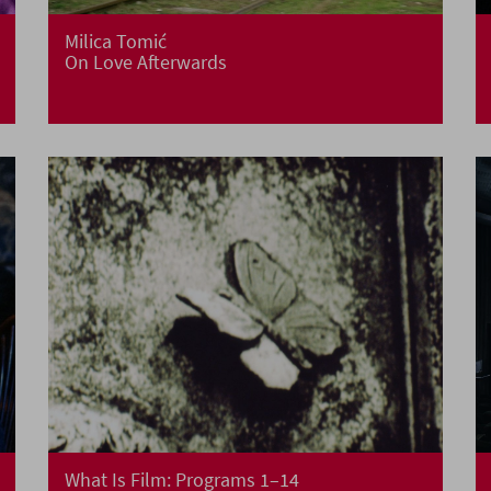
Milica Tomić
On Love Afterwards
What Is Film: Programs 1–14