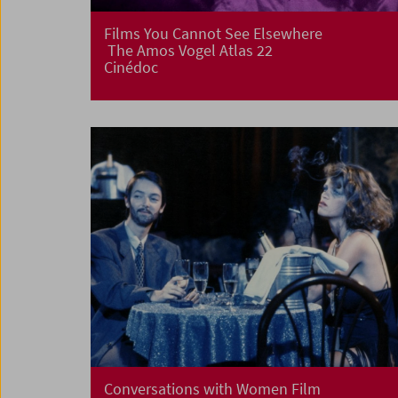
Films You Cannot See Elsewhere
The Amos Vogel Atlas 22
Cinédoc
Conversations with Women Film