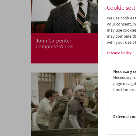
Cookie sett
We use cookies t
your consent, in
may use cookies
may combine the
John Carpenter
with your use of 
Complete Works
Privacy Policy
Necessary c
Necessary co
page navigat
function pro
External co