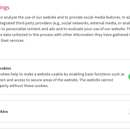
ings
o analyze the use of our website and to provide social media features. In ad
tegrated third-party providers (e.g., social networks, external media, or anal
 to personalize content and ads and to evaluate your use of our website. T
 data collected in this process with other information they have gathered 
Thomas Arslan
their services.
In Motion
ookies
okies help to make a website usable by enabling basic functions such as
ion and access to secure areas of the website. The website cannot
perly without these cookies.
okies