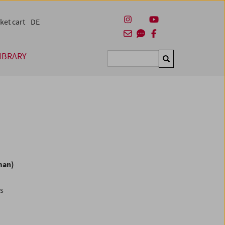
ket cart
DE
IBRARY
Suchen
man)
es