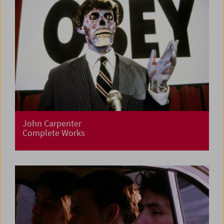
John Carpenter
Complete Works