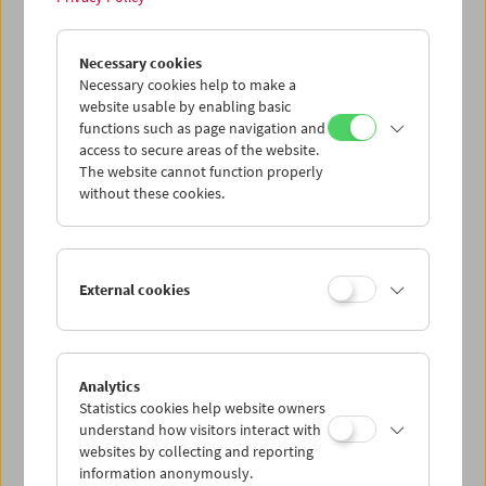
John Smith
Necessary cookies
Unreliable Narrator
Necessary cookies help to make a
website usable by enabling basic
functions such as page navigation and
access to secure areas of the website.
The website cannot function properly
without these cookies.
External cookies
Analytics
Statistics cookies help website owners
understand how visitors interact with
websites by collecting and reporting
information anonymously.