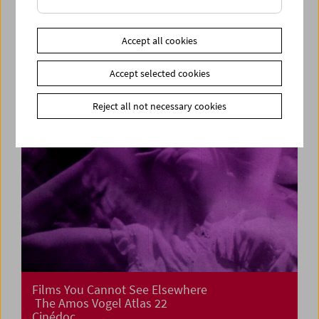
Cinema for Little Ones: Film Tricks
Accept all cookies
Accept selected cookies
Reject all not necessary cookies
Films You Cannot See Elsewhere
The Amos Vogel Atlas 22
Cinédoc