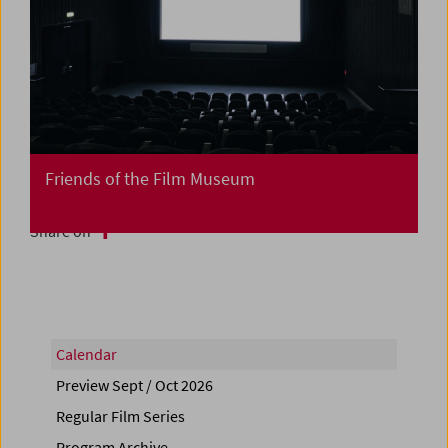
Friends of the Film Museum
Share on
Calendar
Preview Sept / Oct 2026
Regular Film Series
Program Archive