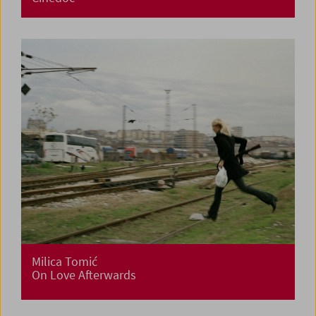
Milica Tomić
On Love Afterwards