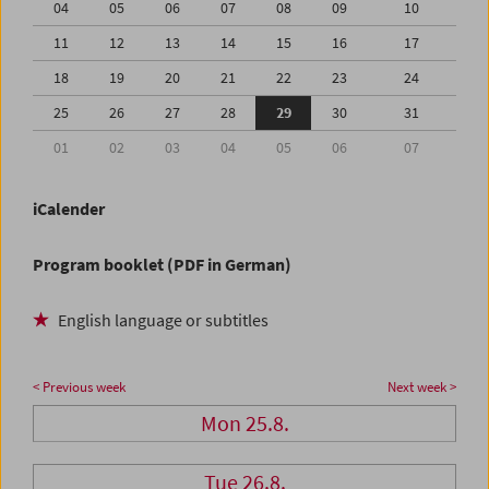
04
05
06
07
08
09
10
11
12
13
14
15
16
17
18
19
20
21
22
23
24
25
26
27
28
29
30
31
01
02
03
04
05
06
07
iCalender
Program booklet (PDF in German)
English language or subtitles
< Previous week
Next week >
Mon 25.8.
Tue 26.8.