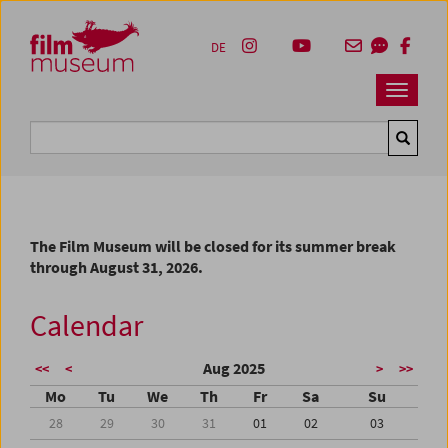
Accesskey [1]
Accesskey [4]
Accesskey [2]
Accesskey [3]
Zum Inhalt
Zum Hauptmenü
Zur Servicenavigation
Zum Suche
DE
Navbar 
Suche
The Film Museum will be closed for its summer break
through August 31, 2026.
Calendar
Aug 2025
<<
<
>
>>
Mo
Tu
We
Th
Fr
Sa
Su
28
29
30
31
01
02
03