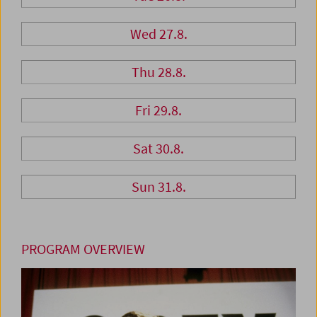
Wed 27.8.
Thu 28.8.
Fri 29.8.
Sat 30.8.
Sun 31.8.
PROGRAM OVERVIEW