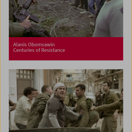
Alanis Obomsawin
Centuries of Resistance