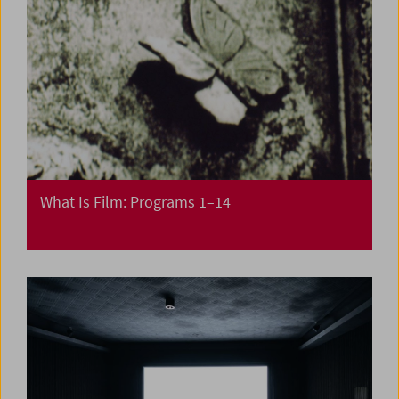
What Is Film: Programs 1–14