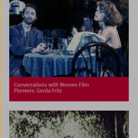
Conversations with Women Film
Pioneers: Gerda Fritz