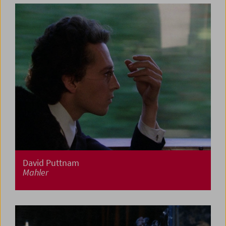
David Puttnam
Mahler