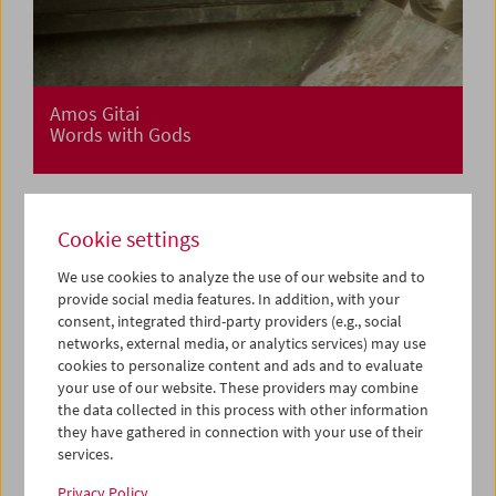
Amos Gitai
Words with Gods
Cookie settings
We use cookies to analyze the use of our website and to
provide social media features. In addition, with your
consent, integrated third-party providers (e.g., social
networks, external media, or analytics services) may use
cookies to personalize content and ads and to evaluate
your use of our website. These providers may combine
the data collected in this process with other information
they have gathered in connection with your use of their
services.
Privacy Policy