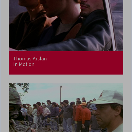
Thomas Arslan
In Motion