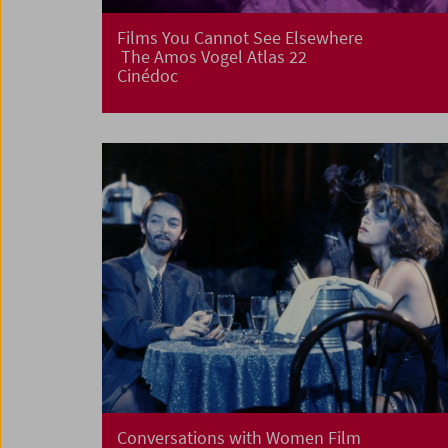
Films You Cannot See Elsewhere
The Amos Vogel Atlas 22
Cinédoc
Conversations with Women Film