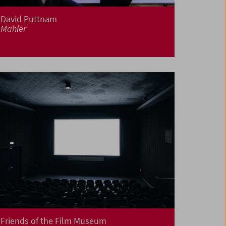
David Puttnam
Mahler
Friends of the Film Museum