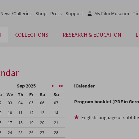
News/Galleries
Shop
Press
Support
My Film Museum
Tic
M
COLLECTIONS
RESEARCH & EDUCATION
L
endar
Sep 2025
iCalender
>
>>
u
We
Th
Fr
Sa
Su
Program booklet (PDF in Ger
2
03
04
05
06
07
9
10
11
12
13
14
English language or subtitl
6
17
18
19
20
21
3
24
25
26
27
28