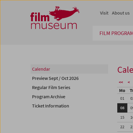
Accesskey [1]
Accesskey [4]
Accesskey [2]
Accesskey [3]
Zum Inhalt
Zum Hauptmenü
Zur Servicenavigation
Zum Suche
Visit
About us
FILM PROGRA
Cal
Calendar
Preview Sept / Oct 2026
<<
<
Regular Film Series
Mo
T
Program Archive
01
0
Ticket Information
08
0
15
1
22
2