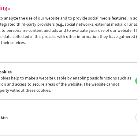
ings
o analyze the use of our website and to provide social media features. In ad
tegrated third-party providers (e.g., social networks, external media, or anal
 to personalize content and ads and to evaluate your use of our website. T
 data collected in this process with other information they have gathered 
Thomas Arslan
their services.
In Motion
ookies
okies help to make a website usable by enabling basic functions such as
ion and access to secure areas of the website. The website cannot
perly without these cookies.
okies