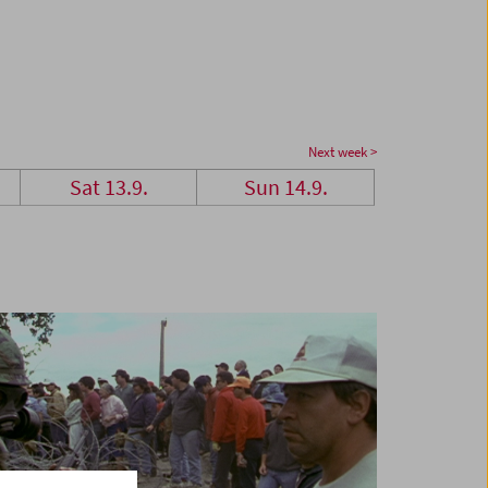
Next week >
Sat 13.9.
Sun 14.9.