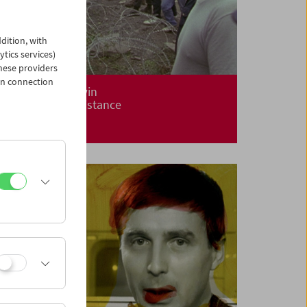
dition, with
ytics services)
hese providers
in connection
Alanis Obomsawin
Centuries of Resistance