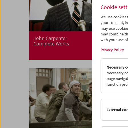
Cookie sett
We use cookies t
your consent, in
may use cookies
may combine the
John Carpenter
with your use of 
Complete Works
Privacy Policy
Necessary c
Necessary co
page navigat
function pro
External co