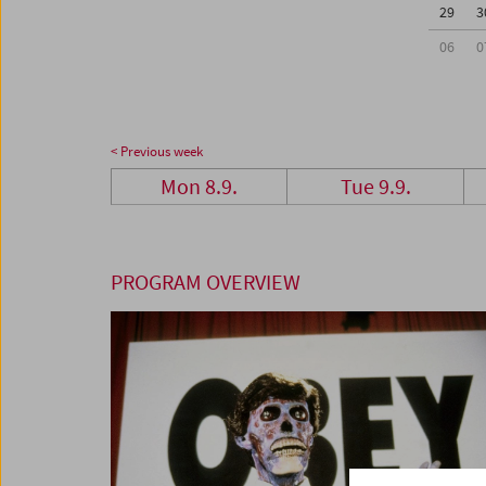
29
3
06
0
< Previous week
Mon 8.9.
Tue 9.9.
PROGRAM OVERVIEW