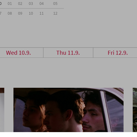
0
01
02
03
04
05
7
08
09
10
11
12
Wed 10.9.
Thu 11.9.
Fri 12.9.