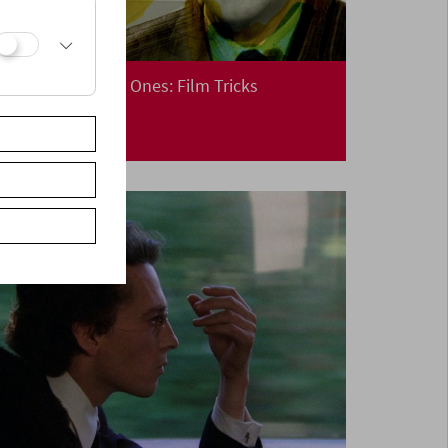
Cinema for Little Ones: Film Tricks