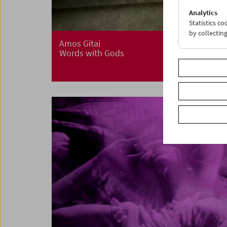
Analytics
Statistics c
by collectin
Amos Gitai
Words with Gods