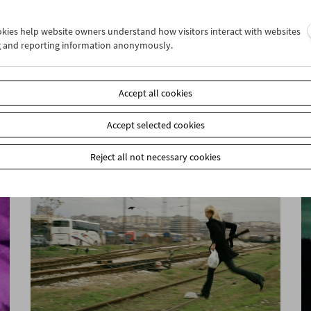
ookies help website owners understand how visitors interact with websites
g and reporting information anonymously.
John Smith
Unreliable Narrator
Accept all cookies
Accept selected cookies
Reject all not necessary cookies