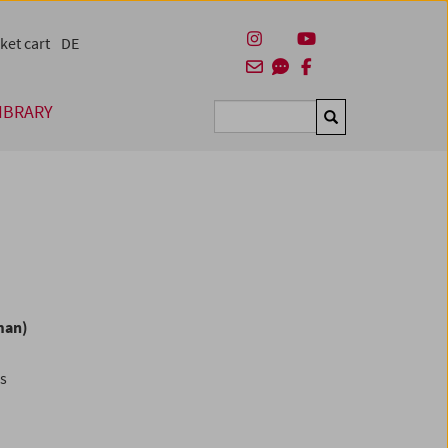
ket cart
DE
IBRARY
Suchen
man)
es