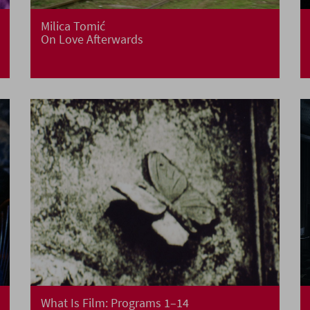
Milica Tomić
On Love Afterwards
What Is Film: Programs 1–14