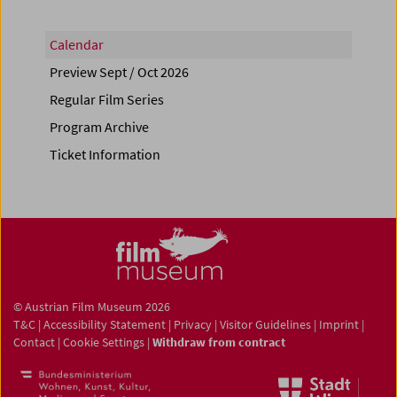
Calendar
Preview Sept / Oct 2026
Regular Film Series
Program Archive
Ticket Information
© Austrian Film Museum 2026
T&C
|
Accessibility Statement
|
Privacy
|
Visitor Guidelines
|
Imprint
|
Contact
|
Cookie Settings
|
Withdraw from contract