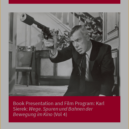
Book Presentation and Film Program: Karl
Sierek:
Wege. Spuren und Bahnen der
Bewegung im Kino
(Vol 4)