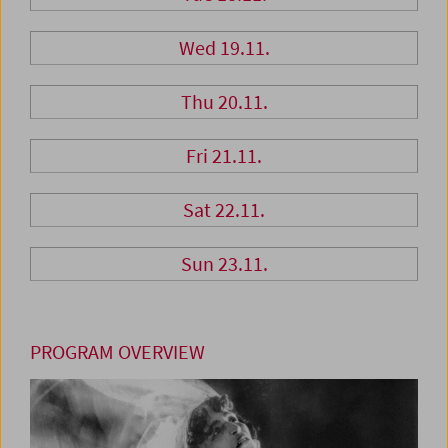
Wed 19.11.
Thu 20.11.
Fri 21.11.
Sat 22.11.
Sun 23.11.
PROGRAM OVERVIEW