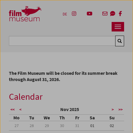
Accesskey [1]
Accesskey [4]
Accesskey [2]
Accesskey [3]
Zum Inhalt
Zum Hauptmenü
Zur Servicenavigation
Zum Suche
DE
Navbar 
Suche
The Film Museum will be closed for its summer break
through August 31, 2026.
Calendar
Nov 2025
<<
<
>
>>
Mo
Tu
We
Th
Fr
Sa
Su
27
28
29
30
31
01
02