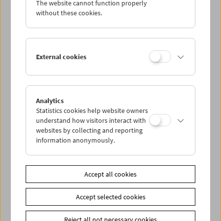
The website cannot function properly
without these cookies.
Collection on Screen: Halloween Horror
External cookies
Analytics
Statistics cookies help website owners
understand how visitors interact with
websites by collecting and reporting
information anonymously.
Accept all cookies
Accept selected cookies
Reject all not necessary cookies