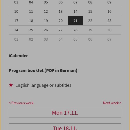
03
04
05
06
07
08
09
10
11
12
13
14
15
16
17
18
19
20
21
22
23
24
25
26
27
28
29
30
01
02
03
04
05
06
07
iCalender
Program booklet (PDF in German)
English language or subtitles
< Previous week
Next week >
Mon 17.11.
Tue 18.11.