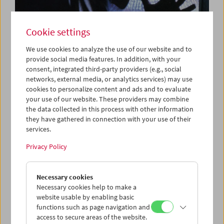
Cookie settings
We use cookies to analyze the use of our website and to
provide social media features. In addition, with your
consent, integrated third-party providers (e.g., social
Hot on Cool
networks, external media, or analytics services) may use
TV Between Show and Fourth Estate
cookies to personalize content and ads and to evaluate
your use of our website. These providers may combine
the data collected in this process with other information
they have gathered in connection with your use of their
services.
Privacy Policy
Necessary cookies
Necessary cookies help to make a
website usable by enabling basic
functions such as page navigation and
access to secure areas of the website.