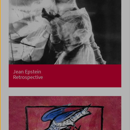
Jean Epstein
Retrospective