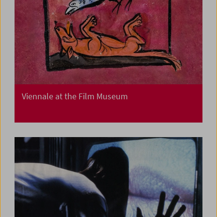
Viennale at the Film Museum