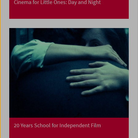
Cinema for Little Ones: Day and Night
20 Years School for Independent Film