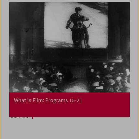
What Is Film: Programs 15-21
Share on