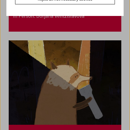
In Person: Borjana Ventzislavova