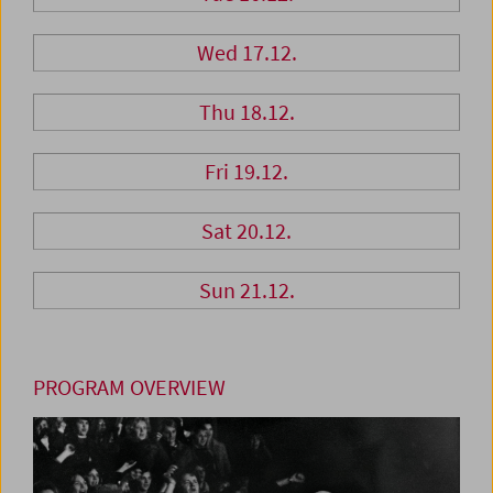
Wed 17.12.
Thu 18.12.
Fri 19.12.
Sat 20.12.
Sun 21.12.
PROGRAM OVERVIEW