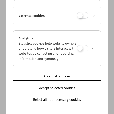
Lisl Ponger: Semiotic Ghosts
External cookies
Book Presentation and Film Program
Analytics
Statistics cookies help website owners
understand how visitors interact with
websites by collecting and reporting
information anonymously.
Accept all cookies
Accept selected cookies
Reject all not necessary cookies