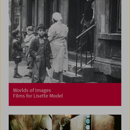
Worlds of Images
Films for Lisette Model