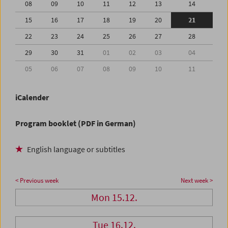
08
09
10
11
12
13
14
15
16
17
18
19
20
21
22
23
24
25
26
27
28
29
30
31
01
02
03
04
05
06
07
08
09
10
11
iCalender
Program booklet (PDF in German)
English language or subtitles
< Previous week
Next week >
Mon 15.12.
Tue 16.12.