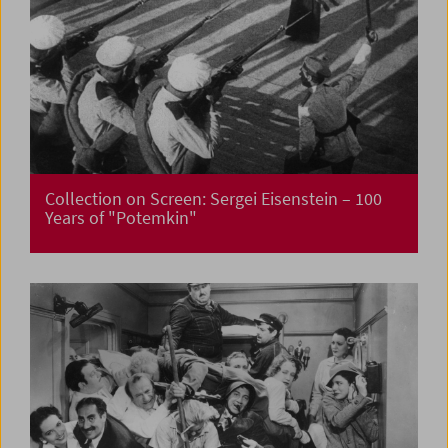
Collection on Screen: Sergei Eisenstein – 100
Years of "Potemkin"