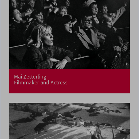
Mai Zetterling
Filmmaker and Actress