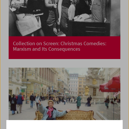
Collection on Screen: Christmas Comedies:
Marxism and Its Consequences