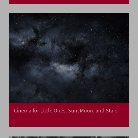
Cinema for Little Ones: Sun, Moon, and Stars