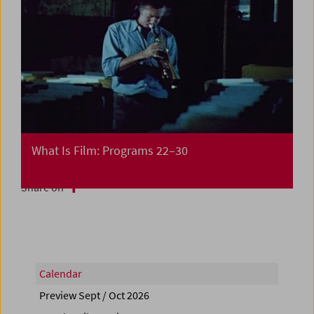
What Is Film: Programs 22–30
Share on
Calendar
Preview Sept / Oct 2026