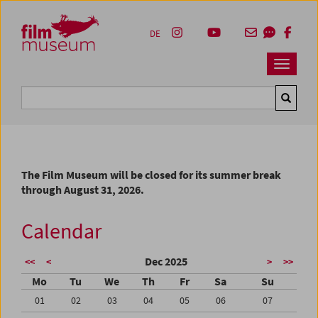
Accesskey [1]
Accesskey [4]
Accesskey [2]
Accesskey [3]
Zum Inhalt
Zum Hauptmenü
Zur Servicenavigation
Zum Suche
DE
Navbar 
Suche
The Film Museum will be closed for its summer break
through August 31, 2026.
Calendar
Dec 2025
<<
<
>
>>
Mo
Tu
We
Th
Fr
Sa
Su
01
02
03
04
05
06
07