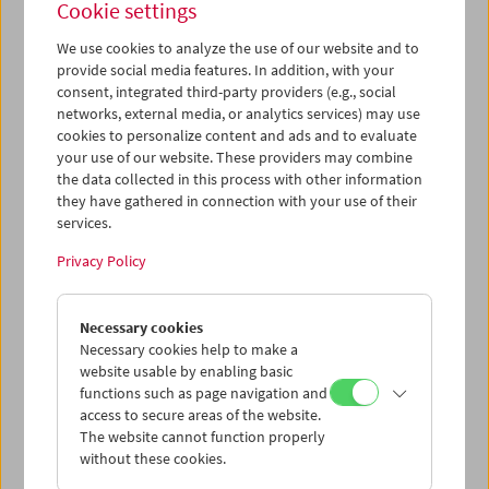
Cookie settings
We use cookies to analyze the use of our website and to
provide social media features. In addition, with your
consent, integrated third-party providers (e.g., social
Ruth Beckermann: In Praise of Detours
networks, external media, or analytics services) may use
Conversation and Film Clips
cookies to personalize content and ads and to evaluate
your use of our website. These providers may combine
the data collected in this process with other information
they have gathered in connection with your use of their
services.
Privacy Policy
Necessary cookies
Necessary cookies help to make a
website usable by enabling basic
functions such as page navigation and
access to secure areas of the website.
The website cannot function properly
without these cookies.