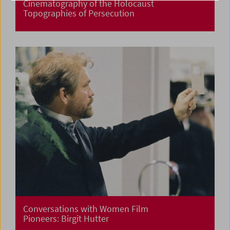
Cinematography of the Holocaust
Topographies of Persecution
Conversations with Women Film
Pioneers: Birgit Hutter