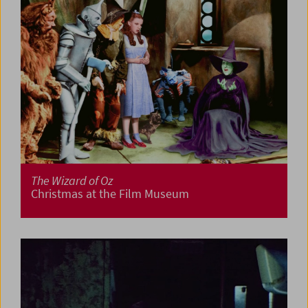
The Wizard of Oz
Christmas at the Film Museum