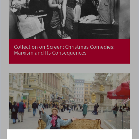
Collection on Screen: Christmas Comedies:
Marxism and Its Consequences