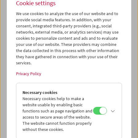
Cookie settings
We use cookies to analyze the use of our website and to
provide social media features. In addition, with your
consent, integrated third-party providers (e.g., social
Ruth Beckermann: In Praise of Detours
networks, external media, or analytics services) may use
Conversation and Film Clips
cookies to personalize content and ads and to evaluate
your use of our website. These providers may combine
the data collected in this process with other information
they have gathered in connection with your use of their
services.
Privacy Policy
Necessary cookies
Necessary cookies help to make a
website usable by enabling basic
functions such as page navigation and
access to secure areas of the website.
The website cannot function properly
without these cookies.