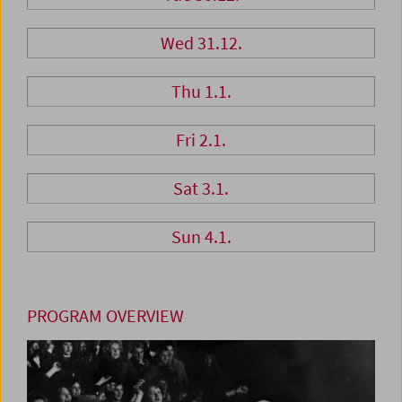
Wed 31.12.
Thu 1.1.
Fri 2.1.
Sat 3.1.
Sun 4.1.
PROGRAM OVERVIEW