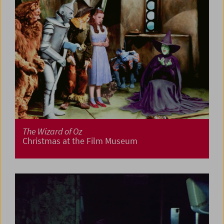
The Wizard of Oz
Christmas at the Film Museum