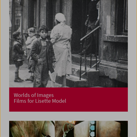
Worlds of Images
Films for Lisette Model