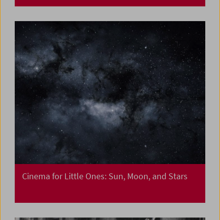
Cinema for Little Ones: Sun, Moon, and Stars