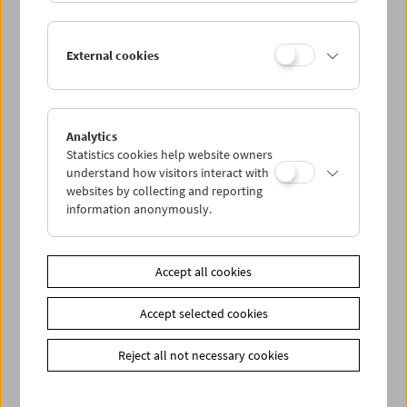
Lisl Ponger: Semiotic Ghosts
External cookies
Book Presentation and Film Program
Analytics
Statistics cookies help website owners
understand how visitors interact with
websites by collecting and reporting
information anonymously.
Accept all cookies
Accept selected cookies
Reject all not necessary cookies