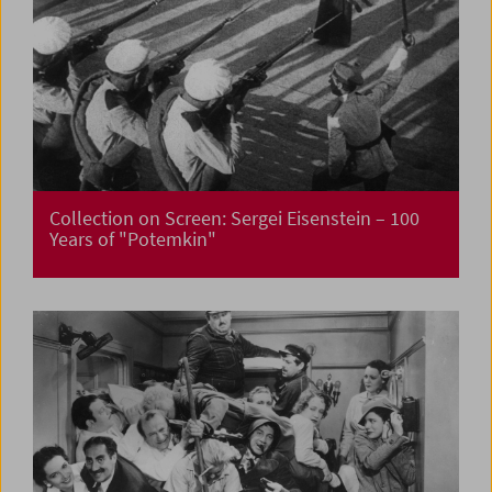
Collection on Screen: Sergei Eisenstein – 100
Years of "Potemkin"