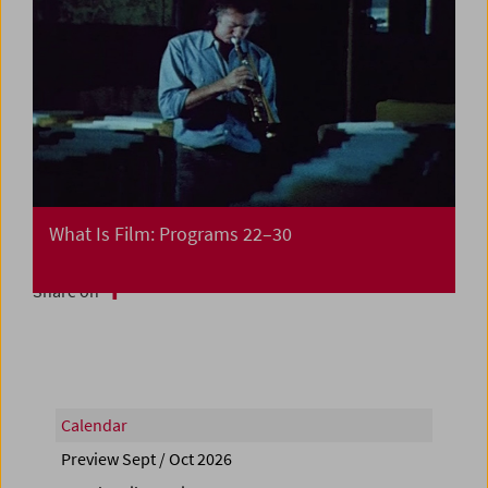
What Is Film: Programs 22–30
Share on
Calendar
Preview Sept / Oct 2026