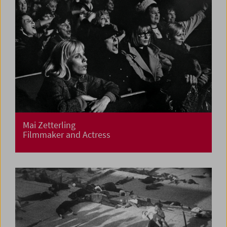
Mai Zetterling
Filmmaker and Actress