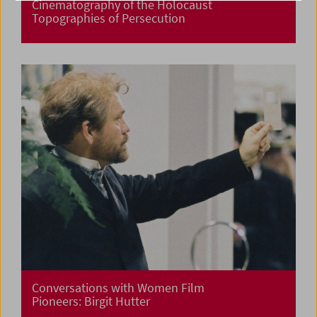
Cinematography of the Holocaust
Topographies of Persecution
Conversations with Women Film
Pioneers: Birgit Hutter