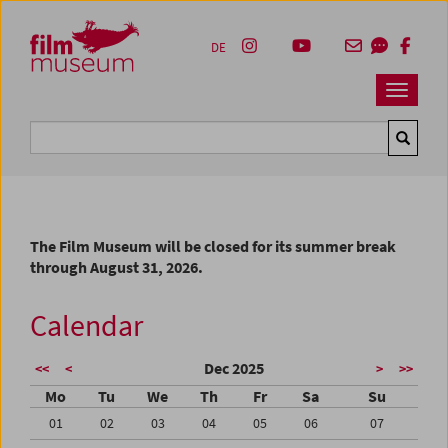
Accesskey [1]
Accesskey [4]
Accesskey [2]
Accesskey [3]
Zum Inhalt
Zum Hauptmenü
Zur Servicenavigation
Zum Suche
DE
Navbar 
Suche
The Film Museum will be closed for its summer break
through August 31, 2026.
Calendar
Dec 2025
<<
<
>
>>
Mo
Tu
We
Th
Fr
Sa
Su
01
02
03
04
05
06
07