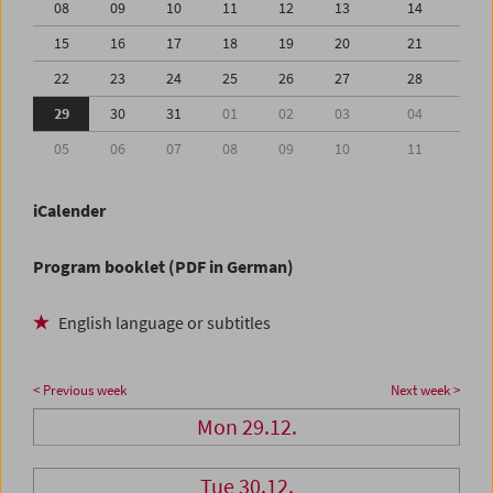
08
09
10
11
12
13
14
15
16
17
18
19
20
21
22
23
24
25
26
27
28
29
30
31
01
02
03
04
05
06
07
08
09
10
11
iCalender
Program booklet (PDF in German)
English language or subtitles
< Previous week
Next week >
Mon 29.12.
Tue 30.12.