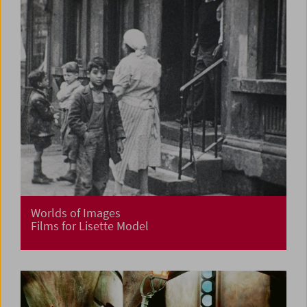
Worlds of Images
Films for Lisette Model