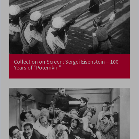
Collection on Screen: Sergei Eisenstein – 100
Years of "Potemkin"