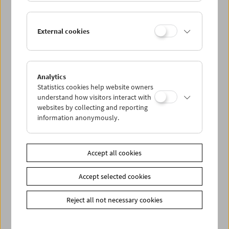
Lisl Ponger: Semiotic Ghosts
External cookies
Book Presentation and Film Program
Analytics
Statistics cookies help website owners
understand how visitors interact with
websites by collecting and reporting
information anonymously.
Accept all cookies
Accept selected cookies
Reject all not necessary cookies