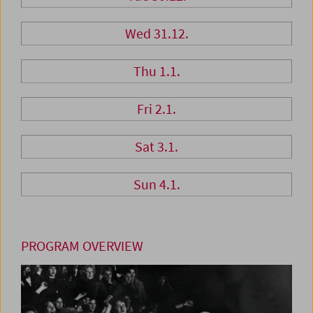
Wed 31.12.
Thu 1.1.
Fri 2.1.
Sat 3.1.
Sun 4.1.
PROGRAM OVERVIEW