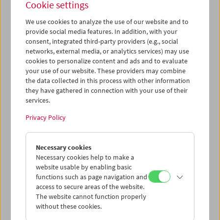
Cookie settings
We use cookies to analyze the use of our website and to
provide social media features. In addition, with your
consent, integrated third-party providers (e.g., social
Ruth Beckermann: In Praise of Detours
networks, external media, or analytics services) may use
Conversation and Film Clips
cookies to personalize content and ads and to evaluate
your use of our website. These providers may combine
the data collected in this process with other information
they have gathered in connection with your use of their
services.
Privacy Policy
Necessary cookies
Necessary cookies help to make a
website usable by enabling basic
functions such as page navigation and
access to secure areas of the website.
The website cannot function properly
without these cookies.