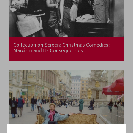
Collection on Screen: Christmas Comedies:
Marxism and Its Consequences