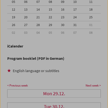
05
06
07
08
09
10
11
12
13
14
15
16
17
18
19
20
21
22
23
24
25
26
27
28
29
30
31
01
02
03
04
05
06
07
08
iCalender
Program booklet (PDF in German)
English language or subtitles
< Previous week
Next week >
Mon 29.12.
Tue 30.12.