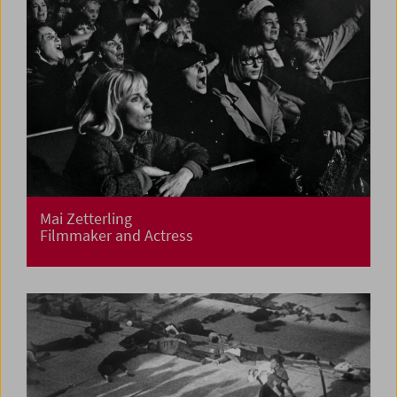
Mai Zetterling
Filmmaker and Actress