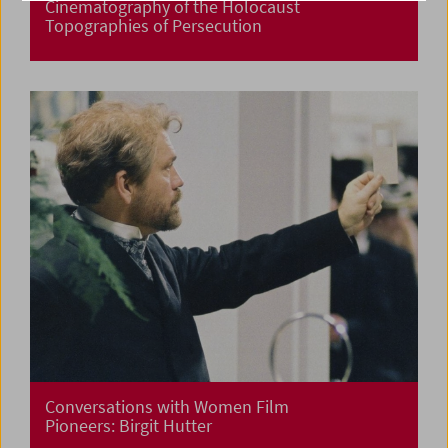
Cinematography of the Holocaust
Topographies of Persecution
Conversations with Women Film
Pioneers: Birgit Hutter