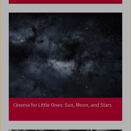
Cinema for Little Ones: Sun, Moon, and Stars