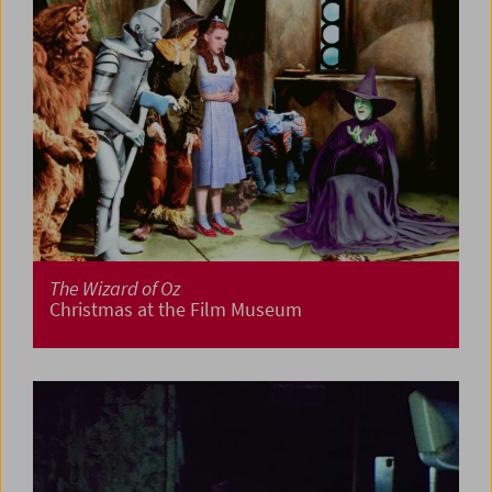
The Wizard of Oz
Christmas at the Film Museum