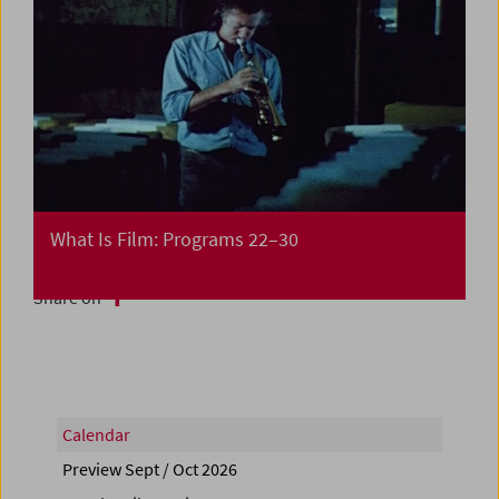
What Is Film: Programs 22–30
Share on
Calendar
Preview Sept / Oct 2026