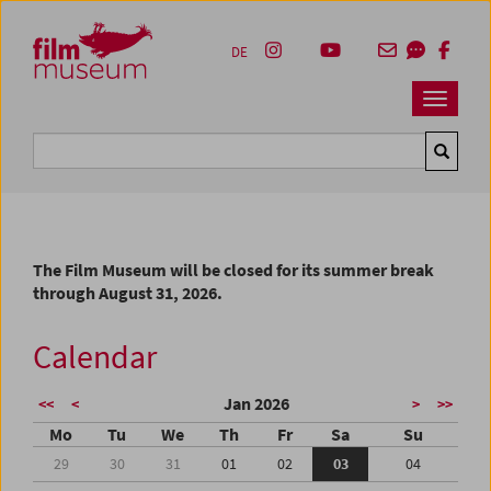
Accesskey [1]
Accesskey [4]
Accesskey [2]
Accesskey [3]
Zum Inhalt
Zum Hauptmenü
Zur Servicenavigation
Zum Suche
DE
Navbar 
Suche
The Film Museum will be closed for its summer break
through August 31, 2026.
Calendar
Jan 2026
<<
<
>
>>
Mo
Tu
We
Th
Fr
Sa
Su
29
30
31
01
02
03
04