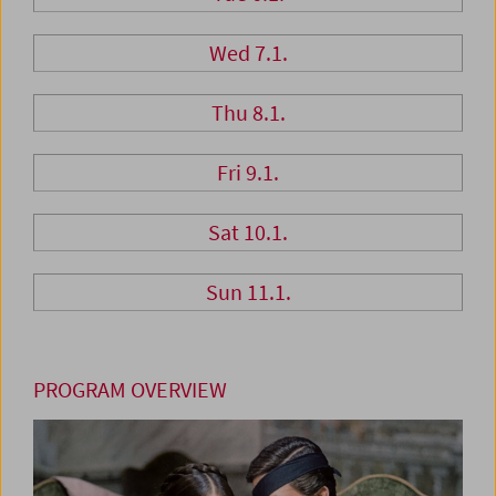
Wed 7.1.
Thu 8.1.
Fri 9.1.
Sat 10.1.
Sun 11.1.
PROGRAM OVERVIEW