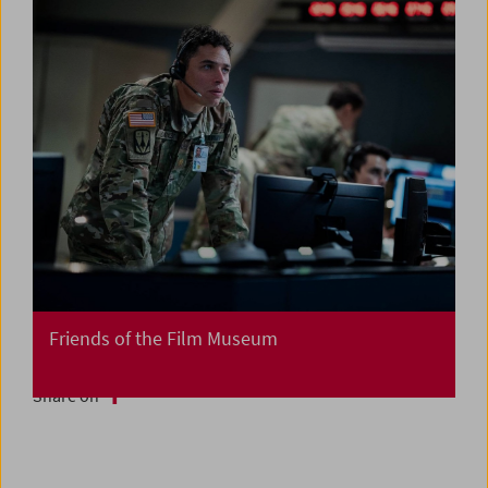
Friends of the Film Museum
Share on