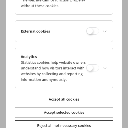
The website cannot function properly
without these cookies.
Alexander Kluge
External cookies
Analytics
Statistics cookies help website owners
understand how visitors interact with
websites by collecting and reporting
information anonymously.
Accept all cookies
Accept selected cookies
Reject all not necessary cookies