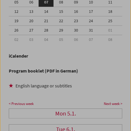
05
06
07
08
09
10
11
12
13
14
15
16
17
18
19
20
21
22
23
24
25
26
27
28
29
30
31
01
02
03
04
05
06
07
08
iCalender
Program booklet (PDF in German)
English language or subtitles
< Previous week
Next week >
Mon 5.1.
Tue 6.1.