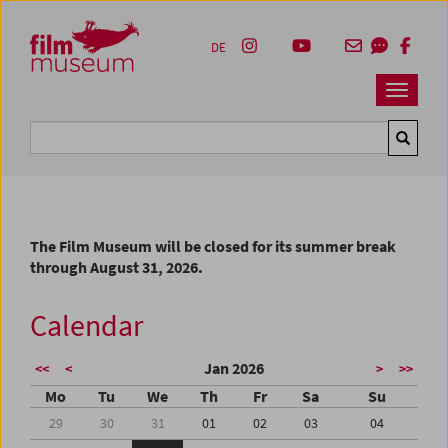
Accesskey [1]
Accesskey [4]
Accesskey [2]
Accesskey [3]
Zum Inhalt
Zum Hauptmenü
Zur Servicenavigation
Zum Suche
DE
Navbar 
Suche
The Film Museum will be closed for its summer break
through August 31, 2026.
Calendar
Jan 2026
<<
<
>
>>
Mo
Tu
We
Th
Fr
Sa
Su
29
30
31
01
02
03
04