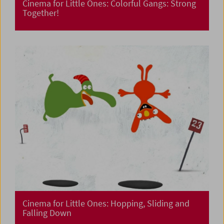
Cinema for Little Ones: Colorful Gangs: Strong
Together!
Cinema for Little Ones: Hopping, Sliding and
Falling Down