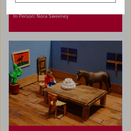
In Person: Nora Sweeney