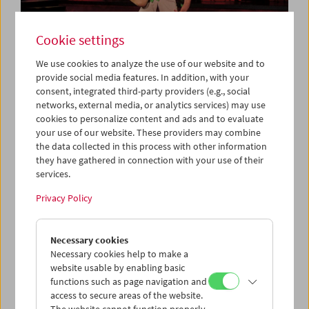
Cookie settings
We use cookies to analyze the use of our website and to
provide social media features. In addition, with your
consent, integrated third-party providers (e.g., social
Collection on Screen: Let's Dance
networks, external media, or analytics services) may use
cookies to personalize content and ads and to evaluate
your use of our website. These providers may combine
the data collected in this process with other information
they have gathered in connection with your use of their
services.
Privacy Policy
Necessary cookies
Necessary cookies help to make a
website usable by enabling basic
functions such as page navigation and
access to secure areas of the website.