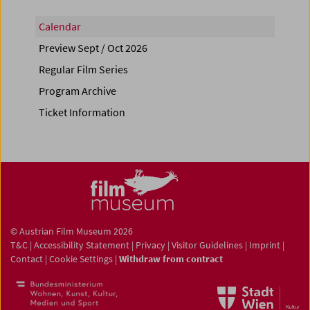
Calendar
Preview Sept / Oct 2026
Regular Film Series
Program Archive
Ticket Information
© Austrian Film Museum 2026
T&C
|
Accessibility Statement
|
Privacy
|
Visitor Guidelines
|
Imprint
|
Contact
|
Cookie Settings
|
Withdraw from contract