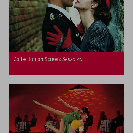
Collection on Screen:
Senso '45