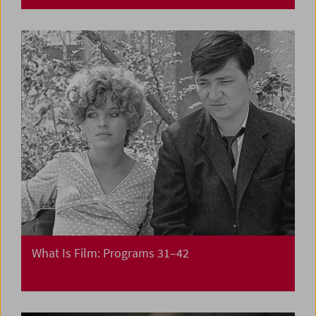
What Is Film: Programs 31–42