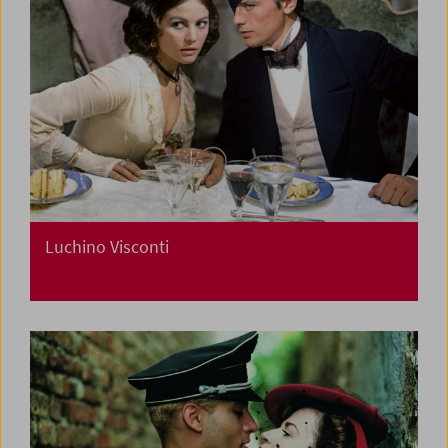
Luchino Visconti