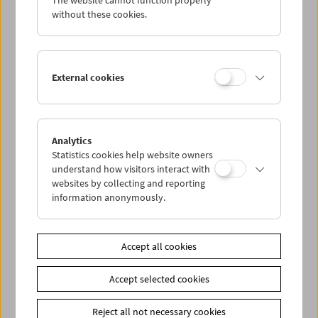
The website cannot function properly
without these cookies.
Alexander Kluge
External cookies
Analytics
Statistics cookies help website owners
understand how visitors interact with
websites by collecting and reporting
information anonymously.
Accept all cookies
Accept selected cookies
Reject all not necessary cookies