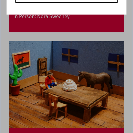
In Person: Nora Sweeney