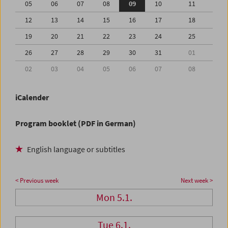
05
06
07
08
09
10
11
12
13
14
15
16
17
18
19
20
21
22
23
24
25
26
27
28
29
30
31
01
02
03
04
05
06
07
08
iCalender
Program booklet (PDF in German)
English language or subtitles
< Previous week
Next week >
Mon 5.1.
Tue 6.1.