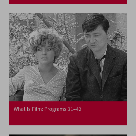
What Is Film: Programs 31–42