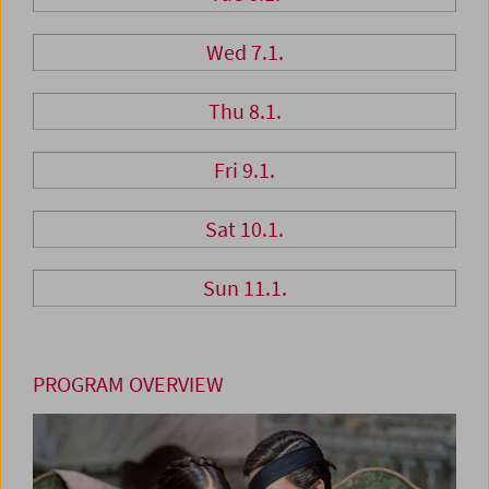
Wed 7.1.
Thu 8.1.
Fri 9.1.
Sat 10.1.
Sun 11.1.
PROGRAM OVERVIEW