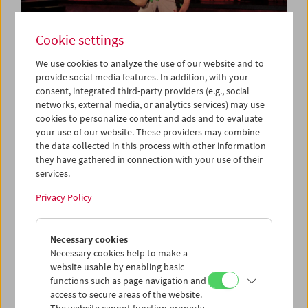
Cookie settings
We use cookies to analyze the use of our website and to
provide social media features. In addition, with your
consent, integrated third-party providers (e.g., social
Collection on Screen: Let's Dance
networks, external media, or analytics services) may use
cookies to personalize content and ads and to evaluate
your use of our website. These providers may combine
the data collected in this process with other information
they have gathered in connection with your use of their
services.
Privacy Policy
Necessary cookies
Necessary cookies help to make a
website usable by enabling basic
functions such as page navigation and
access to secure areas of the website.