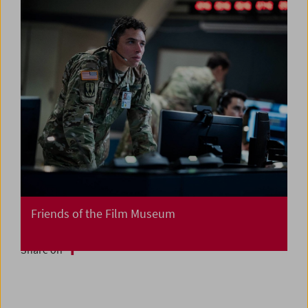
Friends of the Film Museum
Share on