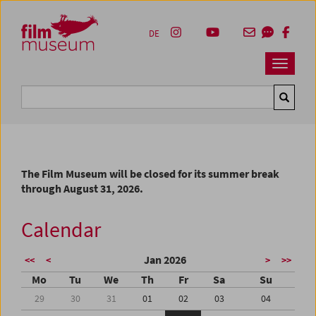
Accesskey [1]
Accesskey [4]
Accesskey [2]
Accesskey [3]
Zum Inhalt
Zum Hauptmenü
Zur Servicenavigation
Zum Suche
DE
Navbar 
Suche
The Film Museum will be closed for its summer break
through August 31, 2026.
Calendar
Jan 2026
<<
<
>
>>
Mo
Tu
We
Th
Fr
Sa
Su
29
30
31
01
02
03
04