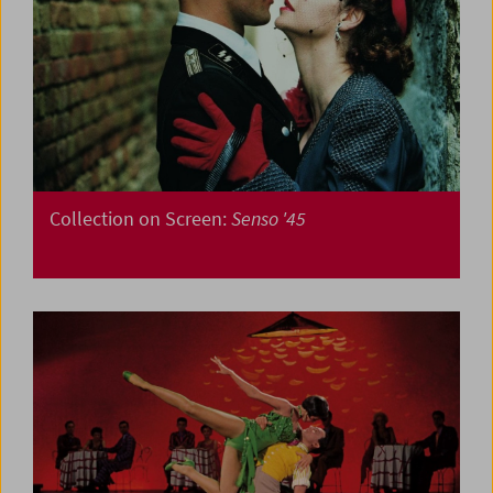
Collection on Screen:
Senso '45