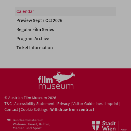
Calendar
Preview Sept / Oct 2026
Regular Film Series
Program Archive
Ticket Information
© Austrian Film Museum 2026
T&C
|
Accessibility Statement
|
Privacy
|
Visitor Guidelines
|
Imprint
|
Contact
|
Cookie Settings
|
Withdraw from contract