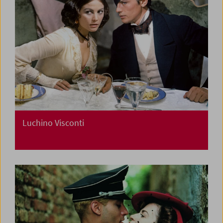
Luchino Visconti