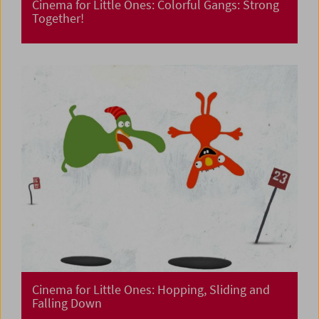
Cinema for Little Ones: Colorful Gangs: Strong
Together!
Cinema for Little Ones: Hopping, Sliding and
Falling Down