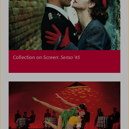
Collection on Screen:
Senso '45