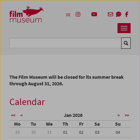
Accesskey [1]
Accesskey [4]
Accesskey [2]
Accesskey [3]
Zum Inhalt
Zum Hauptmenü
Zur Servicenavigation
Zum Suche
DE
Navbar 
Suche
The Film Museum will be closed for its summer break
through August 31, 2026.
Calendar
Jan 2026
<<
<
>
>>
Mo
Tu
We
Th
Fr
Sa
Su
29
30
31
01
02
03
04