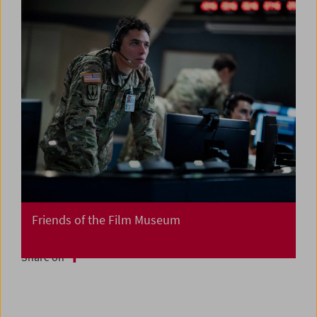
Friends of the Film Museum
Share on