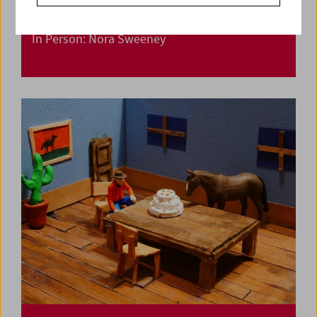
In Person: Nora Sweeney