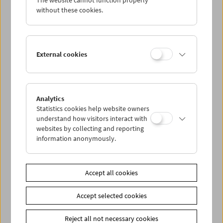
The website cannot function properly
without these cookies.
Alexander Kluge
External cookies
Analytics
Statistics cookies help website owners
understand how visitors interact with
websites by collecting and reporting
information anonymously.
Accept all cookies
Accept selected cookies
Reject all not necessary cookies