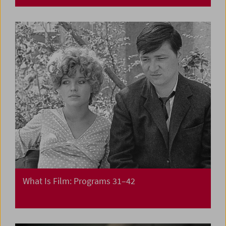
What Is Film: Programs 31–42