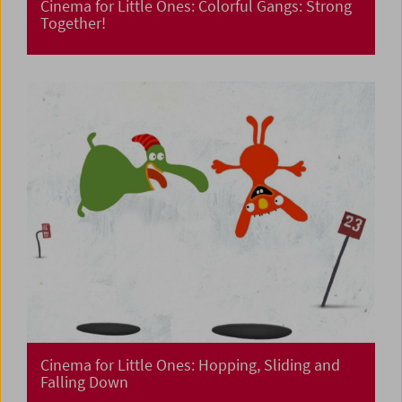
Cinema for Little Ones: Colorful Gangs: Strong
Together!
Cinema for Little Ones: Hopping, Sliding and
Falling Down