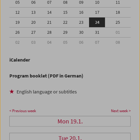
05
06
07
08
09
10
11
12
13
14
15
16
17
18
19
20
21
22
23
24
25
26
27
28
29
30
31
01
02
03
04
05
06
07
08
iCalender
Program booklet (PDF in German)
English language or subtitles
< Previous week
Next week >
Mon 19.1.
Tue 20.1.