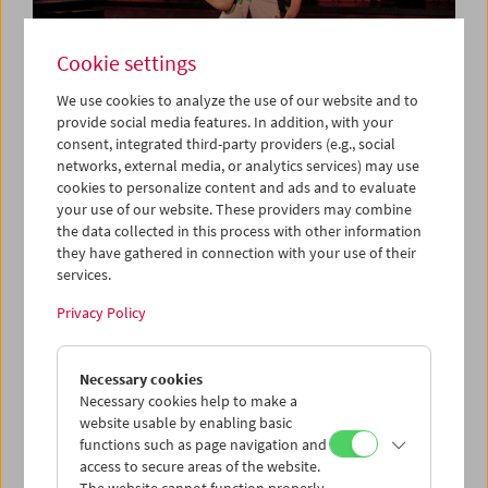
Cookie settings
We use cookies to analyze the use of our website and to
provide social media features. In addition, with your
consent, integrated third-party providers (e.g., social
Collection on Screen: Let's Dance
networks, external media, or analytics services) may use
cookies to personalize content and ads and to evaluate
your use of our website. These providers may combine
the data collected in this process with other information
they have gathered in connection with your use of their
services.
Privacy Policy
Necessary cookies
Necessary cookies help to make a
website usable by enabling basic
functions such as page navigation and
access to secure areas of the website.