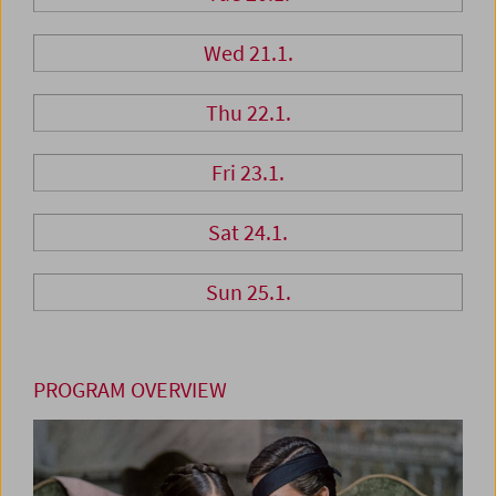
Wed 21.1.
Thu 22.1.
Fri 23.1.
Sat 24.1.
Sun 25.1.
PROGRAM OVERVIEW