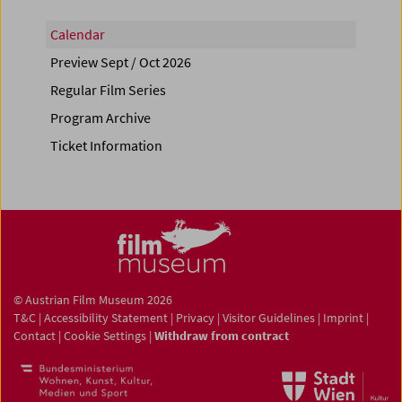
Calendar
Preview Sept / Oct 2026
Regular Film Series
Program Archive
Ticket Information
© Austrian Film Museum 2026
T&C
|
Accessibility Statement
|
Privacy
|
Visitor Guidelines
|
Imprint
|
Contact
|
Cookie Settings
|
Withdraw from contract