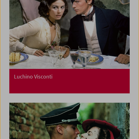
Luchino Visconti