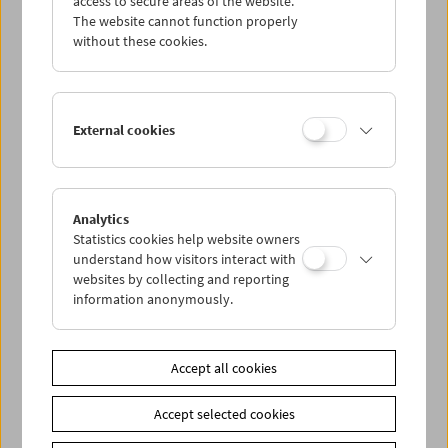
access to secure areas of the website.
The website cannot function properly
without these cookies.
Wed 2.12.
Thu 3.12.
External cookies
Fri 4.12.
Sat 5.12.
Analytics
Statistics cookies help website owners
understand how visitors interact with
Sun 6.12.
websites by collecting and reporting
information anonymously.
PROGRAM OVERVIEW
Accept all cookies
Share on
Accept selected cookies