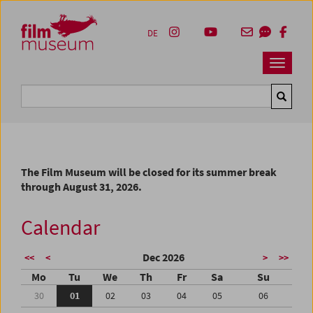
Accesskey [1]
Accesskey [4]
Accesskey [2]
Accesskey [3]
Zum Inhalt
Zum Hauptmenü
Zur Servicenavigation
Zum Suche
DE
Navbar 
Suche
The Film Museum will be closed for its summer break
through August 31, 2026.
Calendar
Dec 2026
<<
<
>
>>
Mo
Tu
We
Th
Fr
Sa
Su
30
01
02
03
04
05
06