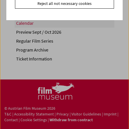
Reject all not necessary cookies
Calendar
Preview Sept / Oct 2026
Regular Film Series
Program Archive
Ticket Information
© Austrian Film Museum 2026
T&C
|
Accessibility Statement
|
Privacy
|
Visitor Guidelines
|
Imprint
|
Contact
|
Cookie Settings
|
Withdraw from contract