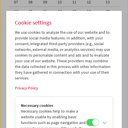
07
08
09
10
11
12
13
14
15
16
17
18
19
20
21
22
23
24
25
26
27
Cookie settings
28
29
30
31
01
02
03
We use cookies to analyze the use of our website and to
provide social media features. In addition, with your
04
05
06
07
08
09
10
consent, integrated third-party providers (e.g., social
networks, external media, or analytics services) may use
iCalender
cookies to personalize content and ads and to evaluate
your use of our website. These providers may combine
the data collected in this process with other information
Program booklet (PDF in German)
they have gathered in connection with your use of their
services.
English language or subtitles
Privacy Policy
< Previous week
Next week >
Necessary cookies
Mon 30.11.
Necessary cookies help to make a
website usable by enabling basic
functions such as page navigation and
Tue 1.12.