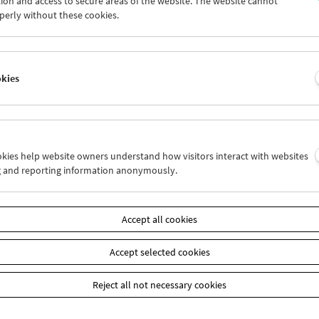
ion and access to secure areas of the website. The website cannot
9
30
31
01
02
03
perly without these cookies.
5
06
07
08
09
10
okies
Wed 9.12.
Thu 10.12.
Fri 11.12.
ookies help website owners understand how visitors interact with websites
g and reporting information anonymously.
Accept all cookies
Accept selected cookies
Reject all not necessary cookies