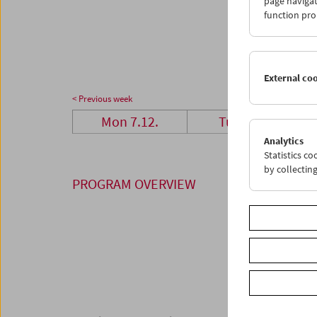
page navigat
28
2
function pro
04
0
External co
< Previous week
Mon 7.12.
Tue 8.12.
Analytics
Statistics c
by collectin
PROGRAM OVERVIEW