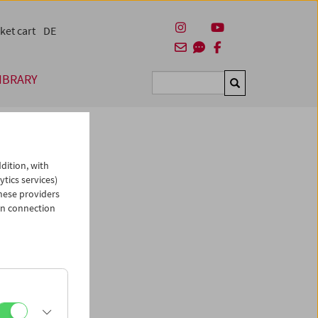
ket cart
DE
IBRARY
Suchen
dition, with
ytics services)
hese providers
in connection
man)
es