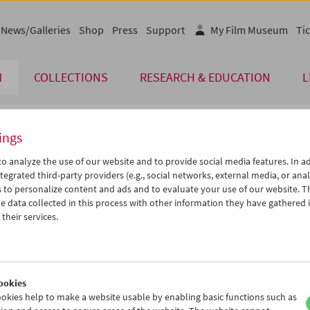
News/Galleries
Shop
Press
Support
My Film Museum
Tic
M
COLLECTIONS
RESEARCH & EDUCATION
L
ings
endar
o analyze the use of our website and to provide social media features. In ad
tegrated third-party providers (e.g., social networks, external media, or anal
 to personalize content and ads and to evaluate your use of our website. T
Dec 2026
iCalender
>
>>
 data collected in this process with other information they have gathered 
u
We
Th
Fr
Sa
Su
their services.
Program booklet (PDF in Ger
1
02
03
04
05
06
8
09
10
11
12
13
English language or subtitl
5
16
17
18
19
20
ookies
2
23
24
25
26
27
okies help to make a website usable by enabling basic functions such as