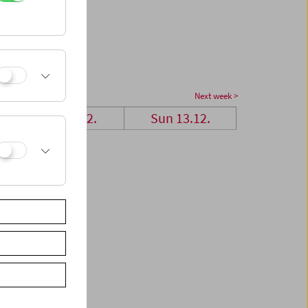
Next week >
Sat 12.12.
Sun 13.12.