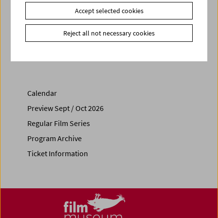
Link
VIS Vienna Shorts
|
sixpackfilm
Accept selected cookies
Reject all not necessary cookies
Share on
Calendar
Preview Sept / Oct 2026
Regular Film Series
Program Archive
Ticket Information