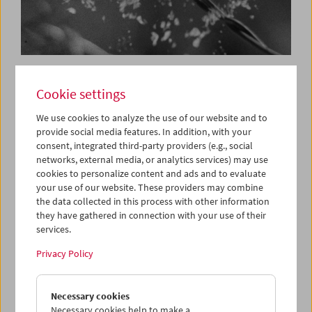
In Person:
Cookie settings
Makino Takashi
We use cookies to analyze the use of our website and to
provide social media features. In addition, with your
consent, integrated third-party providers (e.g., social
June 4, 2017
networks, external media, or analytics services) may use
cookies to personalize content and ads and to evaluate
Class of 1978: With Canadian
Alexandre Larose
and
your use of our website. These providers may combine
Japanese Makino Takashi, the Film Museum presents two
the data collected in this process with other information
young greats of international avant-garde cinema for the
they have gathered in connection with your use of their
first time in Austria, with a program devoted to each in the
services.
framework of
VIS Vienna Shorts.
Privacy Policy
Not only does Makino Takashi, international award-
winning director (and winner of the Tiger Award in
Necessary cookies
Rotterdam 2012) produce films; he produces ecstatic
Necessary cookies help to make a