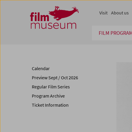
Accesskey [1]
Accesskey [4]
Accesskey [2]
Accesskey [3]
Zum Inhalt
Zum Hauptmenü
Zur Servicenavigation
Zum Suche
Visit
About us
FILM PROGRA
Calendar
Preview Sept / Oct 2026
Regular Film Series
Program Archive
Ticket Information