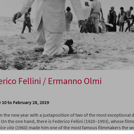
rico Fellini / Ermanno Olmi
 10 to February 28, 2019
 the new year with a juxtaposition of two of the most exceptional di
 On the one hand, there is Federico Fellini (1920–1993), whose film
lce vita
(1960) made him one of the most famous filmmakers the worl
 so distinctive it even gave rise to a new word: Felliniesque – a fanta