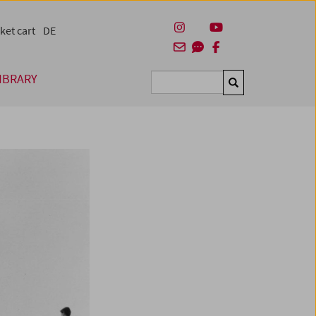
ket cart
DE
IBRARY
Suchen