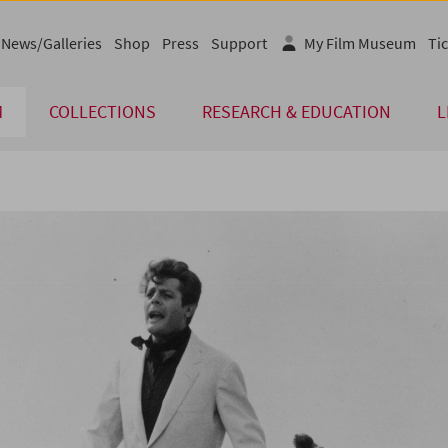
News/Galleries
Shop
Press
Support
My Film Museum
Tic
M
COLLECTIONS
RESEARCH & EDUCATION
L