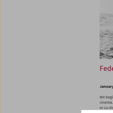
Fede
January
We begin
cinema.
or
La do
style is