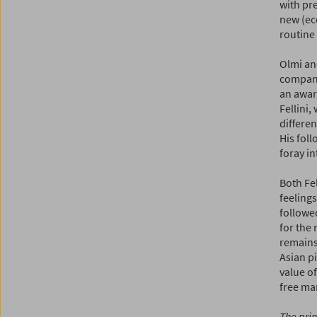
with pr
new (ec
routine
Olmi an
compa
an award
Fellini,
differen
His fol
foray in
Both Fel
feeling
followed
for the 
remains
Asian pi
value of
free ma
The prin