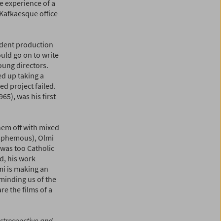
e experience of a
 Kafkaesque office
ndent production
uld go on to write
oung directors.
ed up taking a
ed project failed.
965), was his first
hem off with mixed
lasphemous), Olmi
 was too Catholic
nd, his work
mi is making an
eminding us of the
re the films of a
estrospective and