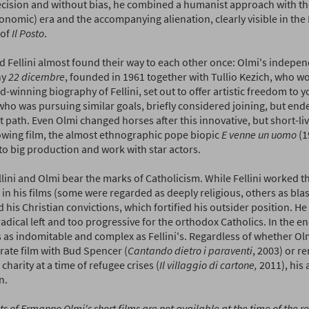
ecision and without bias, he combined a humanist approach with th
onomic) era and the accompanying alienation, clearly visible in the
 of
Il Posto
.
d Fellini almost found their way to each other once: Olmi's indepe
ny
22 dicembre
, founded in 1961 together with Tullio Kezich, who wo
-winning biography of Fellini, set out to offer artistic freedom to y
 who was pursuing similar goals, briefly considered joining, but end
t path. Even Olmi changed horses after this innovative, but short-liv
lowing film, the almost ethnographic pope biopic
E venne un uomo
(1
to big production and work with star actors.
lini and Olmi bear the marks of Catholicism. While Fellini worked t
s in his films (some were regarded as deeply religious, others as b
 his Christian convictions, which fortified his outsider position. He
radical left and too progressive for the orthodox Catholics. In the e
 as indomitable and complex as Fellini's. Regardless of whether Ol
rate film with Bud Spencer (
Cantando dietro i paraventi
, 2003) or r
 charity at a time of refugee crises (
Il villaggio di cartone,
2011), his a
n.
ts of Ermanno Olmi's short films are not available at the time of the r