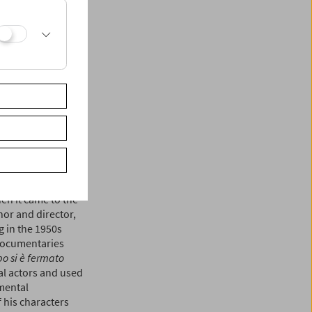
ssellini) in the
in an individual
was dismissed as a
he international
ctorial broadsheets;
idual spectacles.
the withering
i) world of
marcord,
1973) to
r cum animal
lly equated the
en it came to the
hor and director,
 in the 1950s
 documentaries
po si è fermato
l actors and used
imental
 his characters