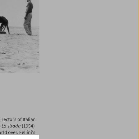
rectors of Italian
s
La strada
(1954)
d over. Fellini's
stic exuberance of