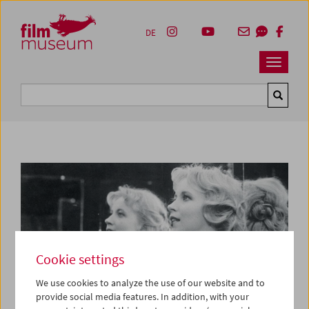
Accesskey [1]
Accesskey [4]
Accesskey [2]
Accesskey [3]
Zum Inhalt
Zum Hauptmenü
Zur Servicenavigation
Zum Suche
DE
Navbar 
Suche
Cookie settings
We use cookies to analyze the use of our website and to
provide social media features. In addition, with your