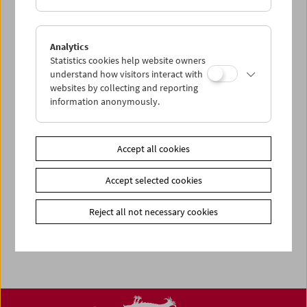
Related materials
Program
Women Make Film - Sept / Oct 2020
Analytics
Statistics cookies help website owners
Share on
understand how visitors interact with
websites by collecting and reporting
information anonymously.
Accept all cookies
Calendar
Preview Sept / Oct 2026
Accept selected cookies
Regular Film Series
Reject all not necessary cookies
Program Archive
Ticket Information