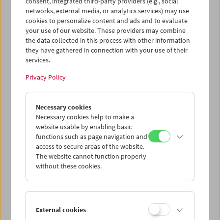
consent, integrated third-party providers (e.g., social
networks, external media, or analytics services) may use
cookies to personalize content and ads and to evaluate
your use of our website. These providers may combine
the data collected in this process with other information
they have gathered in connection with your use of their
Women Make Film
services.
Documentary Film and Carte
Privacy Policy
Blanche
Necessary cookies
Necessary cookies help to make a
June 1 to 5, 2020 (postponed)
website usable by enabling basic
functions such as page navigation and
Irish filmmaker and author Mark Cousins presents
Women
access to secure areas of the website.
Make Film
, a cinematic "road movie" that traverses the
The website cannot function properly
history of cinema exclusively through films by women.
without these cookies.
Due to the developments around COVID 19, the screenings from June 1 to 5,
2020 could not take place as originally planned. They were rescheduled for
August/September 2020.
External cookies