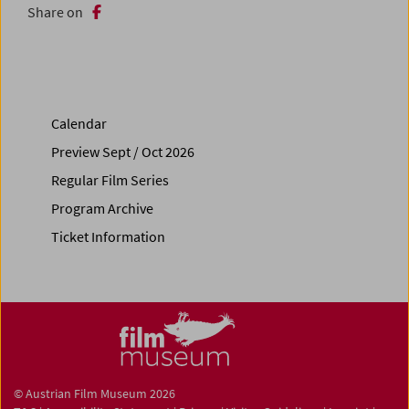
Share on
Calendar
Preview Sept / Oct 2026
Regular Film Series
Program Archive
Ticket Information
© Austrian Film Museum 2026