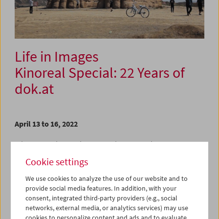
Life in Images
Kinoreal Special: 22 Years of
dok.at
April 13 to 16, 2022
With a selection of six extraordinary Austrian
documentaries made between 1983 and 2021, we
Cookie settings
celebrate the 22nd anniversary of dok.at, the Austrian
Documentary Film Alliance, as well as a body of work
We use cookies to analyze the use of our website and to
whose scope and diversity breaks time and again with the
provide social media features. In addition, with your
conventions of traditional documentary filmmaking.
consent, integrated third-party providers (e.g., social
networks, external media, or analytics services) may use
For the selection, six critics, curators, and journalists were
cookies to personalize content and ads and to evaluate